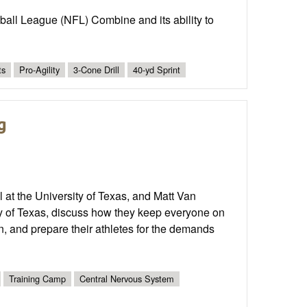
ball League (NFL) Combine and its ability to
ts
Pro-Agility
3-Cone Drill
40-yd Sprint
g
at the University of Texas, and Matt Van
ty of Texas, discuss how they keep everyone on
n, and prepare their athletes for the demands
Training Camp
Central Nervous System