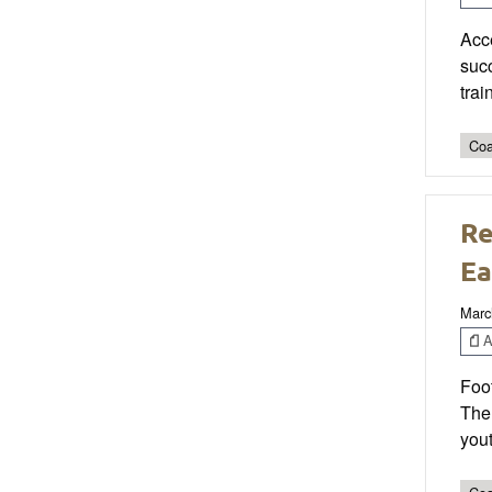
Acce
succ
trai
Coa
Re
Ea
Marc
Ar
Foot
The
yout