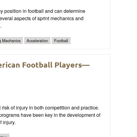
ny position in football and can determine
 several aspects of sprint mechanics and
.
ng Mechanics
Acceleration
Football
erican Football Players—
 risk of injury in both competition and practice.
n programs have been key in the development of
 injury.