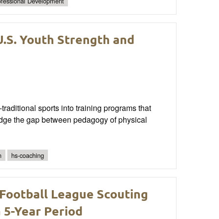
ofessional Development
U.S. Youth Strength and
traditional sports into training programs that
bridge the gap between pedagogy of physical
n
hs-coaching
 Football League Scouting
5-Year Period