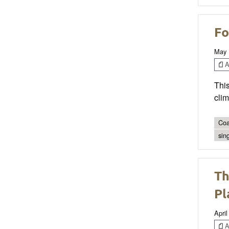
Fo
May 
Ar
This
clim
Coa
sin
Th
Pl
April
Ar