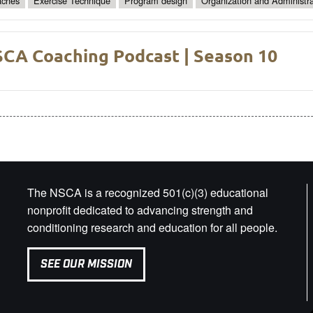
ches
Exercise Technique
Program design
Organization and Administra
CA Coaching Podcast | Season 10
The NSCA is a recognized 501(c)(3) educational
nonprofit dedicated to advancing strength and
conditioning research and education for all people.
SEE OUR MISSION