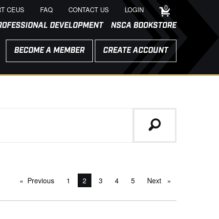
0
T CEUS
FAQ
CONTACT US
LOGIN
ROFESSIONAL DEVELOPMENT
NSCA BOOKSTORE
BECOME A MEMBER
CREATE ACCOUNT
Previous
page
1
You're on page
2
3
4
5
Next
page