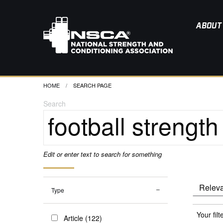
ABOUT
HOME
CURRENT:
SEARCH PAGE
Search
Edit or enter text to search for something
Type
Your filt
Article (122)