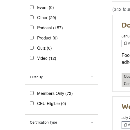
Event (0)
(342 fou
Other (29)
Do
Podcast (157)
Janu
Product (0)
V
Quiz (0)
Foo
Video (12)
adhe
Coa
Filter By
Con
Members Only (73)
CEU Eligible (0)
Wo
July
Certification Type
V