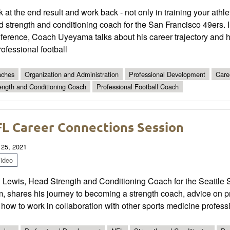
 at the end result and work back - not only in training your ath
 strength and conditioning coach for the San Francisco 49ers. 
ference, Coach Uyeyama talks about his career trajectory and h
rofessional football
ches
Organization and Administration
Professional Development
Care
ength and Conditioning Coach
Professional Football Coach
L Career Connections Session
 25, 2021
ideo
n Lewis, Head Strength and Conditioning Coach for the Seattle
m, shares his journey to becoming a strength coach, advice on 
how to work in collaboration with other sports medicine professio