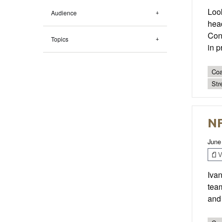
Look
Audience
head
Con
Topics
in p
Coa
Str
NF
June
V
Iva
tea
and 