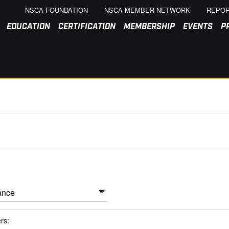
NSCA FOUNDATION
NSCA MEMBER NETWORK
REPOR
EDUCATION
CERTIFICATION
MEMBERSHIP
EVENTS
P
ers: