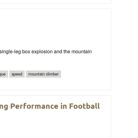
he single-leg box explosion and the mountain
ique
speed
mountain climber
ng Performance in Football