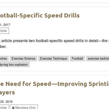
otball-Specific Speed Drills
1, 2017
ticle
 article presents two football-specific speed drills in detail—t
ber.
ches
Exercise Science
Exercise Technique
Football
exercise techn
gle-leg box explosion
e Need for Speed—Improving Sprinti
ayers
 22, 2019
ticle
Members Only