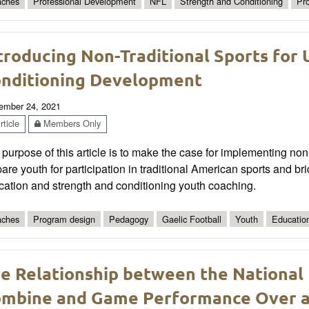
ches
Professional Development
NFL
Strength and Conditioning
Pr
troducing Non-Traditional Sports for 
nditioning Development
ember 24, 2021
ticle
Members Only
purpose of this article is to make the case for implementing non-
are youth for participation in traditional American sports and 
cation and strength and conditioning youth coaching.
ches
Program design
Pedagogy
Gaelic Football
Youth
Educatio
e Relationship between the National
mbine and Game Performance Over a 