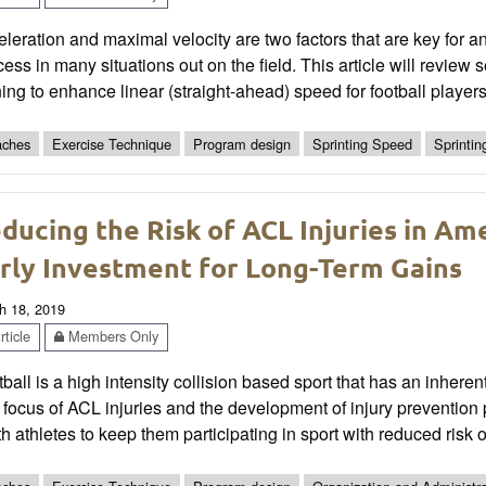
leration and maximal velocity are two factors that are key for a
ess in many situations out on the field. This article will review
ning to enhance linear (straight-ahead) speed for football players
ches
Exercise Technique
Program design
Sprinting Speed
Sprinti
ducing the Risk of ACL Injuries in Am
rly Investment for Long-Term Gains
h 18, 2019
ticle
Members Only
ball is a high intensity collision based sport that has an inherent
 focus of ACL injuries and the development of injury preventio
h athletes to keep them participating in sport with reduced risk of