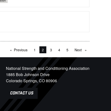
tion
Previous
page
1
You're on page
2
3
4
5
Next
page
National Strength and Conditioning Association
1885 Bob Johnson Drive
Colorado Springs, CO 80906
CONTACT US