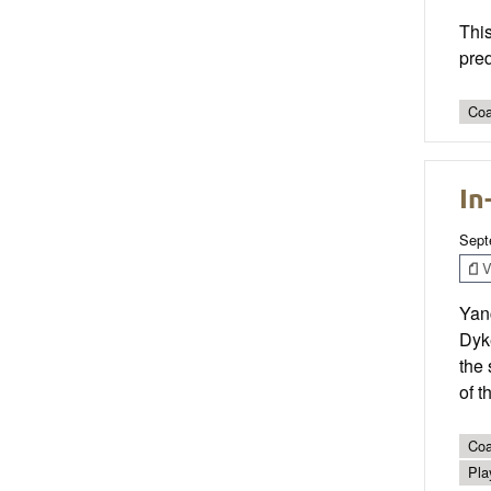
This
pre
Coa
In
Sept
V
Yanc
Dyke
the 
of t
Coa
Pla