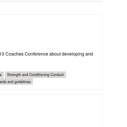
13 Coaches Conference about developing and
s
Strength and Conditioning Conduct
ards and guidelines