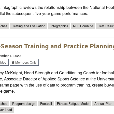
 infographic reviews the relationship between the National Foot
dict the subsequent five-year game performances.
ches
Testing and Evaluation
Infographics
NFL Combine
Test Resul
-Season Training and Practice Plannin
ember 4, 2020
ideo
Members Only
y McKnight, Head Strength and Conditioning Coach for football 
, Associate Director of Applied Sports Science at the Universi
same page with the use of data to program training, create buy-i
he game.
ches
Program design
Football
Fitness-Fatigue Model
Annual Plan
yer Load