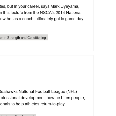
letes, but in your career, says Mark Uyeyama,
In this lecture from the NSCA's 2014 National
ow he, as a coach, ultimately got to game day
er in Strength and Conditioning
 Seahawks National Football League (NFL)
professional development, how he hires people,
nals to help athletes return-to-play.