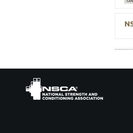
Coa
NS