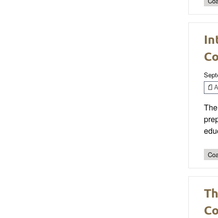
Coa
In
Co
Sept
Ar
The 
prep
edu
Coa
Th
Co