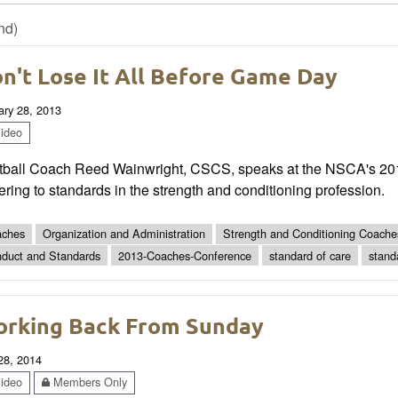
nd)
n't Lose It All Before Game Day
ary 28, 2013
ideo
tball Coach Reed Wainwright, CSCS, speaks at the NSCA's 20
ring to standards in the strength and conditioning profession.
ches
Organization and Administration
Strength and Conditioning Coache
duct and Standards
2013-Coaches-Conference
standard of care
stand
rking Back From Sunday
 28, 2014
ideo
Members Only