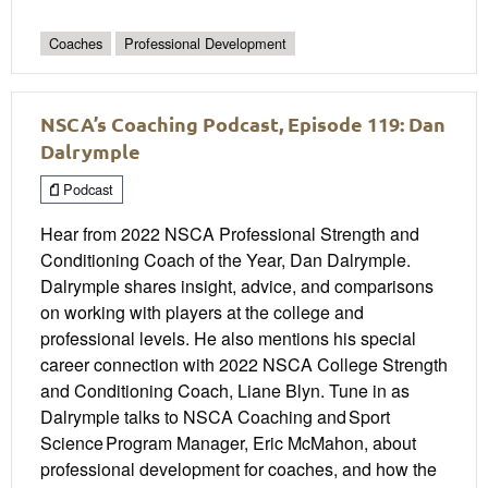
Coaches
Professional Development
NSCA’s Coaching Podcast, Episode 119: Dan
Dalrymple
Podcast
Hear from 2022 NSCA Professional Strength and
Conditioning Coach of the Year, Dan Dalrymple.
Dalrymple shares insight, advice, and comparisons
on working with players at the college and
professional levels. He also mentions his special
career connection with 2022 NSCA College Strength
and Conditioning Coach, Liane Blyn. Tune in as
Dalrymple talks to NSCA Coaching and Sport
Science Program Manager, Eric McMahon, about
professional development for coaches, and how the