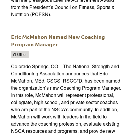
from the President’s Council on Fitness, Sports &
Nutrition (PCFSN).
Eric McMahon Named New Coaching
Program Manager
Other
Colorado Springs, CO – The National Strength and
Conditioning Association announces that Eric
McMahon, MEd, CSCS, RSCC*D, has been named
the organization’s new Coaching Program Manager.
In this role, McMahon will represent professional,
collegiate, high school, and private sector coaches
who are part of the NSCA’s community. In addition,
McMahon will work with leaders in the field to
advance the coaching profession, evaluate existing
NSCA resources and programs, and provide new