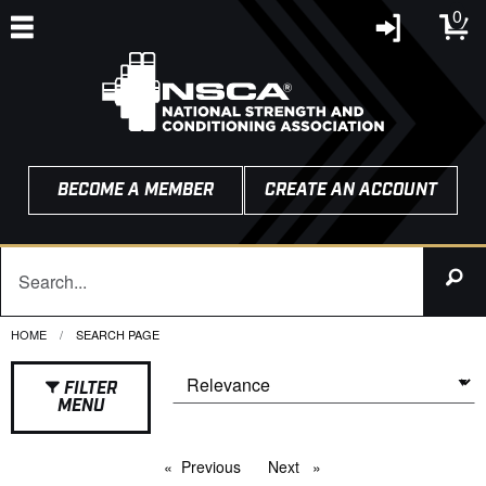
0
BECOME A MEMBER
CREATE AN ACCOUNT
HOME
CURRENT:
SEARCH PAGE
FILTER
MENU
Previous
page
Next
page