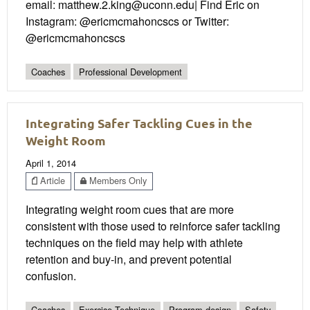
email: matthew.2.king@uconn.edu| Find Eric on
Instagram: @ericmcmahoncscs or Twitter:
@ericmcmahoncscs
Coaches
Professional Development
Integrating Safer Tackling Cues in the
Weight Room
April 1, 2014
Article
Members Only
Integrating weight room cues that are more
consistent with those used to reinforce safer tackling
techniques on the field may help with athlete
retention and buy-in, and prevent potential
confusion.
Coaches
Exercise Technique
Program design
Safety