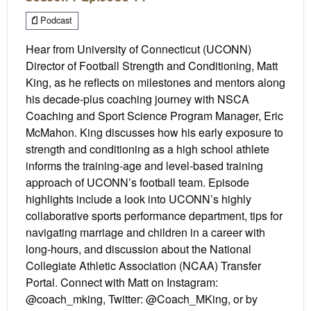
Podcast
Hear from University of Connecticut (UCONN)
Director of Football Strength and Conditioning, Matt
King, as he reflects on milestones and mentors along
his decade-plus coaching journey with NSCA
Coaching and Sport Science Program Manager, Eric
McMahon. King discusses how his early exposure to
strength and conditioning as a high school athlete
informs the training-age and level-based training
approach of UCONN’s football team. Episode
highlights include a look into UCONN’s highly
collaborative sports performance department, tips for
navigating marriage and children in a career with
long-hours, and discussion about the National
Collegiate Athletic Association (NCAA) Transfer
Portal. Connect with Matt on Instagram:
@coach_mking, Twitter: @Coach_MKing, or by