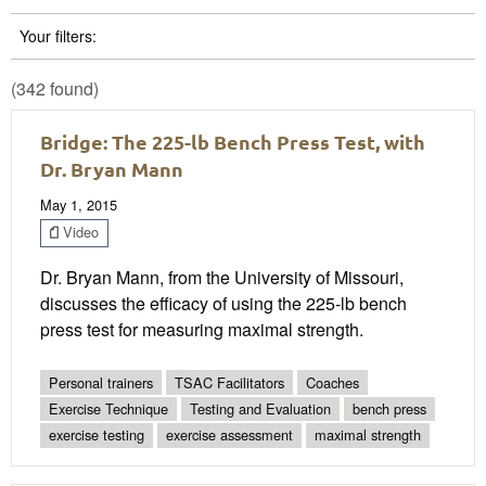
Your filters:
(342 found)
Bridge: The 225-lb Bench Press Test, with
Dr. Bryan Mann
May 1, 2015
Video
Dr. Bryan Mann, from the University of Missouri,
discusses the efficacy of using the 225-lb bench
press test for measuring maximal strength.
Personal trainers
TSAC Facilitators
Coaches
Exercise Technique
Testing and Evaluation
bench press
exercise testing
exercise assessment
maximal strength