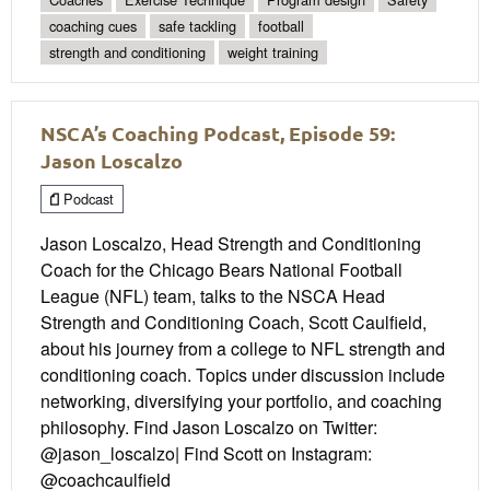
coaching cues
safe tackling
football
strength and conditioning
weight training
NSCA’s Coaching Podcast, Episode 59:
Jason Loscalzo
Podcast
Jason Loscalzo, Head Strength and Conditioning
Coach for the Chicago Bears National Football
League (NFL) team, talks to the NSCA Head
Strength and Conditioning Coach, Scott Caulfield,
about his journey from a college to NFL strength and
conditioning coach. Topics under discussion include
networking, diversifying your portfolio, and coaching
philosophy. Find Jason Loscalzo on Twitter:
@jason_loscalzo| Find Scott on Instagram:
@coachcaulfield