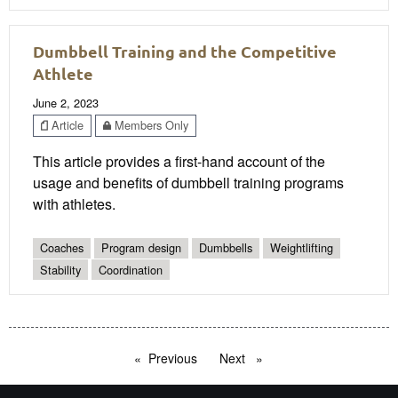
Dumbbell Training and the Competitive
Athlete
June 2, 2023
Article
Members Only
This article provides a first-hand account of the
usage and benefits of dumbbell training programs
with athletes.
Coaches
Program design
Dumbbells
Weightlifting
Stability
Coordination
Previous
page
Next
page