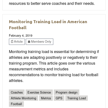
resources to better serve coaches and their needs.
Monitoring Training Load in American
Football
February 4, 2019
Article
Members Only
Monitoring training load is essential for determining if
athletes are adapting positively or negatively to their
training program. This article goes over the various
measurement metrics and includes
recommendations to monitor training load for football
athletes.
Coaches
Exercise Science
Program design
Athlete Monitoring
Metrics
GPS
Training Load
Football