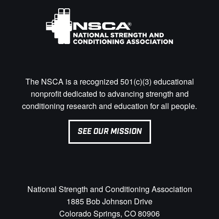
The NSCA is a recognized 501(c)(3) educational
nonprofit dedicated to advancing strength and
conditioning research and education for all people.
SEE OUR MISSION
National Strength and Conditioning Association
1885 Bob Johnson Drive
Colorado Springs, CO 80906