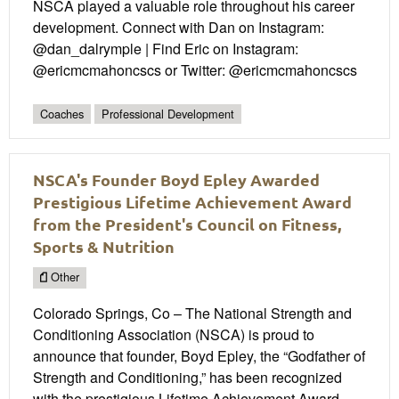
NSCA played a valuable role throughout his career
development. Connect with Dan on Instagram:
@dan_dalrymple | Find Eric on Instagram:
@ericmcmahoncscs or Twitter: @ericmcmahoncscs
Coaches
Professional Development
NSCA's Founder Boyd Epley Awarded
Prestigious Lifetime Achievement Award
from the President's Council on Fitness,
Sports & Nutrition
Other
Colorado Springs, Co – The National Strength and
Conditioning Association (NSCA) is proud to
announce that founder, Boyd Epley, the “Godfather of
Strength and Conditioning,” has been recognized
with the prestigious Lifetime Achievement Award