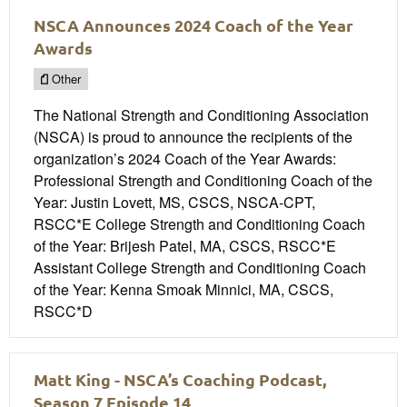
NSCA Announces 2024 Coach of the Year
Awards
Other
The National Strength and Conditioning Association
(NSCA) is proud to announce the recipients of the
organization’s 2024 Coach of the Year Awards:
Professional Strength and Conditioning Coach of the
Year: Justin Lovett, MS, CSCS, NSCA-CPT,
RSCC*E College Strength and Conditioning Coach
of the Year: Brijesh Patel, MA, CSCS, RSCC*E
Assistant College Strength and Conditioning Coach
of the Year: Kenna Smoak Minnici, MA, CSCS,
RSCC*D
Matt King - NSCA’s Coaching Podcast,
Season 7 Episode 14