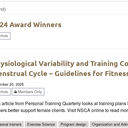
nd)
24 Award Winners
ticle
ysiological Variability and Training C
nstrual Cycle – Guidelines for Fitnes
mber 20, 2025
ticle
Members Only
 article from Personal Training Quarterly looks at training plan
ners better support female clients. Visit NSCA online to read mor
sonal trainers
Exercise Science
Program design
Organization and Admi