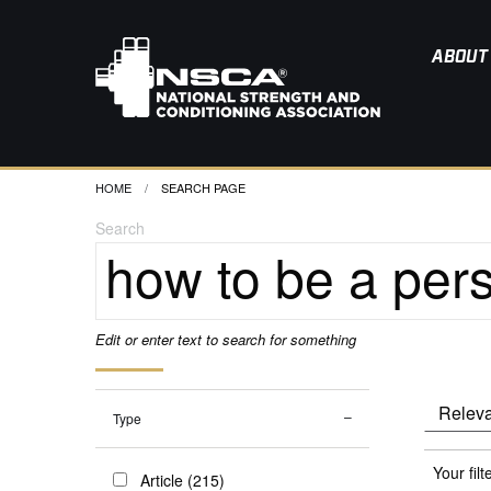
ABOUT
HOME
CURRENT:
SEARCH PAGE
Search
Edit or enter text to search for something
Type
Your filt
Article (215)