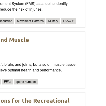
ovement System (FMS) as a tool to identify
educe the risk of injuries.
 Reduction
Movement Patterns
Military
TSAC-F
and Muscle
, brain, and joints, but also on muscle tissue.
hieve optimal health and performance.
FFAs
sports nutrition
ons for the Recreational