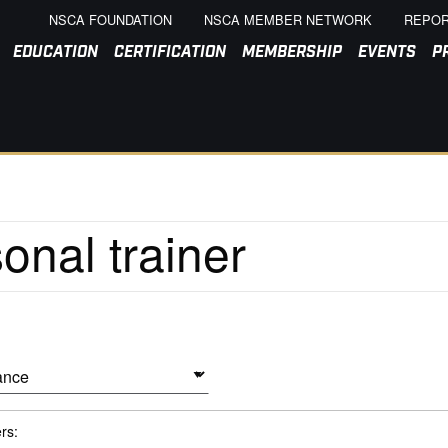
NSCA FOUNDATION
NSCA MEMBER NETWORK
REPOR
EDUCATION
CERTIFICATION
MEMBERSHIP
EVENTS
P
ers: