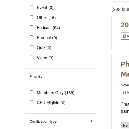
Event (0)
(298 fou
Other (16)
20
Podcast (54)
Ar
Product (0)
Quiz (0)
Video (3)
Ph
Me
Filter By
Nove
Ar
Members Only (169)
CEU Eligible (0)
This
trai
Certification Type
Per