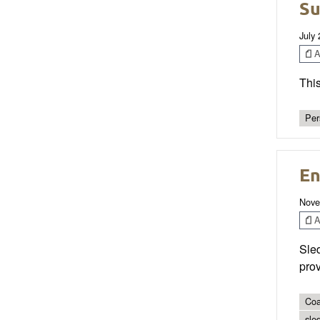
Su
July
Ar
This
Per
En
Nove
Ar
Sled
prov
Coa
sle