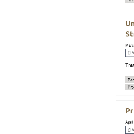
Un
St
Marc
Ar
This
Per
Pro
Pr
April
Ar