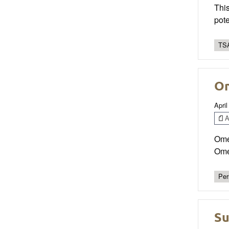
This
pote
TSA
Om
April
Ar
Omeg
Omeg
Per
Su