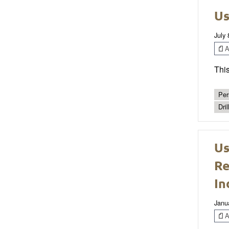
Us
July 
Ar
This
Per
Dril
Us
Re
In
Janu
Ar