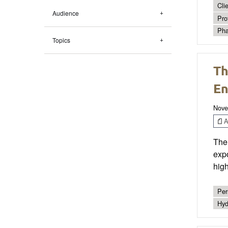
Cli
Audience
Pro
Pha
Topics
Th
En
Nove
Ar
The 
exp
high
Per
Hyd