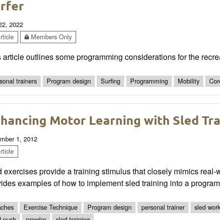
rfer
 22, 2022
ticle
Members Only
 article outlines some programming considerations for the recrea
sonal trainers
Program design
Surfing
Programming
Mobility
Cor
hancing Motor Learning with Sled Tra
mber 1, 2012
ticle
 exercises provide a training stimulus that closely mimics real-
ides examples of how to implement sled training into a program
ches
Exercise Technique
Program design
personal trainer
sled wor
d push
prowler
sled training