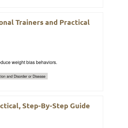
nal Trainers and Practical
reduce weight bias behaviors.
tion and Disorder or Disease
tical, Step-By-Step Guide