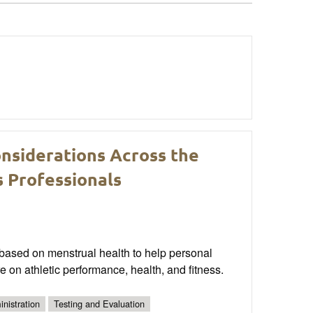
onsiderations Across the
s Professionals
s based on menstrual health to help personal
e on athletic performance, health, and fitness.
nistration
Testing and Evaluation