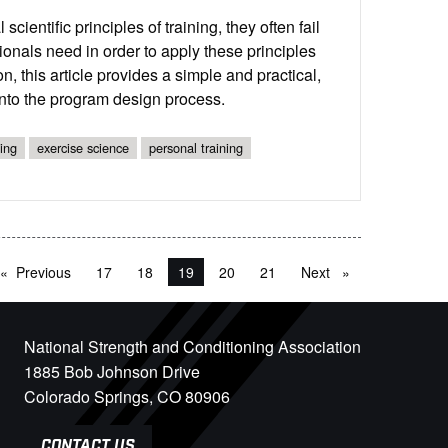
entific principles of training, they often fail
sionals need in order to apply these principles
, this article provides a simple and practical,
g into the program design process.
ing
exercise science
personal training
Previous
page
17
18
You're on page
19
20
21
Next
page
National Strength and Conditioning Association
1885 Bob Johnson Drive
Colorado Springs, CO 80906
CONTACT US