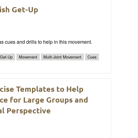
kish Get-Up
as cues and drills to help in this movement.
 Get-Up
Movement
Multi-Joint Movement
Cues
cise Templates to Help
ce for Large Groups and
al Perspective