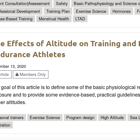
ent Consultation|Assessment
Safety
Basic Pathophysiology and Science of
fessional Development
Training Plan
Exercise Science
Hormones
F
se-Based Training
Menstrual Health
LTAD
e Effects of Altitude on Training and
durance Athletes
mber 13, 2020
ticle
Members Only
goal of this article is to define some of the basic physiological
osure and to provide some evidence-based, practical guidelines
er altitudes.
sonal trainers
Exercise Science
Program design
High Altitude
Sea L
ration