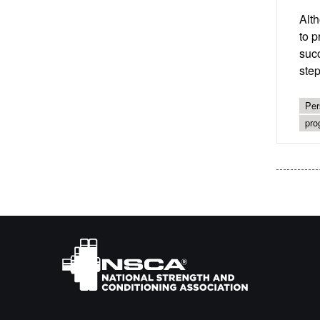
Alth
to p
succ
step
Per
pro