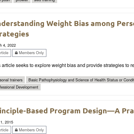
derstanding Weight Bias among Perso
rategies
h 4, 2022
ticle
Members Only
 article seeks to explore weight bias and provide strategies to 
sonal trainers
Basic Pathophysiology and Science of Health Status or Condi
fessional Development
inciple-Based Program Design—A Prac
 1, 2015
ticle
Members Only