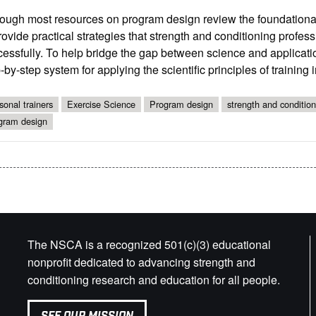
ough most resources on program design review the foundational sci
rovide practical strategies that strength and conditioning profes
essfully. To help bridge the gap between science and application
-by-step system for applying the scientific principles of trainin
sonal trainers
Exercise Science
Program design
strength and condition
gram design
The NSCA is a recognized 501(c)(3) educational
nonprofit dedicated to advancing strength and
conditioning research and education for all people.