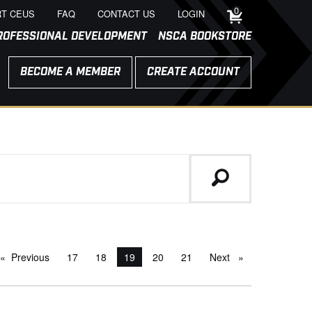
0
T CEUS
FAQ
CONTACT US
LOGIN
ROFESSIONAL DEVELOPMENT
NSCA BOOKSTORE
BECOME A MEMBER
CREATE ACCOUNT
Previous
page
17
18
You're on page
19
20
21
Next
page