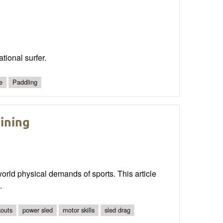
tional surfer.
e
Paddling
ining
world physical demands of sports. This article
.
kouts
power sled
motor skills
sled drag