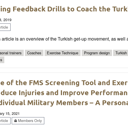
ing Feedback Drills to Coach the Tur
8, 2019
ticle
 article is an overview of the Turkish get-up movement, as well 
sonal trainers
Coaches
Exercise Technique
Program design
Turkish
ls
e of the FMS Screening Tool and Exer
duce Injuries and Improve Performan
dividual Military Members – A Person
ary 15, 2021
ticle
Members Only