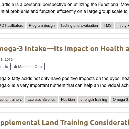
 article is a personal perspective on utilizing the Functional M
ntial problems and function efficiently on a large group scale to r
C Facilitators
Program design
Testing and Evaluation
FMS
Injury
ega-3 Intake—Its Impact on Health 
 1, 2015
ticle
Members Only
a-3 fatty acids not only have positive impacts on the eyes, heart
a-3 is a very important nutrient that can help an individual ac
sonal trainers
Exercise Science
Nutrition
strength training
Omega-3
pplemental Land Training Considerati