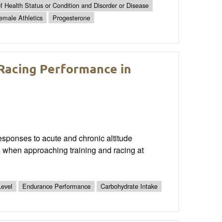
 Health Status or Condition and Disorder or Disease
emale Athletics
Progesterone
 Racing Performance in
 responses to acute and chronic altitude
 when approaching training and racing at
evel
Endurance Performance
Carbohydrate Intake