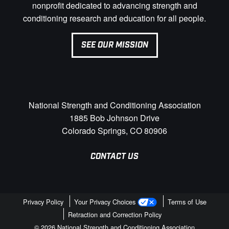
nonprofit dedicated to advancing strength and
conditioning research and education for all people.
SEE OUR MISSION
National Strength and Conditioning Association
1885 Bob Johnson Drive
Colorado Springs, CO 80906
CONTACT US
Privacy Policy
Your Privacy Choices
Terms of Use
Retraction and Correction Policy
© 2026 National Strength and Conditioning Association