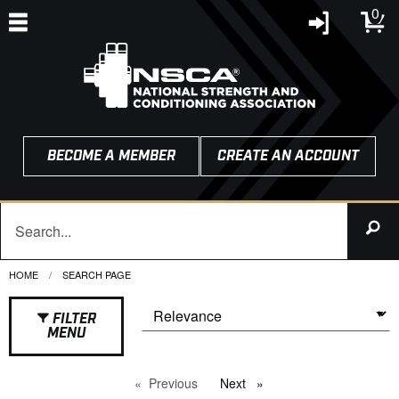
0
BECOME A MEMBER
CREATE AN ACCOUNT
HOME
CURRENT:
SEARCH PAGE
FILTER
MENU
Previous
page
Next
page