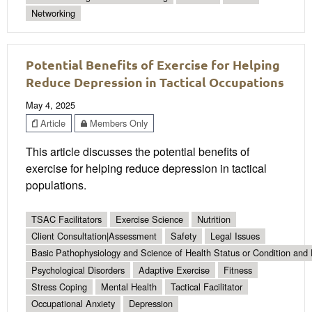
Networking
Potential Benefits of Exercise for Helping
Reduce Depression in Tactical Occupations
May 4, 2025
Article
Members Only
This article discusses the potential benefits of
exercise for helping reduce depression in tactical
populations.
TSAC Facilitators
Exercise Science
Nutrition
Client Consultation|Assessment
Safety
Legal Issues
Basic Pathophysiology and Science of Health Status or Condition and 
Psychological Disorders
Adaptive Exercise
Fitness
Stress Coping
Mental Health
Tactical Facilitator
Occupational Anxiety
Depression