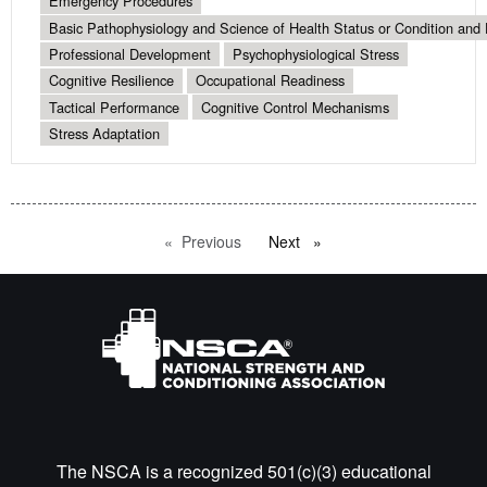
Emergency Procedures
Basic Pathophysiology and Science of Health Status or Condition and 
Professional Development
Psychophysiological Stress
Cognitive Resilience
Occupational Readiness
Tactical Performance
Cognitive Control Mechanisms
Stress Adaptation
Previous
page
Next
page
The NSCA is a recognized 501(c)(3) educational