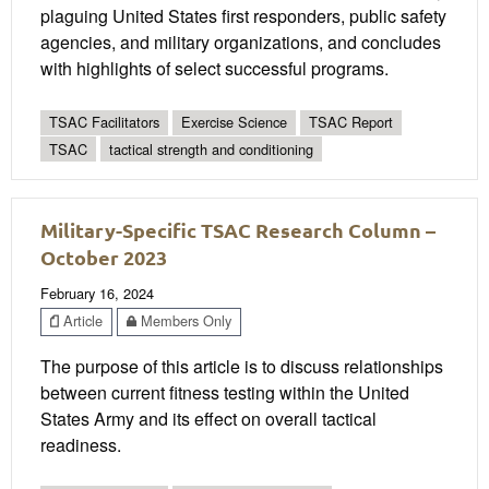
plaguing United States first responders, public safety
agencies, and military organizations, and concludes
with highlights of select successful programs.
TSAC Facilitators
Exercise Science
TSAC Report
TSAC
tactical strength and conditioning
Military-Specific TSAC Research Column –
October 2023
February 16, 2024
Article
Members Only
The purpose of this article is to discuss relationships
between current fitness testing within the United
States Army and its effect on overall tactical
readiness.