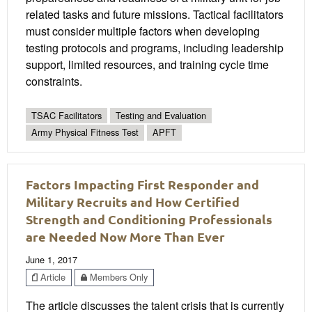
related tasks and future missions. Tactical facilitators
must consider multiple factors when developing
testing protocols and programs, including leadership
support, limited resources, and training cycle time
constraints.
TSAC Facilitators
Testing and Evaluation
Army Physical Fitness Test
APFT
Factors Impacting First Responder and
Military Recruits and How Certified
Strength and Conditioning Professionals
are Needed Now More Than Ever
June 1, 2017
Article
Members Only
The article discusses the talent crisis that is currently