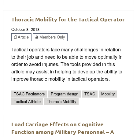
Thoracic Mobility for the Tactical Operator
October 8, 2018
Article
Members Only
Tactical operators face many challenges in relation
to their job and need to be able to move optimally in
order to avoid injuries. The tools provided in this
article may assist in helping to develop the ability to
improve thoracic mobility in tactical operators.
TSAC Facilitators
Program design
TSAC
Mobility
Tactical Athlete
Thoracic Mobility
Load Carriage Effects on Cognitive
Function among Military Personnel – A