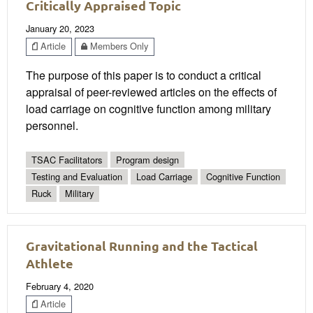
Critically Appraised Topic
January 20, 2023
Article
Members Only
The purpose of this paper is to conduct a critical
appraisal of peer-reviewed articles on the effects of
load carriage on cognitive function among military
personnel.
TSAC Facilitators
Program design
Testing and Evaluation
Load Carriage
Cognitive Function
Ruck
Military
Gravitational Running and the Tactical
Athlete
February 4, 2020
Article