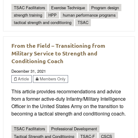
TSAC Facilitators
Exercise Technique
Program design
strength training
HPP
human performance programs
tactical strength and conditioning
TSAC
From the Field – Transitioning from
Military Service to Strength and
Conditioning Coach
December 31, 2021
Article
Members Only
This article provides recommendations and advice
from a former active-duty Infantry/Military Intelligence
Officer in the United States Army on the transition to
becoming a tactical strength and conditioning coach.
TSAC Facilitators
Professional Development
Tactical Strength and Conditioning
TSAC-F
CSCS