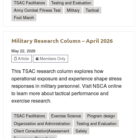
TSAC Facilitators
Testing and Evaluation
Army Combat Fitness Test
Military
Tactical
Foot March
Military Research Column – April 2026
May 22, 2026
Article
Members Only
This TSAC research column explores how
operational exposure and experience shape stress
responses in military personnel. Visit NSCA online
to learn more about tactical performance and
exercise research.
TSAC Facilitators
Exercise Science
Program design
Organization and Administration
Testing and Evaluation
Client Consultation|Assessment
Safety