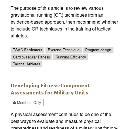
The purpose of this article is to review various
gravitational running (GR) techniques from an
evidence-based approach, then recommend whether
to include GR techniques in the training of tactical
athletes.
TSAC Facilitators
Exercise Technique
Program design
Cardiovascular Fitness
Running Efficiency
Tactical Athletes
Developing Fitness-Component
Assessments for Military Units
Members Only
A physical assessment continues to be one of the
best ways to evaluate and measure physical
preparedness and readiness of a military unit for job-