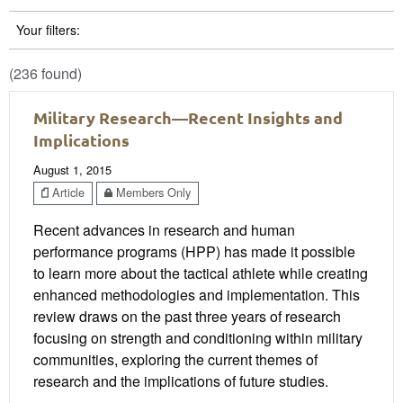
Your filters:
(236 found)
Military Research—Recent Insights and
Implications
August 1, 2015
Article
Members Only
Recent advances in research and human
performance programs (HPP) has made it possible
to learn more about the tactical athlete while creating
enhanced methodologies and implementation. This
review draws on the past three years of research
focusing on strength and conditioning within military
communities, exploring the current themes of
research and the implications of future studies.