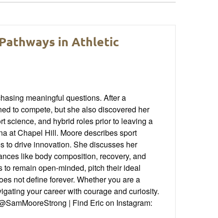
Pathways in Athletic
chasing meaningful questions. After a
rned to compete, but she also discovered her
t science, and hybrid roles prior to leaving a
ina at Chapel Hill. Moore describes sport
s to drive innovation. She discusses her
nuances like body composition, recovery, and
 to remain open-minded, pitch their ideal
does not define forever. Whether you are a
vigating your career with courage and curiosity.
@SamMooreStrong | Find Eric on Instagram: