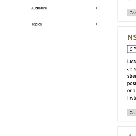
Audience
Coa
Topics
NS
P
List
Jer
stre
posi
end
Ins
Coa