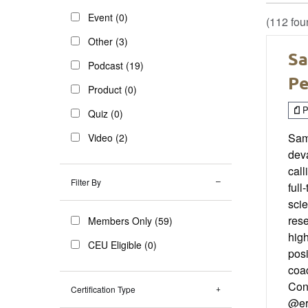
Event (0)
(112 fou
Other (3)
Sa
Podcast (19)
Pe
Product (0)
P
Quiz (0)
Sam 
Video (2)
deva
call
Filter By
full
scie
rese
Members Only (59)
high
CEU Eligible (0)
posi
coac
Con
Certification Type
@er