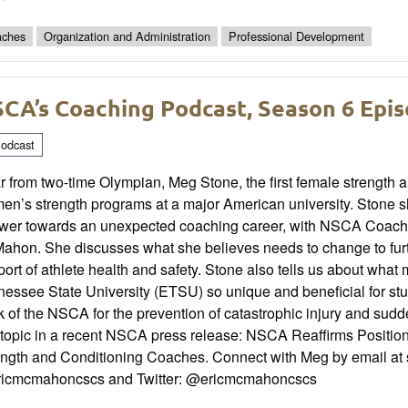
ches
Organization and Administration
Professional Development
CA’s Coaching Podcast, Season 6 Epi
odcast
 from two-time Olympian, Meg Stone, the first female strength 
n’s strength programs at a major American university. Stone sh
ower towards an unexpected coaching career, with NSCA Coach
hon. She discusses what she believes needs to change to furthe
ort of athlete health and safety. Stone also tells us about wha
essee State University (ETSU) so unique and beneficial for st
 of the NSCA for the prevention of catastrophic injury and sud
 topic in a recent NSCA press release: NSCA Reaffirms Position 
ength and Conditioning Coaches. Connect with Meg by email at
icmcmahoncscs and Twitter: @ericmcmahoncscs