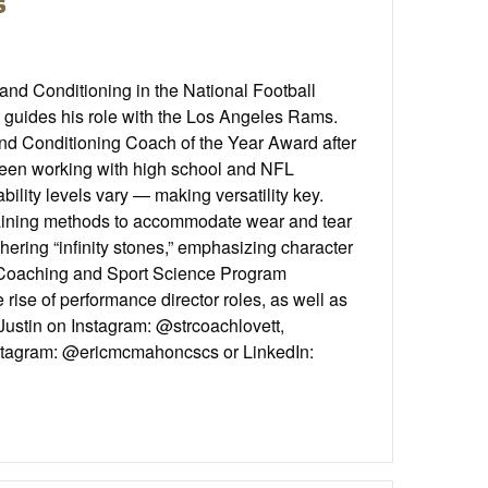
s
and Conditioning in the National Football
t guides his role with the Los Angeles Rams.
and Conditioning Coach of the Year Award after
een working with high school and NFL
ility levels vary — making versatility key.
 training methods to accommodate wear and tear
hering “infinity stones,” emphasizing character
CA Coaching and Sport Science Program
ise of performance director roles, as well as
Justin on Instagram: @strcoachlovett,
n Instagram: @ericmcmahoncscs or LinkedIn: