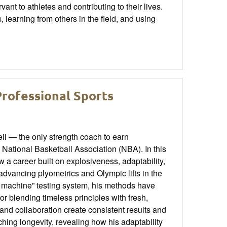
nt to athletes and contributing to their lives.
learning from others in the field, and using
Professional Sports
l — the only strength coach to earn
National Basketball Association (NBA). In this
a career built on explosiveness, adaptability,
advancing plyometrics and Olympic lifts in the
e machine” testing system, his methods have
r blending timeless principles with fresh,
d collaboration create consistent results and
ching longevity, revealing how his adaptability