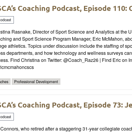
CA’s Coaching Podcast, Episode 110: 
odcast
stina Rasnake, Director of Sport Science and Analytics at the U
ching and Sport Science Program Manager, Eric McMahon, about 
ege athletics. Topics under discussion include the staffing of sp
oss departments, and how technology and wellness surveys can 
cess. Find Christina on Twitter: @Coach_Raz26 | Find Eric on 
icmcmahoncscs
ches
Professional Development
CA’s Coaching Podcast, Episode 73: J
odcast
 Connors, who retired after a staggering 31-year collegiate coa