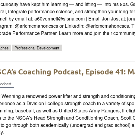
curiosity have kept him learning — and lifting — into his 80s. G
ral, integrate performance science, and strengthen your long-
eil by email at: a60vermeil@sisna.com | Email Jon Jost at: jo
tagram: @ericmcmahoncscs or LinkedIn: @ericmcmahoncscs. This 
orade Performance Partner. Learn more and join their communi
ches
Professional Development
CA’s Coaching Podcast, Episode 41: 
odcast
t Wenning a renowned power lifter and strength and conditioni
rience as a Division I college strength coach in a variety of sport
ming, baseball, as well as United States Army Rangers, firefight
s to the NSCA’s Head Strength and Conditioning Coach, Scott Ca
to go through both academically (undergrad and grad school) and
y.