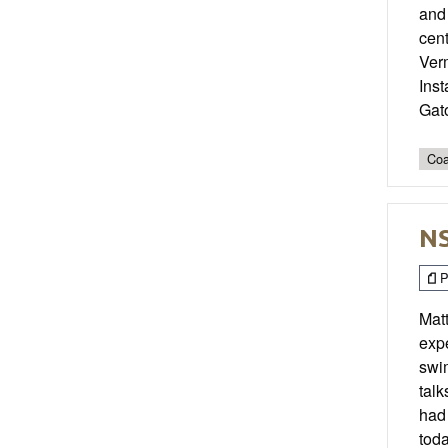
and 
cent
Verm
Ins
Gat
Coa
NS
P
Mat
expe
swim
talk
had 
toda