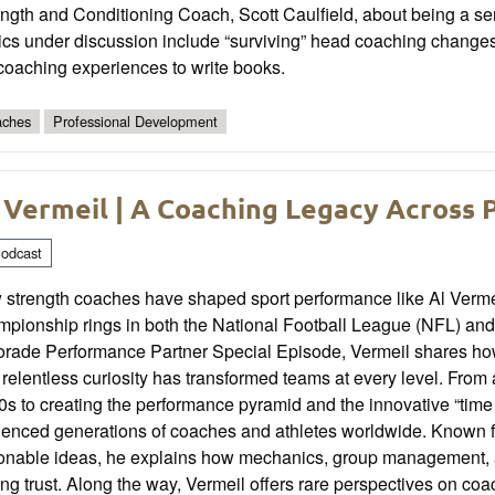
ngth and Conditioning Coach, Scott Caulfield, about being a serva
cs under discussion include “surviving” head coaching changes, 
coaching experiences to write books.
ches
Professional Development
 Vermeil | A Coaching Legacy Across 
odcast
 strength coaches have shaped sport performance like Al Vermei
pionship rings in both the National Football League (NFL) and 
rade Performance Partner Special Episode, Vermeil shares how 
relentless curiosity has transformed teams at every level. From 
s to creating the performance pyramid and the innovative “tim
uenced generations of coaches and athletes worldwide. Known fo
ionable ideas, he explains how mechanics, group management, an
ing trust. Along the way, Vermeil offers rare perspectives on coa