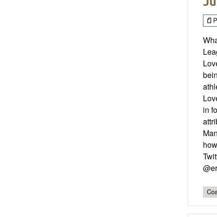
Ju
P
What
Leag
Love
bei
athl
Love
in f
att
Mana
how 
Twit
@er
Coa