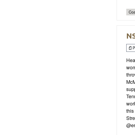
Coa
NS
P
Hear
wome
thr
McMa
supp
Tenn
work
this
Str
@er