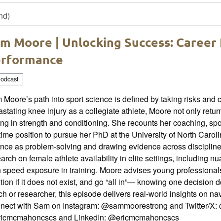
nd)
m Moore | Unlocking Success: Career 
rformance
odcast
Moore’s path into sport science is defined by taking risks and 
stating knee injury as a collegiate athlete, Moore not only retu
ing in strength and conditioning. She recounts her coaching, spor
-time position to pursue her PhD at the University of North Carol
nce as problem-solving and drawing evidence across discipline
arch on female athlete availability in elite settings, including 
 speed exposure in training. Moore advises young professionals
tion if it does not exist, and go “all in”— knowing one decision 
h or researcher, this episode delivers real-world insights on na
nect with Sam on Instagram: @sammoorestrong and Twitter/X: 
icmcmahoncscs and LinkedIn: @ericmcmahoncscs