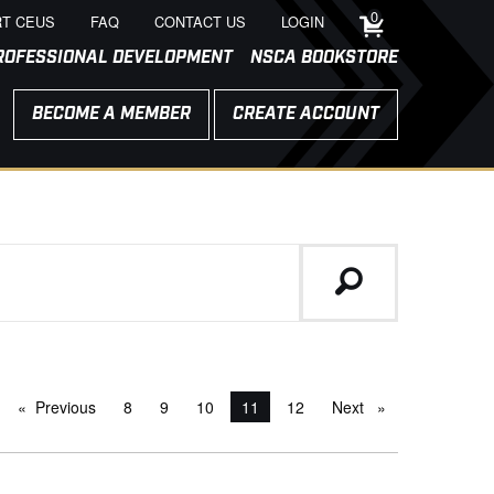
0
T CEUS
FAQ
CONTACT US
LOGIN
ROFESSIONAL DEVELOPMENT
NSCA BOOKSTORE
BECOME A MEMBER
CREATE ACCOUNT
Previous
page
8
9
10
You're on page
11
12
Next
page