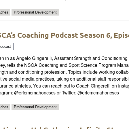
ches
Professional Development
CA’s Coaching Podcast Season 6, Epis
odcast
en in as Angelo Gingerelli, Assistant Strength and Conditioning
sey, tells the NSCA Coaching and Sport Science Program Manage
ngth and conditioning profession. Topics include working collabo
tive social media practices, taking on additional staff responsib
urance athletes. You can reach out to Coach Gingerelli on Inst
tagram: @ericmcmahoncscs or Twitter: @ericmcmahoncscs
ches
Professional Development