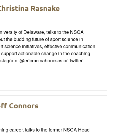
Christina Rasnake
niversity of Delaware, talks to the NSCA
the budding future of sport science in
ort science initiatives, effective communication
support actionable change in the coaching
Instagram: @ericmcmahoncscs or Twitter:
eff Connors
ching career, talks to the former NSCA Head