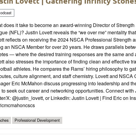
stin Lovett | Gathering Infinity Stone
odcast
 does it take to become an award-winning Director of Strength 
ue (NFL)? Justin Lovett reveals the “we over me” mentality tha
tt reflects on receiving the 2024 NSCA Professional Strength 
ng an NSCA Member for over 20 years. He draws parallels betw
etes — where the desired training responses are the same and ab
tt also stresses the importance of finding clean and effective
ootball athletes. He compares the Rams’ hiring philosophy to gat
ributes, culture alignment, and staff chemistry. Lovett and NS
ger Eric McMahon discuss progressing into leadership and the r
to seek out career and networking opportunities. Connect with 
ter/X: @justin_lovett, or LinkedIn: Justin Lovett | Find Eric o
icmcmahoncscs
ches
Professional Development