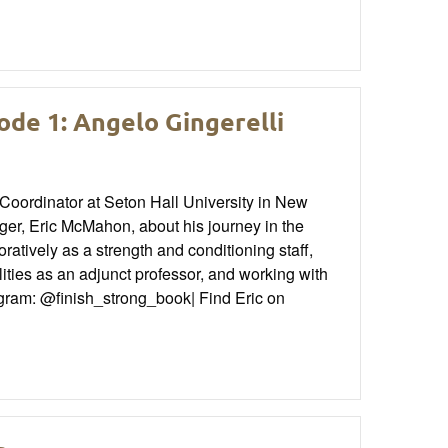
ode 1: Angelo Gingerelli
 Coordinator at Seton Hall University in New
r, Eric McMahon, about his journey in the
ratively as a strength and conditioning staff,
ilities as an adjunct professor, and working with
agram: @finish_strong_book| Find Eric on