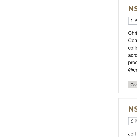
NS
P
Chri
Coa
coll
acr
pro
@er
Coa
NS
P
Jeff