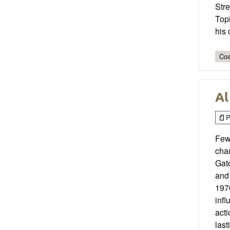
Stre
Topi
his 
Coa
Al
P
Few
cham
Gato
and 
1970
infl
act
last