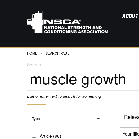
ABOUT
HOME
CURRENT:
SEARCH PAGE
Search
Edit or enter text to search for something
Type
Your filt
Article (86)