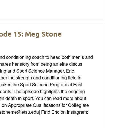
sode 15: Meg Stone
and conditioning coach to head both men’s and
ares her story from being an elite discus
ing and Sport Science Manager, Eric
r the strength and conditioning field in
t makes the Sport Science Program at East
udents. The episode highlights the ongoing
den death in sport. You can read more about
on Appropriate Qualifications for Collegiate
 stoneme@etsu.edu| Find Eric on Instagram: