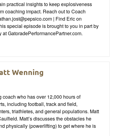
ain practical insights to keep explosiveness
term coaching impact. Reach out to Coach
nathan.jost@pepsico.com | Find Eric on
special episode is brought to you in part by
ty at GatoradePerformancePartner.com.
Matt Wenning
ng coach who has over 12,000 hours of
s, including football, track and field,
ers, triathletes, and general populations. Matt
ulfield. Matt’s discusses the obstacles he
 physically (powerlifting) to get where he is