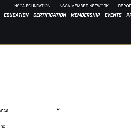
NSCA FOUNDATION
NSCA MEMBER NETWORK
REPOR
EDUCATION
CERTIFICATION
MEMBERSHIP
EVENTS
P
ers: