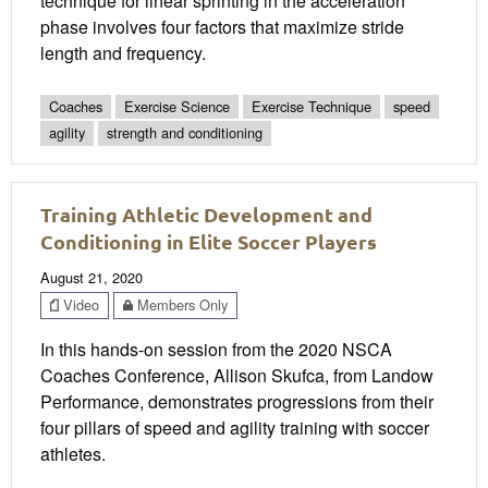
technique for linear sprinting in the acceleration
phase involves four factors that maximize stride
length and frequency.
Coaches
Exercise Science
Exercise Technique
speed
agility
strength and conditioning
Training Athletic Development and
Conditioning in Elite Soccer Players
August 21, 2020
Video
Members Only
In this hands-on session from the 2020 NSCA
Coaches Conference, Allison Skufca, from Landow
Performance, demonstrates progressions from their
four pillars of speed and agility training with soccer
athletes.