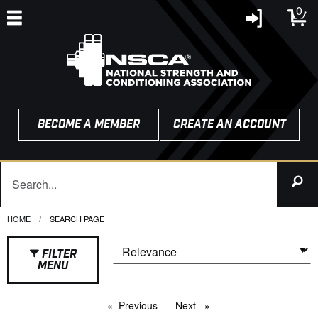
0
BECOME A MEMBER
CREATE AN ACCOUNT
HOME
CURRENT:
SEARCH PAGE
FILTER
MENU
Previous
page
Next
page