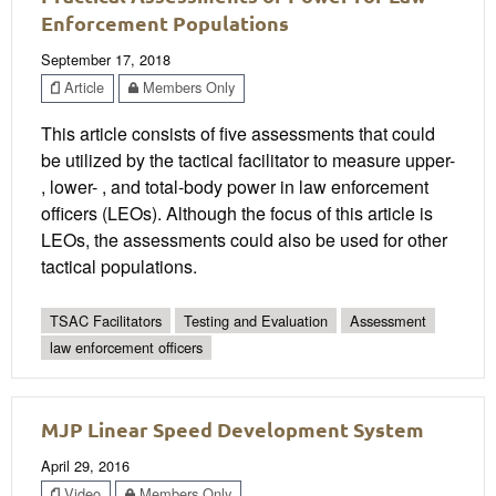
Enforcement Populations
September 17, 2018
Article
Members Only
This article consists of five assessments that could
be utilized by the tactical facilitator to measure upper-
, lower- , and total-body power in law enforcement
officers (LEOs). Although the focus of this article is
LEOs, the assessments could also be used for other
tactical populations.
TSAC Facilitators
Testing and Evaluation
Assessment
law enforcement officers
MJP Linear Speed Development System
April 29, 2016
Video
Members Only