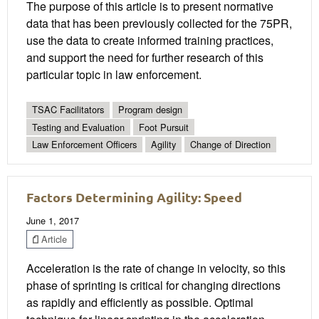
The purpose of this article is to present normative
data that has been previously collected for the 75PR,
use the data to create informed training practices,
and support the need for further research of this
particular topic in law enforcement.
TSAC Facilitators
Program design
Testing and Evaluation
Foot Pursuit
Law Enforcement Officers
Agility
Change of Direction
Factors Determining Agility: Speed
June 1, 2017
Article
Acceleration is the rate of change in velocity, so this
phase of sprinting is critical for changing directions
as rapidly and efficiently as possible. Optimal