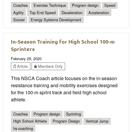
Coaches
Exercise Technique
Program design
Speed
Agility
Top End Speed
Deceleration
Acceleration
Soccer
Energy Systems Development
In-Season Training for High School 100-m
Sprinters
February 29, 2020
Article
Members Only
This NSCA Coach article focuses on the in-season
resistance training and mobility exercises designed
for the 100-m sprint track and field high school
athlete.
Coaches
Program design
Sprinting
High School Athlete
Program Design
Vertical Jump
hs-coaching