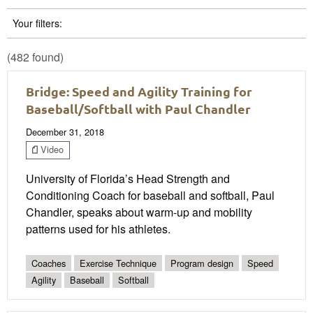
Your filters:
(482 found)
Bridge: Speed and Agility Training for
Baseball/Softball with Paul Chandler
December 31, 2018
Video
University of Florida’s Head Strength and
Conditioning Coach for baseball and softball, Paul
Chandler, speaks about warm-up and mobility
patterns used for his athletes.
Coaches
Exercise Technique
Program design
Speed
Agility
Baseball
Softball