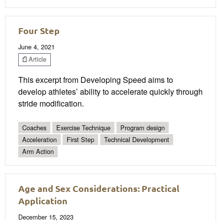
Four Step
June 4, 2021
Article
This excerpt from Developing Speed aims to
develop athletes’ ability to accelerate quickly through
stride modification.
Coaches
Exercise Technique
Program design
Acceleration
First Step
Technical Development
Arm Action
Age and Sex Considerations: Practical
Application
December 15, 2023