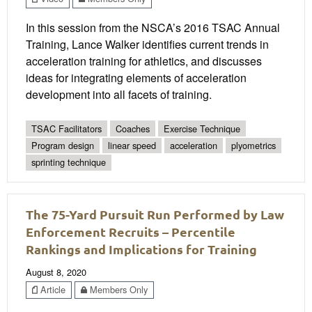
In this session from the NSCA’s 2016 TSAC Annual
Training, Lance Walker identifies current trends in
acceleration training for athletics, and discusses
ideas for integrating elements of acceleration
development into all facets of training.
TSAC Facilitators
Coaches
Exercise Technique
Program design
linear speed
acceleration
plyometrics
sprinting technique
The 75-Yard Pursuit Run Performed by Law
Enforcement Recruits – Percentile
Rankings and Implications for Training
August 8, 2020
Article
Members Only