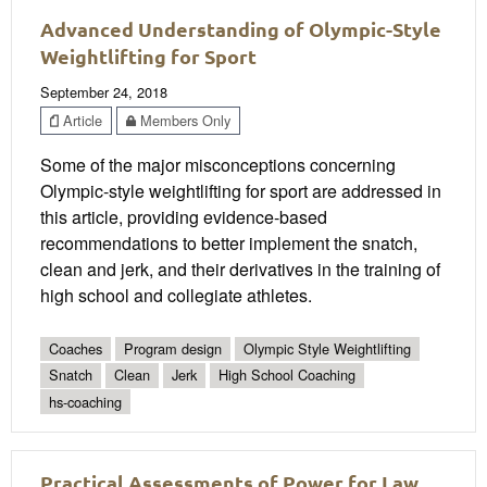
Advanced Understanding of Olympic-Style
Weightlifting for Sport
September 24, 2018
Article
Members Only
Some of the major misconceptions concerning
Olympic-style weightlifting for sport are addressed in
this article, providing evidence-based
recommendations to better implement the snatch,
clean and jerk, and their derivatives in the training of
high school and collegiate athletes.
Coaches
Program design
Olympic Style Weightlifting
Snatch
Clean
Jerk
High School Coaching
hs-coaching
Practical Assessments of Power for Law