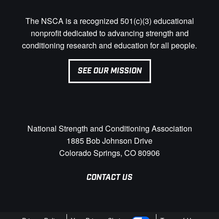
The NSCA is a recognized 501(c)(3) educational
nonprofit dedicated to advancing strength and
conditioning research and education for all people.
SEE OUR MISSION
National Strength and Conditioning Association
1885 Bob Johnson Drive
Colorado Springs, CO 80906
CONTACT US