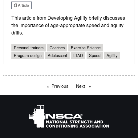
Article
This article from Developing Agility briefly discusses
the importance of age-appropriate speed and agility
drills.
Personal trainers
Coaches
Exercise Science
Program design
Adolescent
LTAD
Speed
Agility
Previous
page
Next
page