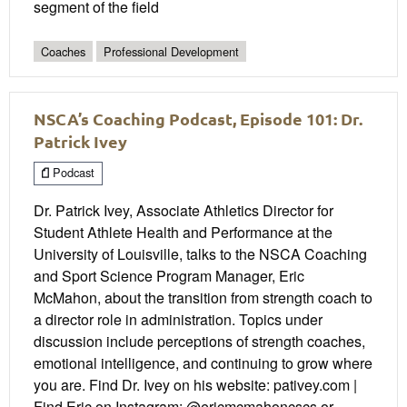
segment of the field
Coaches
Professional Development
NSCA’s Coaching Podcast, Episode 101: Dr.
Patrick Ivey
Podcast
Dr. Patrick Ivey, Associate Athletics Director for
Student Athlete Health and Performance at the
University of Louisville, talks to the NSCA Coaching
and Sport Science Program Manager, Eric
McMahon, about the transition from strength coach to
a director role in administration. Topics under
discussion include perceptions of strength coaches,
emotional intelligence, and continuing to grow where
you are. Find Dr. Ivey on his website: pativey.com |
Find Eric on Instagram: @ericmcmahoncscs or