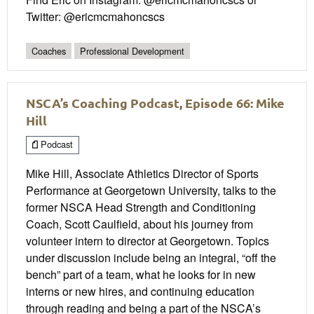
Twitter: @ericmcmahoncscs
Coaches
Professional Development
NSCA’s Coaching Podcast, Episode 66: Mike
Hill
Podcast
Mike Hill, Associate Athletics Director of Sports
Performance at Georgetown University, talks to the
former NSCA Head Strength and Conditioning
Coach, Scott Caulfield, about his journey from
volunteer intern to director at Georgetown. Topics
under discussion include being an integral, “off the
bench” part of a team, what he looks for in new
interns or new hires, and continuing education
through reading and being a part of the NSCA’s