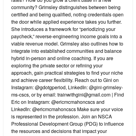
community? Grimsley distinguishes between being
certified and being qualified, noting credentials open
the door while applied experience takes you further.
She introduces a framework for “periodizing your
paycheck,” reverse-engineering income goals into a
viable revenue model. Grimsley also outlines how to
integrate into established communities and balance
hybrid in-person and online coaching. If you are
exploring the private sector or refining your
approach, gain practical strategies to find your niche
and achieve career flexibility. Reach out to Gini on
Instagram: @gdotgperiod, LinkedIn: @gini-grimsley-
ms-cscs, or by email: trainwithgini@gmail.com | Find
Eric on Instagram: @ericmcmahoncscs and
LinkedIn: @ericmcmahoncscs Make sure your voice
is represented in the profession. Join an NSCA
Professional Development Group (PDG) to influence
the resources and decisions that impact your