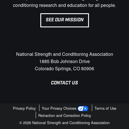
conditioning research and education for all people.
SEE OUR MISSION
National Strength and Conditioning Association
1885 Bob Johnson Drive
Colorado Springs, CO 80906
CONTACT US
Privacy Policy
Your Privacy Choices
Terms of Use
Retraction and Correction Policy
© 2026 National Strength and Conditioning Association