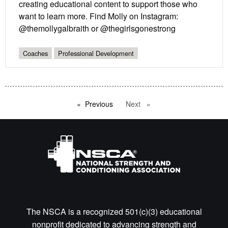
creating educational content to support those who
want to learn more. Find Molly on Instagram:
@themollygalbraith or @thegirlsgonestrong
Coaches
Professional Development
Previous
page
Next
page
The NSCA is a recognized 501(c)(3) educational
nonprofit dedicated to advancing strength and