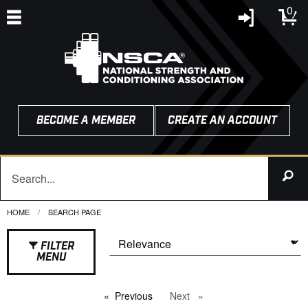
0
BECOME A MEMBER
CREATE AN ACCOUNT
HOME
CURRENT:
SEARCH PAGE
FILTER
MENU
Previous
page
Next
page