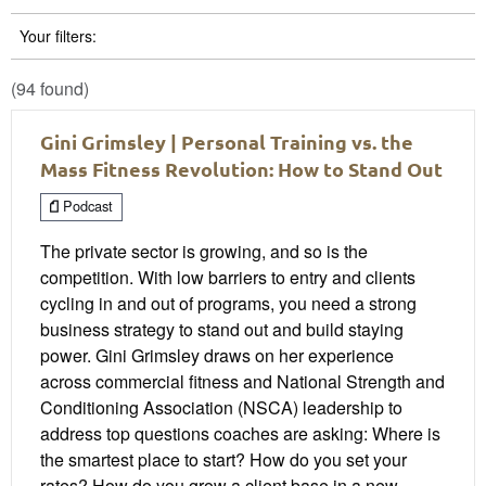
Your filters:
(94 found)
Gini Grimsley | Personal Training vs. the
Mass Fitness Revolution: How to Stand Out
Podcast
The private sector is growing, and so is the
competition. With low barriers to entry and clients
cycling in and out of programs, you need a strong
business strategy to stand out and build staying
power. Gini Grimsley draws on her experience
across commercial fitness and National Strength and
Conditioning Association (NSCA) leadership to
address top questions coaches are asking: Where is
the smartest place to start? How do you set your
rates? How do you grow a client base in a new