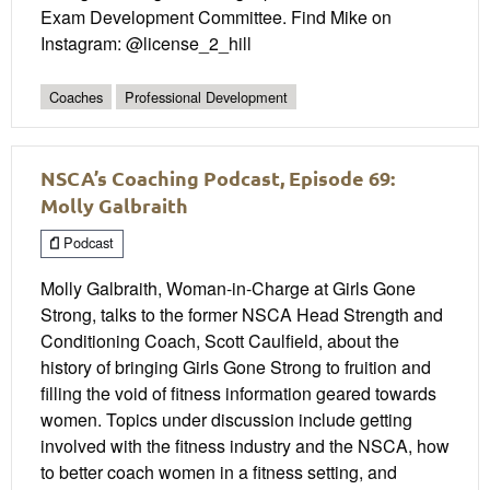
Exam Development Committee. Find Mike on
Instagram: @license_2_hill
Coaches
Professional Development
NSCA’s Coaching Podcast, Episode 69:
Molly Galbraith
Podcast
Molly Galbraith, Woman-in-Charge at Girls Gone
Strong, talks to the former NSCA Head Strength and
Conditioning Coach, Scott Caulfield, about the
history of bringing Girls Gone Strong to fruition and
filling the void of fitness information geared towards
women. Topics under discussion include getting
involved with the fitness industry and the NSCA, how
to better coach women in a fitness setting, and