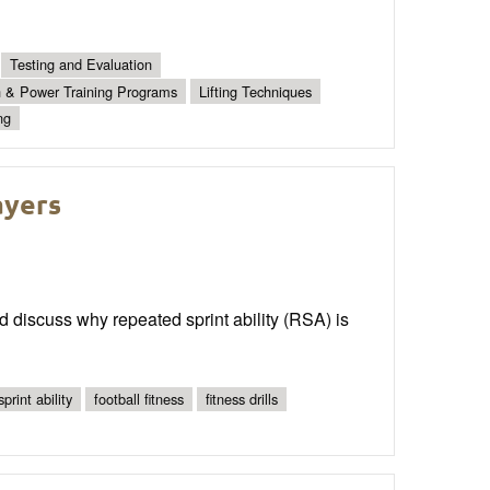
Testing and Evaluation
h & Power Training Programs
Lifting Techniques
ng
ayers
d discuss why repeated sprint ability (RSA) is
print ability
football fitness
fitness drills