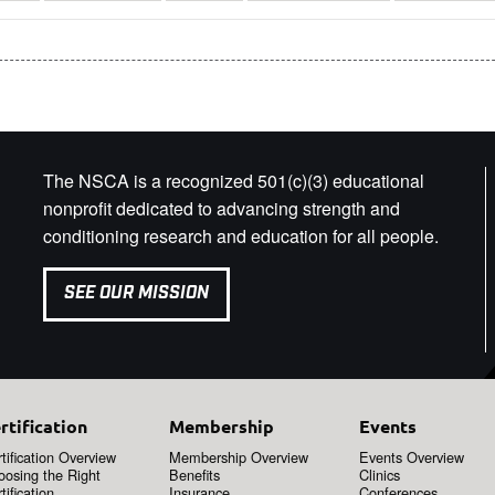
The NSCA is a recognized 501(c)(3) educational
nonprofit dedicated to advancing strength and
conditioning research and education for all people.
SEE OUR MISSION
rtification
Membership
Events
tification Overview
Membership Overview
Events Overview
oosing the Right
Benefits
Clinics
tification
Insurance
Conferences