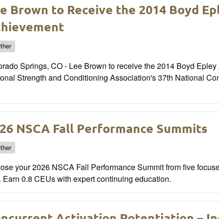
e Brown to Receive the 2014 Boyd Ep
chievement
ther
orado Springs, CO - Lee Brown to receive the 2014 Boyd Epley 
ional Strength and Conditioning Association's 37th National Co
26 NSCA Fall Performance Summits
ther
ose your 2026 NSCA Fall Performance Summit from five focused
. Earn 0.8 CEUs with expert continuing education.
ncurrent Activation Potentiation – I