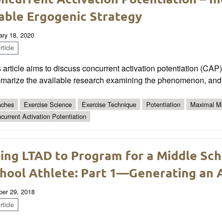
able Ergogenic Strategy
ary 18, 2020
ticle
 article aims to discuss concurrent activation potentiation (CA
marize the available research examining the phenomenon, and pr
ches
Exercise Science
Exercise Technique
Potentiation
Maximal Mu
current Activation Potentiation
ing LTAD to Program for a Middle Sch
hool Athlete: Part 1—Generating an A
ber 29, 2018
ticle