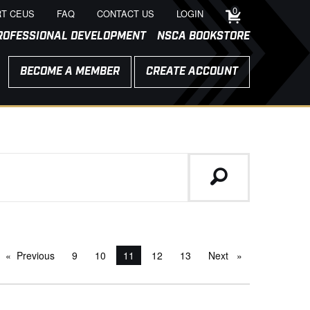
0
T CEUS
FAQ
CONTACT US
LOGIN
ROFESSIONAL DEVELOPMENT
NSCA BOOKSTORE
BECOME A MEMBER
CREATE ACCOUNT
Previous
page
9
10
You're on page
11
12
13
Next
page