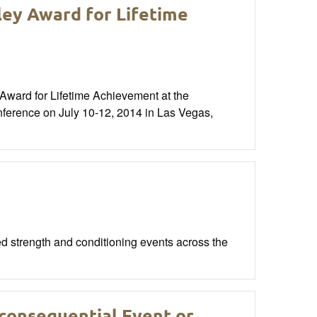
ley Award for Lifetime
Award for Lifetime Achievement at the
nference on July 10-12, 2014 in Las Vegas,
 strength and conditioning events across the
nconsequential Event or