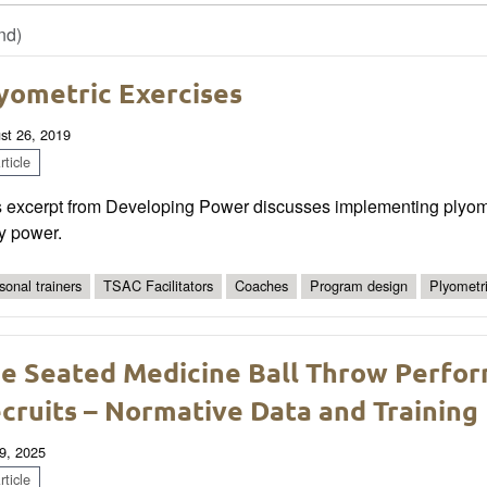
nd)
yometric Exercises
st 26, 2019
ticle
s excerpt from Developing Power discusses implementing plyomet
y power.
sonal trainers
TSAC Facilitators
Coaches
Program design
Plyometri
e Seated Medicine Ball Throw Perfo
cruits – Normative Data and Training 
9, 2025
ticle