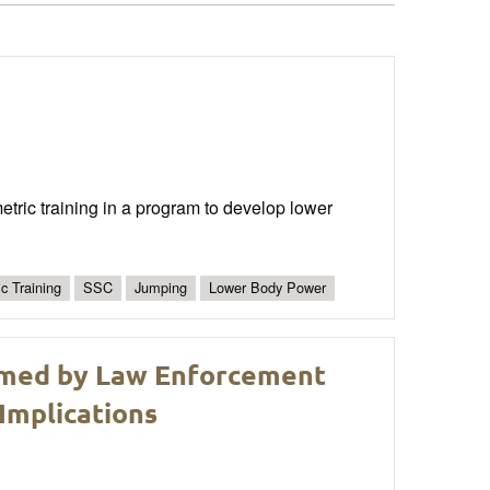
ric training in a program to develop lower
c Training
SSC
Jumping
Lower Body Power
rmed by Law Enforcement
Implications