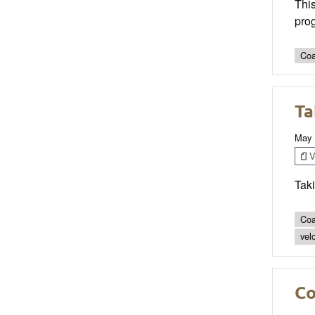
This
prog
Coa
Ta
May 
V
Taki
Coa
vel
Co