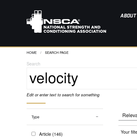
ABOUT
HOME
CURRENT:
SEARCH PAGE
Search
Edit or enter text to search for something
Type
Your filt
Article (146)