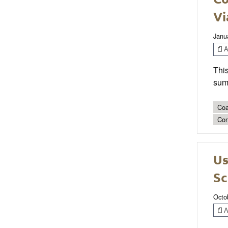
Vi
Janu
Ar
This
sum
Coa
Con
Us
Sc
Octo
Ar