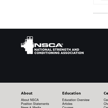
About
Education
Ce
About NSCA
Education Overview
Cer
Position Statements
Articles
Ch
News & Media
Courses
Cer