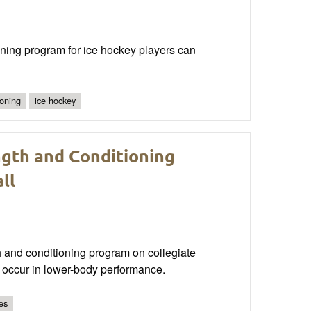
oning program for ice hockey players can
ioning
ice hockey
gth and Conditioning
ll
gth and conditioning program on collegiate
y occur in lower-body performance.
es