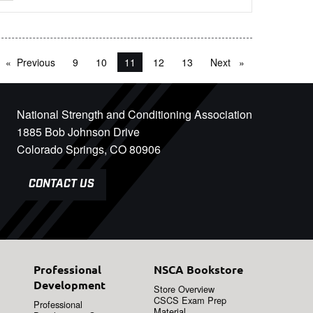
Previous
page
9
10
You're on page
11
12
13
Next
page
National Strength and Conditioning Association
1885 Bob Johnson Drive
Colorado Springs, CO 80906
CONTACT US
Professional
NSCA Bookstore
Development
Store Overview
CSCS Exam Prep
Professional
Material