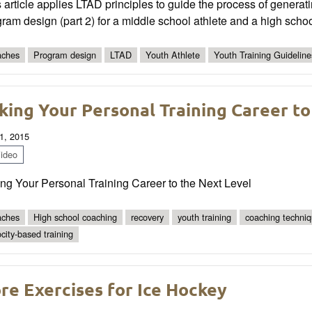
 article applies LTAD principles to guide the process of generati
ram design (part 2) for a middle school athlete and a high schoo
ches
Program design
LTAD
Youth Athlete
Youth Training Guideline
king Your Personal Training Career to
1, 2015
ideo
ng Your Personal Training Career to the Next Level
ches
High school coaching
recovery
youth training
coaching techni
ocity-based training
re Exercises for Ice Hockey