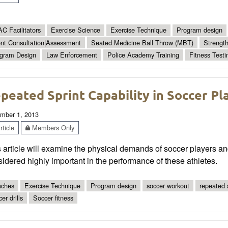
C Facilitators
Exercise Science
Exercise Technique
Program design
ent Consultation|Assessment
Seated Medicine Ball Throw (MBT)
Strengt
gram Design
Law Enforcement
Police Academy Training
Fitness Testi
peated Sprint Capability in Soccer Pl
mber 1, 2013
ticle
Members Only
 article will examine the physical demands of soccer players an
idered highly important in the performance of these athletes.
ches
Exercise Technique
Program design
soccer workout
repeated s
er drills
Soccer fitness