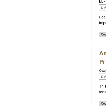
May 
Ar
Focu
imp
Coa
An
Pr
Octo
Ar
This
fema
Coa