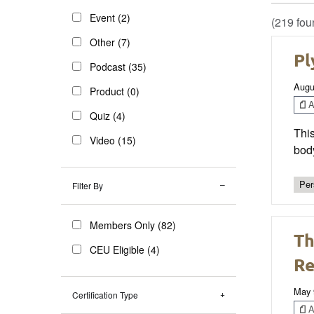
Event (2)
(219 fou
Other (7)
Pl
Podcast (35)
Augu
Product (0)
Ar
Quiz (4)
Thi
Video (15)
bod
Per
Filter By
Members Only (82)
Th
CEU Eligible (4)
Re
May 
Certification Type
Ar