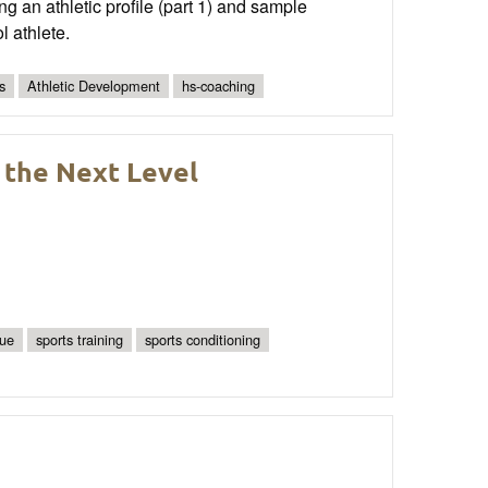
ng an athletic profile (part 1) and sample
l athlete.
s
Athletic Development
hs-coaching
 the Next Level
que
sports training
sports conditioning