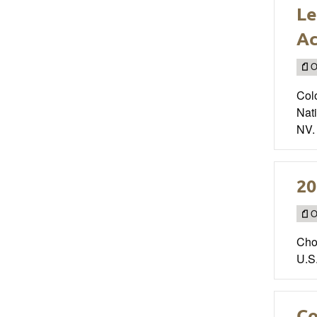
Le
A
O
Col
Nat
NV.
20
O
Cho
U.S
Co