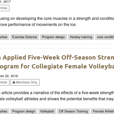
1, 2017
ticle
sing on developing the core muscles in a strength and conditi
rove performance of movements on the ice.
ches
Exercise Science
Program design
Hockey training
core condit
 Applied Five-Week Off-Season Stren
ogram for Collegiate Female Volleyba
ber 22, 2018
ticle
Members Only
 article provides a narrative of the effects of a five-week stren
le volleyball athletes and shows the potential benefits that ma
ches
Program design
Volleyball
Off Season Training
Female Athlet