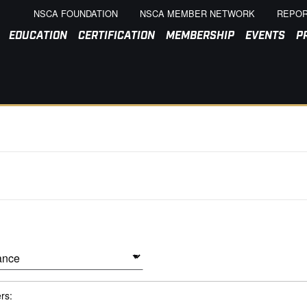
NSCA FOUNDATION
NSCA MEMBER NETWORK
REPOR
EDUCATION
CERTIFICATION
MEMBERSHIP
EVENTS
P
ers: