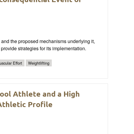
P) and the proposed mechanisms underlying it,
ovide strategies for its implementation.
scular Effort
Weightlifting
ool Athlete and a High
thletic Profile