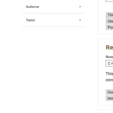
Audience
TSA
Topics
Cli
Pro
Re
Nove
Ar
This
cons
Coa
socc