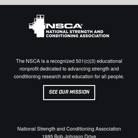
The NSCA is a recognized 501(c)(3) educational
nonprofit dedicated to advancing strength and
conditioning research and education for all people.
SEE OUR MISSION
National Strength and Conditioning Association
1885 Bob Johnson Drive