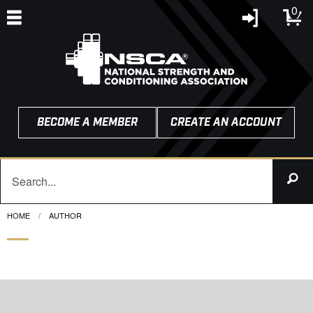
0
BECOME A MEMBER
CREATE AN ACCOUNT
HOME
CURRENT:
AUTHOR