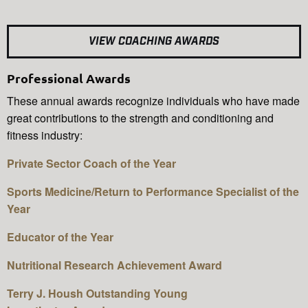
VIEW COACHING AWARDS
Professional Awards
These annual awards recognize individuals who have made
great contributions to the strength and conditioning and
fitness industry:
Private Sector Coach of the Year
Sports Medicine/Return to Performance Specialist of the
Year
Educator of the Year
Nutritional Research Achievement Award
Terry J. Housh Outstanding Young