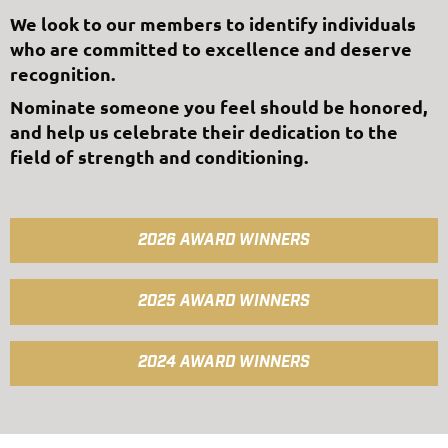
We look to our members to identify individuals
who are committed to excellence and deserve
recognition.
Nominate someone you feel should be honored,
and help us celebrate their dedication to the
field of strength and conditioning.
2026 AWARD WINNERS
2025 AWARD WINNERS
2024 AWARD WINNERS