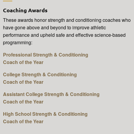
Coaching Awards
These awards honor strength and conditioning coaches who
have gone above and beyond to improve athletic
performance and upheld safe and effective science-based
programming:
Professional Strength & Conditioning
Coach of the Year
College Strength & Conditioning
Coach of the Year
Assistant College Strength & Conditioning
Coach of the Year
High School Strength & Conditioning
Coach of the Year