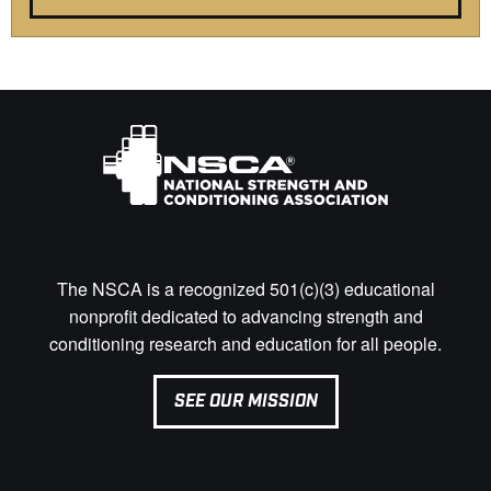
The NSCA is a recognized 501(c)(3) educational
nonprofit dedicated to advancing strength and
conditioning research and education for all people.
SEE OUR MISSION