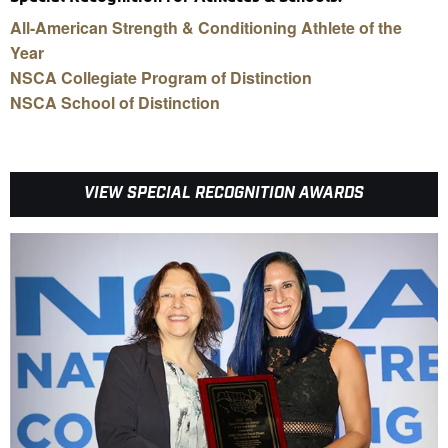
All-American Strength & Conditioning Athlete of the
Year
NSCA Collegiate Program of Distinction
NSCA School of Distinction
VIEW SPECIAL RECOGNITION AWARDS