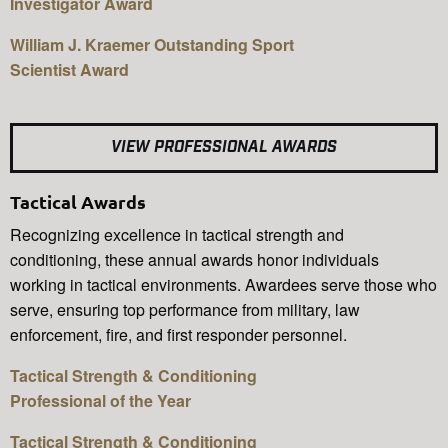
Investigator Award
William J. Kraemer Outstanding Sport
Scientist Award
VIEW PROFESSIONAL AWARDS
Tactical Awards
Recognizing excellence in tactical strength and
conditioning, these annual awards honor individuals
working in tactical environments. Awardees serve those who
serve, ensuring top performance from military, law
enforcement, fire, and first responder personnel.
Tactical Strength & Conditioning
Professional of the Year
Tactical Strength & Conditioning