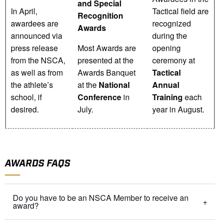
and Special
In April,
Tactical field are
Recognition
awardees are
recognized
Awards
announced via
during the
press release
Most Awards are
opening
from the NSCA,
presented at the
ceremony at
as well as from
Awards Banquet
Tactical
the athlete’s
at the
National
Annual
school, if
Conference
in
Training
each
desired.
July.
year in August.
AWARDS FAQS
Do you have to be an NSCA Member to receive an
award?