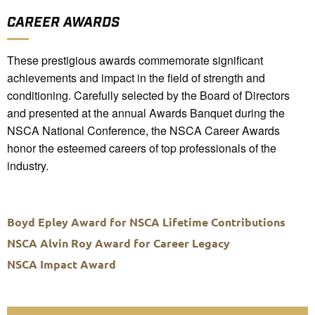
CAREER AWARDS
These prestigious awards commemorate significant
achievements and impact in the field of strength and
conditioning. Carefully selected by the Board of Directors
and presented at the annual Awards Banquet during the
NSCA National Conference, the NSCA Career Awards
honor the esteemed careers of top professionals of the
industry.
Boyd Epley Award for NSCA Lifetime Contributions
NSCA Alvin Roy Award for Career Legacy
NSCA Impact Award