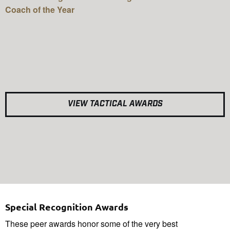
Coach of the Year
VIEW TACTICAL AWARDS
Special Recognition Awards
These peer awards honor some of the very best