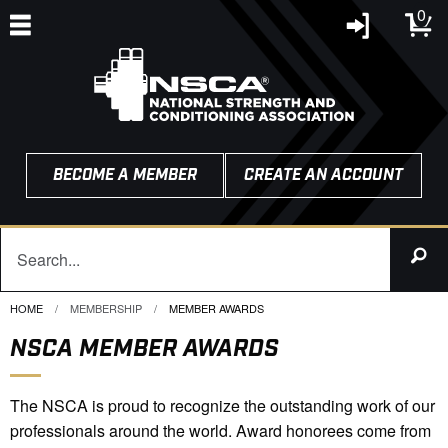
0
BECOME A MEMBER
CREATE AN ACCOUNT
HOME
MEMBERSHIP
CURRENT:
MEMBER AWARDS
NSCA MEMBER AWARDS
The NSCA is proud to recognize the outstanding work of our
professionals around the world. Award honorees come from