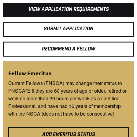
VIEW APPLICATION REQUIREMENTS
SUBMIT APPLICATION
RECOMMEND A FELLOW
Fellow Emeritus
Current Fellows (FNSCA) may change their status to
FNSCA*E if they are 60 years of age or older, retired or
work no more than 20 hours per week as a Certified
Professional, and have had 15 years of membership
with the NSCA (does not have to be consecutive).
ADD EMERITUS STATUS