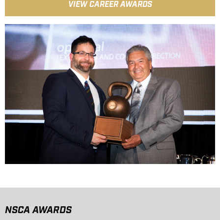
VIEW CAREER AWARDS
NSCA AWARDS