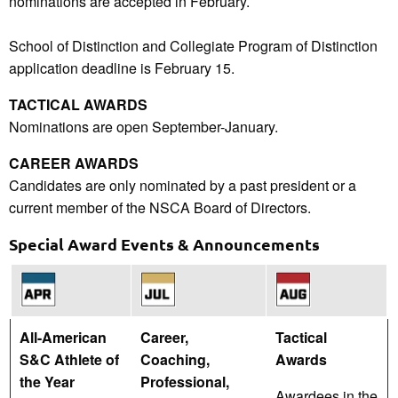
nominations are accepted in February.
School of Distinction and Collegiate Program of Distinction
application deadline is February 15.
TACTICAL AWARDS
Nominations are open September-January.
CAREER AWARDS
Candidates are only nominated by a past president or a
current member of the NSCA Board of Directors.
Special Award Events & Announcements
All-American
Career,
Tactical
S&C Athlete of
Coaching,
Awards
the Year
Professional,
Awardees in the