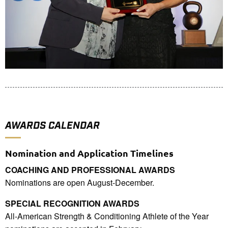
AWARDS CALENDAR
Nomination and Application Timelines
COACHING AND PROFESSIONAL AWARDS
Nominations are open August-December.
SPECIAL RECOGNITION AWARDS
All-American Strength & Conditioning Athlete of the Year