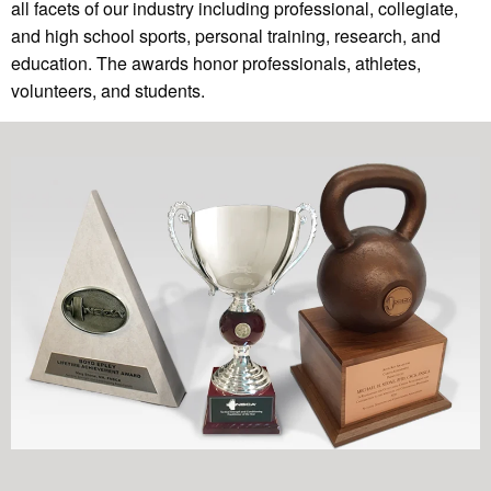
all facets of our industry including professional, collegiate,
and high school sports, personal training, research, and
education. The awards honor professionals, athletes,
volunteers, and students.