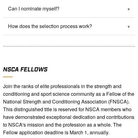
Can I nominate myself?
How does the selection process work?
NSCA FELLOWS
Join the ranks of elite professionals in the strength and
conditioning and sport science community as a Fellow of the
National Strength and Conditioning Association (FNSCA).
This distinguished title is reserved for NSCA members who
have demonstrated exceptional dedication and contributions
to NSCA's mission and the profession as a whole. The
Fellow a
pplication deadline is March 1, annually.