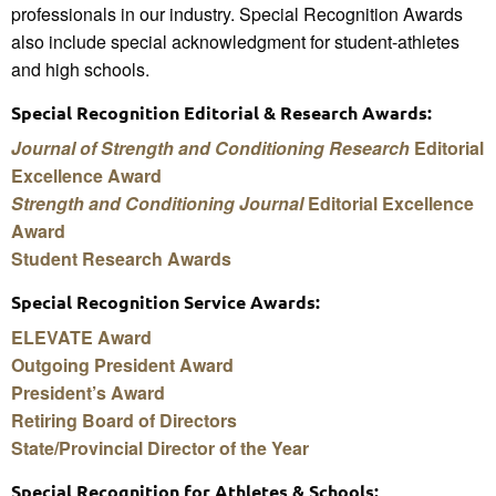
professionals in our industry. Special Recognition Awards
also include special acknowledgment for student-athletes
and high schools.
Special Recognition Editorial & Research Awards:
Journal of Strength and Conditioning Research
Editorial
Excellence Award
Strength and Conditioning Journal
Editorial Excellence
Award
Student Research Awards
Special Recognition Service Awards:
ELEVATE Award
Outgoing President Award
President’s Award
Retiring Board of Directors
State/Provincial Director of the Year
Special Recognition for Athletes & Schools: