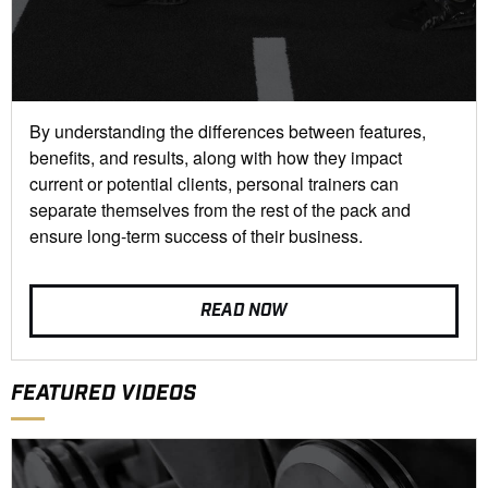
By understanding the differences between features,
benefits, and results, along with how they impact
current or potential clients, personal trainers can
separate themselves from the rest of the pack and
ensure long-term success of their business.
READ NOW
FEATURED VIDEOS