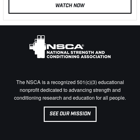
WATCH NOW
The NSCA is a recognized 501(c)(3) educational
nonprofit dedicated to advancing strength and
conditioning research and education for all people.
SEE OUR MISSION