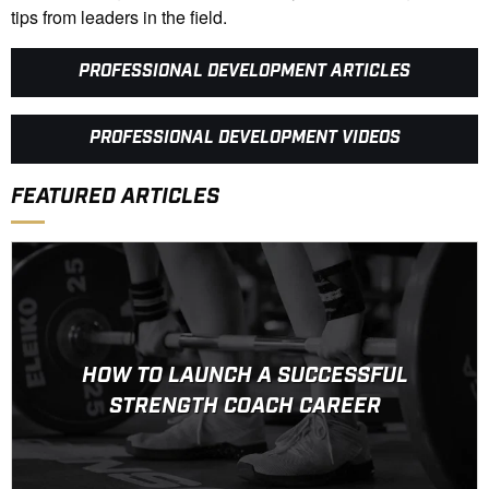
tips from leaders in the field.
PROFESSIONAL DEVELOPMENT ARTICLES
PROFESSIONAL DEVELOPMENT VIDEOS
FEATURED ARTICLES
HOW TO LAUNCH A SUCCESSFUL
STRENGTH COACH CAREER