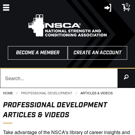
0
BECOME A MEMBER
CREATE AN ACCOUNT
HOME
PROFESSIONAL DEVELOPMENT
CURRENT:
ARTICLES & VIDEOS
PROFESSIONAL DEVELOPMENT
ARTICLES & VIDEOS
Take advantage of the NSCA's library of career insights and