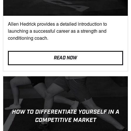
Allen Hedrick provides a detailed introduction to
launching a successful career as a strength and
conditioning coach.
READ NOW
HOW TO DIFFERENTIATE YOURSELF IN A
COMPETITIVE MARKET