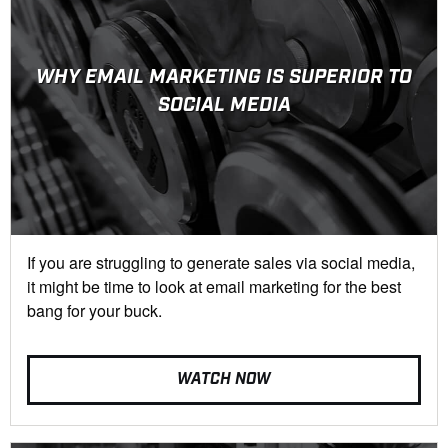
WHY EMAIL MARKETING IS SUPERIOR TO
SOCIAL MEDIA
If you are struggling to generate sales via social media,
it might be time to look at email marketing for the best
bang for your buck.
WATCH NOW