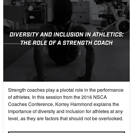
DIVERSITY AND INCLUSION IN ATHLETICS:
THE ROLE OF A STRENGTH COACH
Strength coaches play a pivotal role in the performance
of athletes. In this session from the 2016 NSCA
Coaches Conference, Korrey Hammond explains the
importance of diversity and inclusion for athletes at any
level, as they are factors that should not be overlooked.