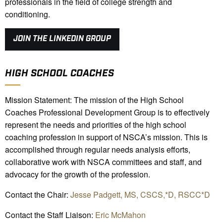
professionals in the field of college strength and
conditioning.
JOIN THE LINKEDIN GROUP
HIGH SCHOOL COACHES
Mission Statement: The mission of the High School
Coaches Professional Development Group is to effectively
represent the needs and priorities of the high school
coaching profession in support of NSCA’s mission. This is
accomplished through regular needs analysis efforts,
collaborative work with NSCA committees and staff, and
advocacy for the growth of the profession.
Contact the Chair:
Jesse Padgett, MS, CSCS,*D, RSCC*D
Contact the Staff Liaison:
Eric McMahon