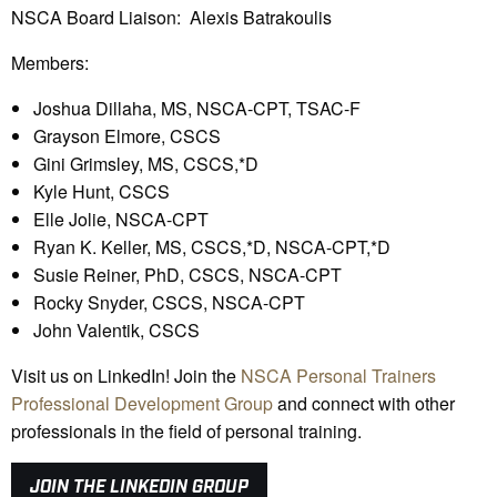
NSCA Board Liaison: Alexis Batrakoulis
Members:
Joshua Dillaha, MS, NSCA-CPT, TSAC-F
Grayson Elmore, CSCS
Gini Grimsley, MS, CSCS,*D
Kyle Hunt, CSCS
Elle Jolie, NSCA-CPT
Ryan K. Keller, MS, CSCS,*D, NSCA-CPT,*D
Susie Reiner, PhD, CSCS, NSCA-CPT
Rocky Snyder, CSCS, NSCA-CPT
John Valentik, CSCS
Visit us on LinkedIn! Join the
NSCA Personal Trainers
Professional Development Group
and connect with other
professionals in the field of personal training.
JOIN THE LINKEDIN GROUP