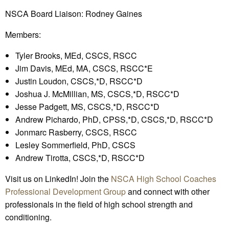
NSCA Board Liaison: Rodney Gaines
Members:
Tyler Brooks, MEd, CSCS, RSCC
Jim Davis, MEd, MA, CSCS, RSCC*E
Justin Loudon, CSCS,*D, RSCC*D
Joshua J. McMillian, MS, CSCS,*D, RSCC*D
Jesse Padgett, MS, CSCS,*D, RSCC*D
Andrew Pichardo, PhD, CPSS,*D, CSCS,*D, RSCC*D
Jonmarc Rasberry, CSCS, RSCC
Lesley Sommerfield, PhD, CSCS
Andrew Tirotta, CSCS,*D, RSCC*D
Visit us on LinkedIn! Join the
NSCA High School Coaches
Professional Development Group
and connect with other
professionals in the field of high school strength and
conditioning.