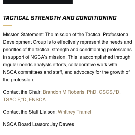
TACTICAL STRENGTH AND CONDITIONING
Mission Statement: The mission of the Tactical Professional
Development Group is to effectively represent the needs and
priorities of the tactical strength and conditioning professions
in support of NSCA’s mission. This is accomplished through
regular needs analysis efforts, collaborative work with
NSCA committees and staff, and advocacy for the growth of
the profession.
Contact the Chair:
Brandon M Roberts, PhD, CSCS,*D,
TSAC-F,*D, FNSCA
Contact the Staff Liaison:
Whitney Tramel
NSCA Board Liaison: Jay Dawes