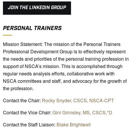
JOIN THE LINKEDIN GROUP
PERSONAL TRAINERS
Mission Statement: The mission of the Personal Trainers
Professional Development Group is to effectively represent
the needs and priorities of the personal training profession in
support of NSCA’s mission. This is accomplished through
regular needs analysis efforts, collaborative work with
NSCA committees and staff, and advocacy for the growth of
the profession.
Contact the Chair:
Rocky Snyder, CSCS, NSCA-CPT
Contact the Vice Chair:
Gini Grimsley, MS, CSCS,*D
Contact the Staff Liaison:
Blake Brightwell