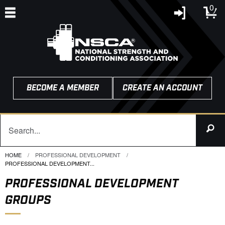
0
BECOME A MEMBER
CREATE AN ACCOUNT
HOME
PROFESSIONAL DEVELOPMENT
CURRENT:
PROFESSIONAL DEVELOPMENT...
PROFESSIONAL DEVELOPMENT
GROUPS