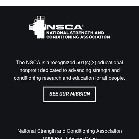
The NSCA is a recognized 501(c)(3) educational
nonprofit dedicated to advancing strength and
conditioning research and education for all people.
SEE OUR MISSION
National Strength and Conditioning Association
1885 Bob Johnson Drive