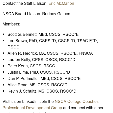
Contact the Staff Liaison:
Eric McMahon
NSCA Board Liaison: Rodney Gaines
Members:
Scott G. Bennett, MEd, CSCS, RSCC*E
Lee Brown, PhD, CSPS,*D, CSCS,*D, TSAC-F,*D,
RSCC
Allen R. Hedrick, MA, CSCS, RSCC*E, FNSCA
Lauren Kelly, CPSS, CSCS, RSCC*D
Peter Kenn, CSCS, RSCC
Justin Lima, PhD, CSCS, RSCC*D
Dan P. Perlmutter, MEd, CSCS, RSCC*E
Alice Read, MS, CSCS, RSCC*D
Kevin J. Schultz, MS, CSCS, RSCC*D
Visit us on LinkedIn! Join the
NSCA College Coaches
Professional Development Group
and connect with other