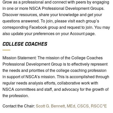
Grow as a professional and connect with peers by engaging
in one or more NSCA Professional Development Groups.
Discover resources, share your knowledge and get your
questions answered. To join, please visit each group’s
corresponding Facebook group and request to join. You may
also update your preferences on your Account page.
COLLEGE COACHES
Mission Statement: The mission of the College Coaches
Professional Development Group is to effectively represent
the needs and priorities of the college coaching profession
in support of NSCA’s mission. This is accomplished through
regular needs analysis efforts, collaborative work with
NSCA committees and staff, and advocacy for the growth of
the profession.
Contact the Chair:
Scott G. Bennett, MEd, CSCS, RSCC*E