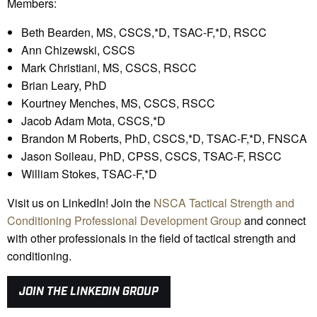
Members:
Beth Bearden, MS, CSCS,*D, TSAC-F,*D, RSCC
Ann Chizewski, CSCS
Mark Christiani, MS, CSCS, RSCC
Brian Leary, PhD
Kourtney Menches, MS, CSCS, RSCC
Jacob Adam Mota, CSCS,*D
Brandon M Roberts, PhD, CSCS,*D, TSAC-F,*D, FNSCA
Jason Soileau, PhD, CPSS, CSCS, TSAC-F, RSCC
William Stokes, TSAC-F,*D
Visit us on LinkedIn! Join the
NSCA Tactical Strength and
Conditioning Professional Development Group
and connect
with other professionals in the field of tactical strength and
conditioning.
JOIN THE LINKEDIN GROUP