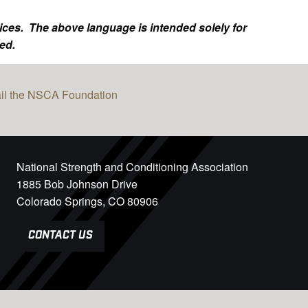
ices. The above language is intended solely for
ed.
il the NSCA Foundation
National Strength and Conditioning Association
1885 Bob Johnson Drive
Colorado Springs, CO 80906
CONTACT US