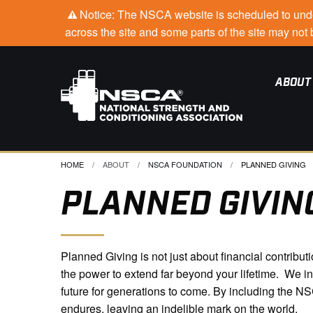
Notice: The NSCA website is scheduled to under
across the site and some parts of the site may no
ABOUT
HOME
ABOUT
NSCA FOUNDATION
CURRENT:
PLANNED GIVING
PLANNED GIVIN
Planned Giving is not just about financial contribu
the power to extend far beyond your lifetime. We i
future for generations to come. By including the N
endures, leaving an indelible mark on the world.