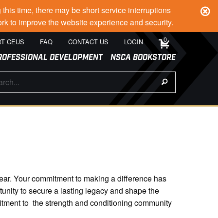
s time, there may be short service interruptions
rk to improve the website experience and security.
0
T CEUS
FAQ
CONTACT US
LOGIN
ROFESSIONAL DEVELOPMENT
NSCA BOOKSTORE
d dear. Your commitment to making a difference has
tunity to secure a lasting legacy and shape the
itment to the strength and conditioning community