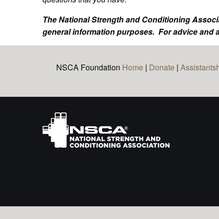
The National Strength and Conditioning Associa
general information purposes. For advice and a
NSCA Foundation
Home
|
Donate
|
Assistants