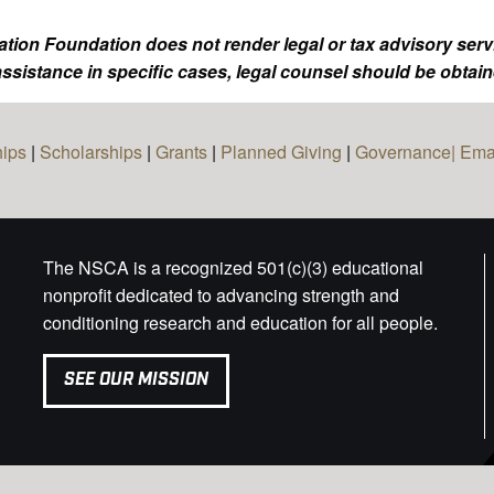
tion Foundation does not render legal or tax advisory serv
ssistance in specific cases, legal counsel should be obtain
hips
|
Scholarships
|
Grants
|
Planned Giving
|
Governance|
Ema
The NSCA is a recognized 501(c)(3) educational
nonprofit dedicated to advancing strength and
conditioning research and education for all people.
SEE OUR MISSION