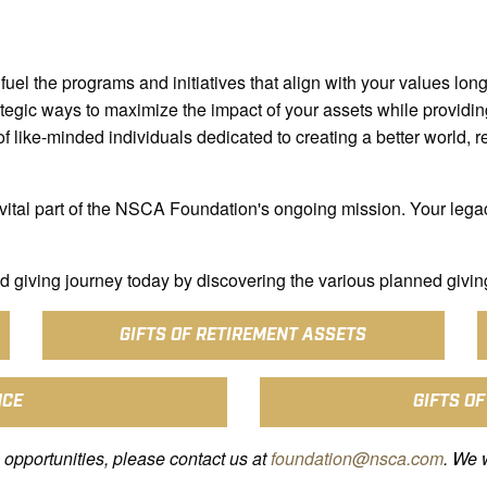
fuel the programs and initiatives that align with your values long 
tegic ways to maximize the impact of your assets while providing
 like-minded individuals dedicated to creating a better world, r
vital part of the NSCA Foundation's ongoing mission. Your lega
 giving journey today by discovering the various planned givin
GIFTS OF RETIREMENT ASSETS
NCE
GIFTS OF
 opportunities, please contact us at
foundation@nsca.com
. We 