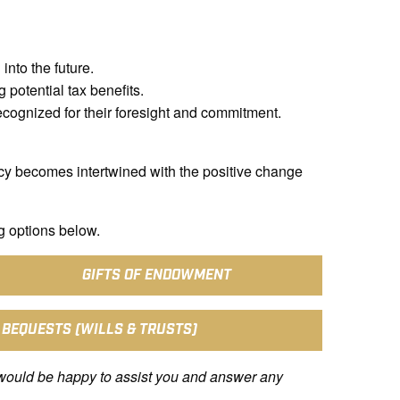
into the future.
 potential tax benefits.
ecognized for their foresight and commitment.
cy becomes intertwined with the positive change
g options below.
GIFTS OF ENDOWMENT
 BEQUESTS (WILLS & TRUSTS)
would be happy to assist you and answer any