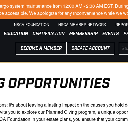
go system maintenance from 12:00 AM - 2:30 AM EST. During thi
t be accessible. We apologize for any inconvenience while we wo
NSCA FOUNDATION
NSCA MEMBER NETWORK
REPOR
EDUCATION
CERTIFICATION
MEMBERSHIP
EVENTS
P
BECOME A MEMBER
CREATE ACCOUNT
G OPPORTUNITIES
tions; it's about leaving a lasting impact on the causes you hol
nvite you to explore our Planned Giving program, a unique oppor
SCA Foundation in your estate plans, you ensure that your comm