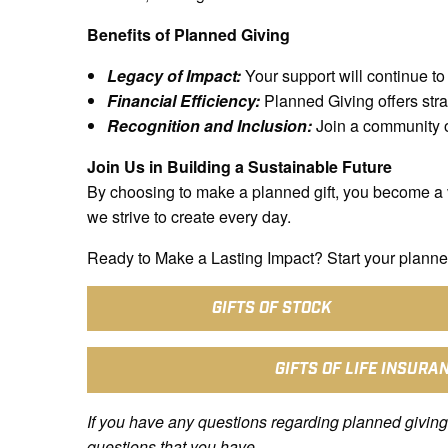
Benefits of Planned Giving
Legacy of Impact:
Your support will continue to 
Financial Efficiency:
Planned Giving offers stra
Recognition and Inclusion:
Join a community of
Join Us in Building a Sustainable Future
By choosing to make a planned gift, you become a 
we strive to create every day.
Ready to Make a Lasting Impact? Start your planned
GIFTS OF STOCK
GIFTS OF LIFE INSURA
If you have any questions regarding planned giving
questions that you have.