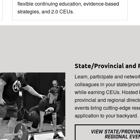
flexible continuing education, evidence-based
strategies, and 2.0 CEUs.
State/Provincial and 
Learn, participate and networ
colleagues in your state/prov
while earning CEUs. Hosted b
provincial and regional direct
events bring cutting-edge re
application to your backyard.
VIEW STATE/PROVIN
REGIONAL EVE