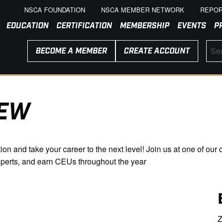
NSCA FOUNDATION
NSCA MEMBER NETWORK
REPOR
EDUCATION
CERTIFICATION
MEMBERSHIP
EVENTS
P
BECOME A MEMBER
CREATE ACCOUNT
IEW
n and take your career to the next level! Join us at one of our c
xperts, and earn CEUs throughout the year
Z