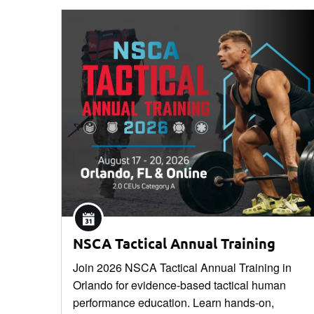
NSCA Tactical Annual Training
Join 2026 NSCA Tactical Annual Training in
Orlando for evidence-based tactical human
performance education. Learn hands-on,