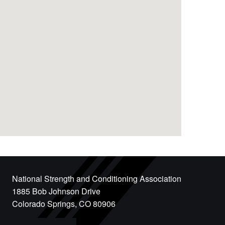
National Strength and Conditioning Association
1885 Bob Johnson Drive
Colorado Springs, CO 80906