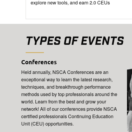
explore new tools, and earn 2.0 CEUs
TYPES OF EVENTS
Conferences
Held annually, NSCA Conferences are an
exceptional way to learn the latest research,
techniques, and breakthrough performance
methods used by top professionals around the
world. Learn from the best and grow your
network! All of our conferences provide NSCA
certified professionals Continuing Education
Unit (CEU) opportunities.