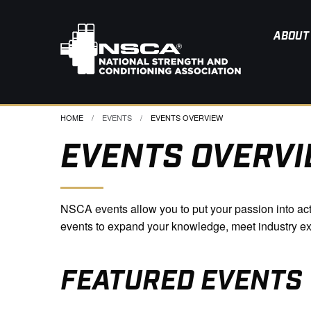
ABOUT
HOME
EVENTS
CURRENT:
EVENTS OVERVIEW
EVENTS OVERV
NSCA events allow you to put your passion into actio
events to expand your knowledge, meet industry e
FEATURED EVENTS