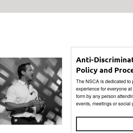
Anti-Discrimina
Policy and Proc
The NSCA is dedicated to p
experience for everyone at
form by any person attendi
events, meetings or social 