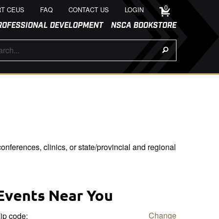
0
T CEUS
FAQ
CONTACT US
LOGIN
ROFESSIONAL DEVELOPMENT
NSCA BOOKSTORE
onferences, clinics, or state/provincial and regional
Events Near You
Change
ip code: