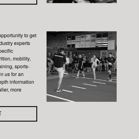
portunity to get
dustry experts
pecific
tion, mobility,
aining, sports-
in us for an
epth information
ller, more
E