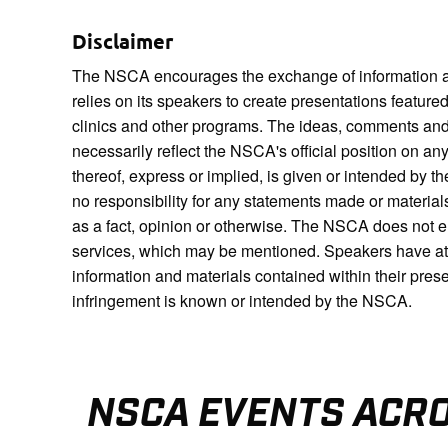
Disclaimer
The NSCA encourages the exchange of information a
relies on its speakers to create presentations featur
clinics and other programs. The ideas, comments and
necessarily reflect the NSCA's official position on a
thereof, express or implied, is given or intended 
no responsibility for any statements made or materia
as a fact, opinion or otherwise. The NSCA does not 
services, which may be mentioned. Speakers have attes
information and materials contained within their pres
infringement is known or intended by the NSCA.
NSCA EVENTS ACR