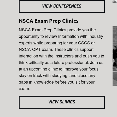
VIEW CONFERENCES
NSCA Exam Prep Clinics
NSCA Exam Prep Clinics provide you the
opportunity to review information with industry
experts while preparing for your CSCS or
NSCA-CPT exam. These clinics support
interaction with the instructors and push you to
think critically as a future professional. Join us
at an upcoming clinic to improve your focus,
stay on track with studying, and close any
gaps in knowledge before you sit for your
exam.
VIEW CLINICS