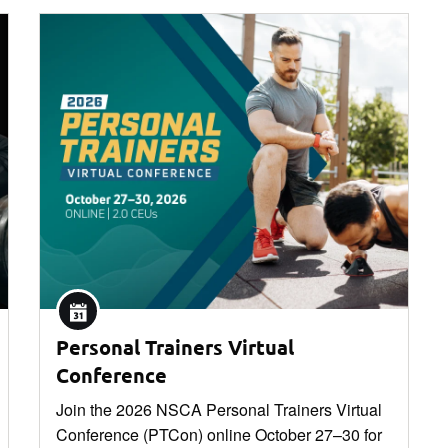
Personal Trainers Virtual
Conference
Join the 2026 NSCA Personal Trainers Virtual
Conference (PTCon) online October 27–30 for