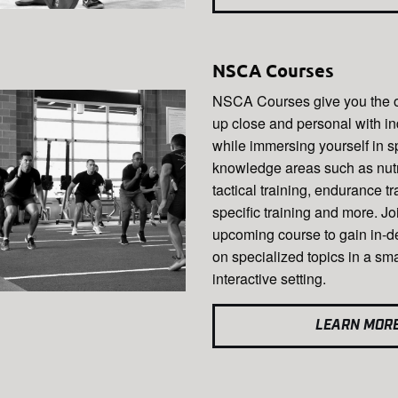
NSCA Courses
NSCA Courses give you the op
up close and personal with in
while immersing yourself in s
knowledge areas such as nutri
tactical training, endurance tr
specific training and more. Jo
upcoming course to gain in-d
on specialized topics in a sma
interactive setting.
LEARN MOR