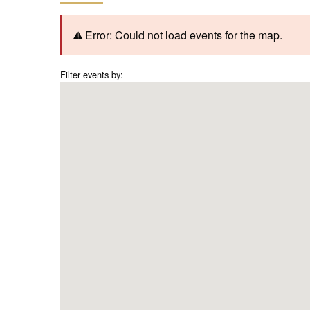
Error: Could not load events for the map.
Filter events by: