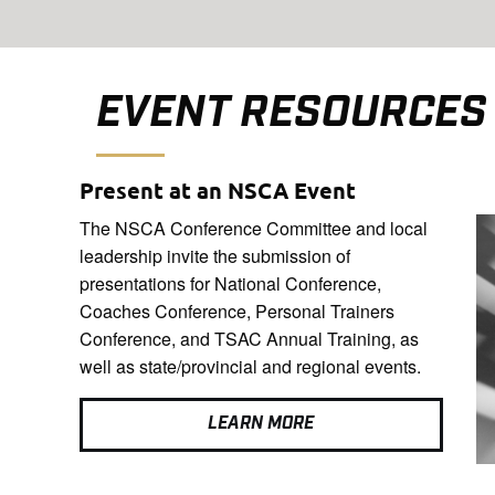
EVENT RESOURCES
Present at an NSCA Event
The NSCA Conference Committee and local
leadership invite the submission of
presentations for National Conference,
Coaches Conference, Personal Trainers
Conference, and TSAC Annual Training, as
well as state/provincial and regional events.
LEARN MORE