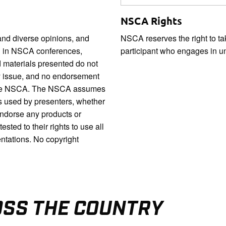
NSCA Rights
nd diverse opinions, and
NSCA reserves the right to ta
ed in NSCA conferences,
participant who engages in u
 materials presented do not
ny issue, and no endorsement
by the NSCA. The NSCA assumes
ls used by presenters, whether
endorse any products or
ted to their rights to use all
entations. No copyright
OSS THE COUNTRY