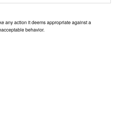
ke any action it deems appropriate against a
nacceptable behavior.