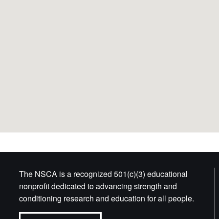
The NSCA is a recognized 501(c)(3) educational
nonprofit dedicated to advancing strength and
conditioning research and education for all people.