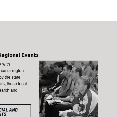
Regional Events
k with
ince or region
y the state,
ors, these local
search and
CIAL AND
NTS