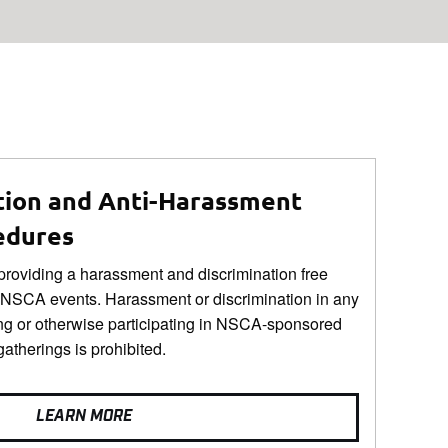
tion and Anti-Harassment
edures
roviding a harassment and discrimination free
 NSCA events. Harassment or discrimination in any
ng or otherwise participating in NSCA-sponsored
gatherings is prohibited.
LEARN MORE