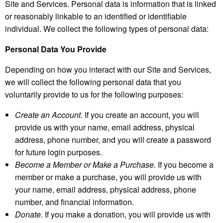
Site and Services. Personal data is information that is linked
or reasonably linkable to an identified or identifiable
individual. We collect the following types of personal data:
Personal Data You Provide
Depending on how you interact with our Site and Services,
we will collect the following personal data that you
voluntarily provide to us for the following purposes:
Create an Account
. If you create an account, you will
provide us with your name, email address, physical
address, phone number, and you will create a password
for future login purposes.
Become a Member or Make a Purchase
. If you become a
member or make a purchase, you will provide us with
your name, email address, physical address, phone
number, and financial information.
Donate
. If you make a donation, you will provide us with