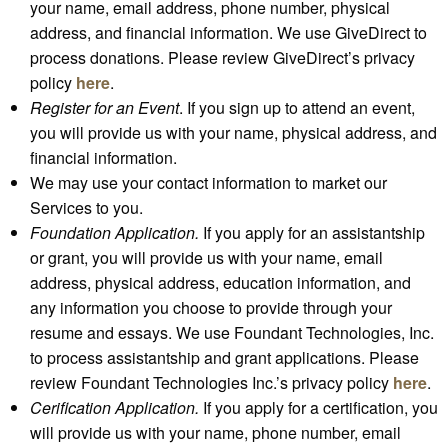
your name, email address, phone number, physical
address, and financial information. We use GiveDirect to
process donations. Please review GiveDirect’s privacy
policy
here
.
Register for an Event
. If you sign up to attend an event,
you will provide us with your name, physical address, and
financial information.
We may use your contact information to market our
Services to you.
Foundation Application.
If you apply for an assistantship
or grant, you will provide us with your name, email
address, physical address, education information, and
any information you choose to provide through your
resume and essays. We use Foundant Technologies, Inc.
to process assistantship and grant applications. Please
review Foundant Technologies Inc.’s privacy policy
here
.
Cerification Application.
If you apply for a certification, you
will provide us with your name, phone number, email