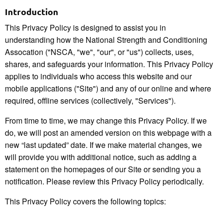
Introduction
This Privacy Policy is designed to assist you in
understanding how the National Strength and Conditioning
Assocation ("NSCA, "we", "our", or "us") collects, uses,
shares, and safeguards your information. This Privacy Policy
applies to individuals who access this website and our
mobile applications ("Site") and any of our online and where
required, offline services (collectively, "Services").
From time to time, we may change this Privacy Policy. If we
do, we will post an amended version on this webpage with a
new “last updated” date. If we make material changes, we
will provide you with additional notice, such as adding a
statement on the homepages of our Site or sending you a
notification. Please review this Privacy Policy periodically.
This Privacy Policy covers the following topics: