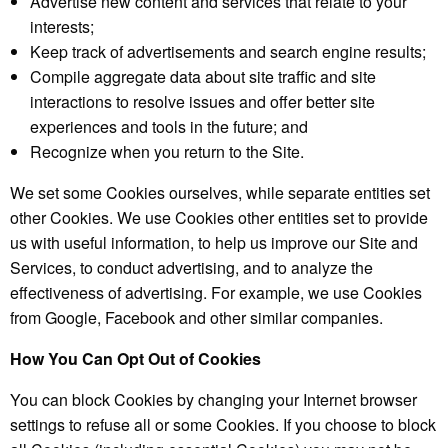
Advertise new content and services that relate to your
interests;
Keep track of advertisements and search engine results;
Compile aggregate data about site traffic and site
interactions to resolve issues and offer better site
experiences and tools in the future; and
Recognize when you return to the Site.
We set some Cookies ourselves, while separate entities set
other Cookies. We use Cookies other entities set to provide
us with useful information, to help us improve our Site and
Services, to conduct advertising, and to analyze the
effectiveness of advertising. For example, we use Cookies
from Google, Facebook and other similar companies.
How You Can Opt Out of Cookies
You can block Cookies by changing your Internet browser
settings to refuse all or some Cookies. If you choose to block