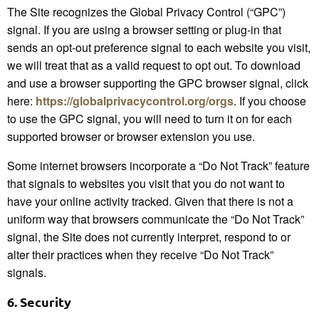
The Site recognizes the Global Privacy Control (“GPC”)
signal. If you are using a browser setting or plug-in that
sends an opt-out preference signal to each website you visit,
we will treat that as a valid request to opt out. To download
and use a browser supporting the GPC browser signal, click
here:
https://globalprivacycontrol.org/orgs
. If you choose
to use the GPC signal, you will need to turn it on for each
supported browser or browser extension you use.
Some internet browsers incorporate a “Do Not Track” feature
that signals to websites you visit that you do not want to
have your online activity tracked. Given that there is not a
uniform way that browsers communicate the “Do Not Track”
signal, the Site does not currently interpret, respond to or
alter their practices when they receive “Do Not Track”
signals.
6.
Security