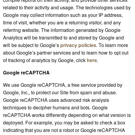
related to their activity and usage. The technologies used by
Google may collect information such as your IP address,
time of visit, whether you are a returning visitor, and any
referring website. The information generated by Google
Analytics will be transmitted to and stored by Google and
will be subject to Google’s
privacy policies
. To learn more
about Google’s partner services and to learn how to opt out
of tracking of analytics by Google, click
here
.
Google reCAPTCHA
We use Google reCAPTCHA, a free service provided by
Google, Inc., to protect our Site from spam and abuse.
Google reCAPTCHA uses advanced risk analysis
techniques to decipher humans and bots. Google
reCAPTCHA works differently depending on what version is
deployed. For example, you may be asked to check a box
indicating that you are not a robot or Google reCAPTCHA