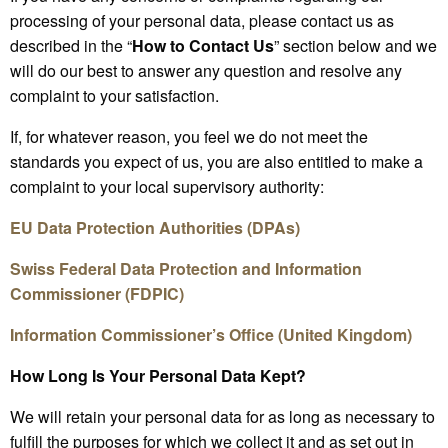
processing of your personal data, please contact us as
described in the “
How to Contact Us
” section below and we
will do our best to answer any question and resolve any
complaint to your satisfaction.
If, for whatever reason, you feel we do not meet the
standards you expect of us, you are also entitled to make a
complaint to your local supervisory authority:
EU Data Protection Authorities (DPAs)
Swiss Federal Data Protection and Information
Commissioner (FDPIC)
Information Commissioner’s Office (United Kingdom)
How Long Is Your Personal Data Kept?
We will retain your personal data for as long as necessary to
fulfill the purposes for which we collect it and as set out in