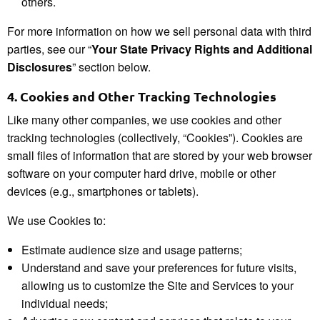
others.
For more information on how we sell personal data with third
parties, see our “
Your State Privacy Rights and Additional
Disclosures
” section below.
4.
Cookies and Other Tracking Technologies
Like many other companies, we use cookies and other
tracking technologies (collectively, “Cookies”). Cookies are
small files of information that are stored by your web browser
software on your computer hard drive, mobile or other
devices (e.g., smartphones or tablets).
We use Cookies to:
Estimate audience size and usage patterns;
Understand and save your preferences for future visits,
allowing us to customize the Site and Services to your
individual needs;