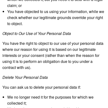
claim; or
You have objected to us using your information, while we
check whether our legitimate grounds override your right
to object.
Object to Our Use of Your Personal Data
You have the right to object to our use of your personal data
where our reason for using it is based on our legitimate
interests or your consent (rather than when the reason for
using it is to perform an obligation due to you under a
contract with us).
Delete Your Personal Data
You can ask us to delete your personal data if:
We no longer need it for the purposes for which we
collected it;