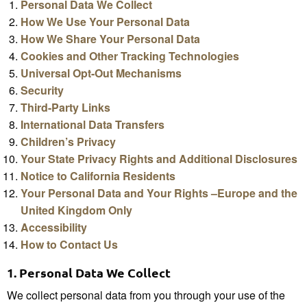
Personal Data We Collect
How We Use Your Personal Data
How We Share Your Personal Data
Cookies and Other Tracking Technologies
Universal Opt-Out Mechanisms
Security
Third-Party Links
International Data Transfers
Children’s Privacy
Your State Privacy Rights and Additional Disclosures
Notice to California Residents
Your Personal Data and Your Rights –Europe and the
United Kingdom Only
Accessibility
How to Contact Us
1.
Personal Data We Collect
We collect personal data from you through your use of the