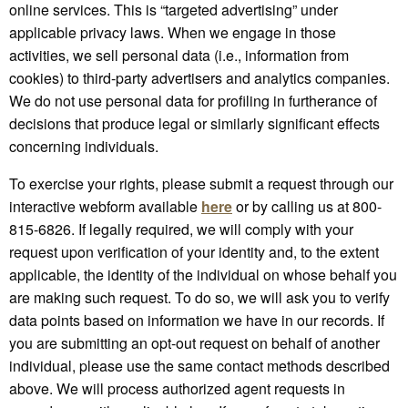
online services. This is “targeted advertising” under
applicable privacy laws. When we engage in those
activities, we sell personal data (i.e., information from
cookies) to third-party advertisers and analytics companies.
We do not use personal data for profiling in furtherance of
decisions that produce legal or similarly significant effects
concerning individuals.
To exercise your rights, please submit a request through our
interactive webform available
here
or by calling us at 800-
815-6826. If legally required, we will comply with your
request upon verification of your identity and, to the extent
applicable, the identity of the individual on whose behalf you
are making such request. To do so, we will ask you to verify
data points based on information we have in our records. If
you are submitting an opt-out request on behalf of another
individual, please use the same contact methods described
above. We will process authorized agent requests in