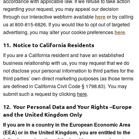
accordance with applicable law. If we refuse to take action
regarding your request, you may appeal our decision
through our interactive webform available
here
or by calling
us at 800-815-6826. If you would like to opt out of targeted
advertising, you may alter your cookie preferences
h
ere
.
11.
Notice to California Residents
If you are a California resident and have an established
business relationship with us, you may request that we do
not disclose your personal information to third parties for the
third parties’ own direct marketing purposes (as those terms
are defined in California Civil Code § 1798.83). You may
submit such a request by clicking
here
.
12.
Your Personal Data and Your Rights –Europe
and the United Kingdom Only
If you are in a country in the European Economic Area
(EEA) or in the United Kingdom, you are entitled to the