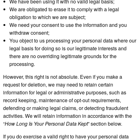
We have been using it with no valid legal basis;
We are obligated to erase it to comply with a legal
obligation to which we are subject;
We need your consent to use the information and you
withdraw consent;
You object to us processing your personal data where our
legal basis for doing so is our legitimate interests and
there are no overriding legitimate grounds for the
processing.
However, this right is not absolute. Even if you make a
request for deletion, we may need to retain certain
information for legal or administrative purposes, such as
record keeping, maintenance of opt-out requirements,
defending or making legal claims, or detecting fraudulent
activities. We will retain information in accordance with the
“
How Long Is Your Personal Data Kept
” section below.
If you do exercise a valid right to have your personal data