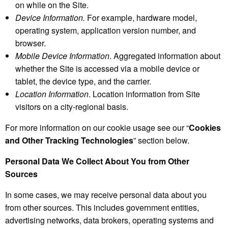
on while on the Site.
Device Information.
For example, hardware model,
operating system, application version number, and
browser.
Mobile Device Information
. Aggregated information about
whether the Site is accessed via a mobile device or
tablet, the device type, and the carrier.
Location Information
. Location information from Site
visitors on a city-regional basis.
For more information on our cookie usage see our “
Cookies
and Other Tracking Technologies
” section below.
Personal Data We Collect About You from Other
Sources
In some cases, we may receive personal data about you
from other sources. This includes government entities,
advertising networks, data brokers, operating systems and