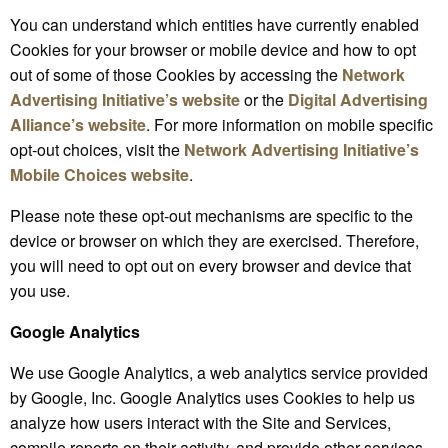
You can understand which entities have currently enabled
Cookies for your browser or mobile device and how to opt
out of some of those Cookies by accessing the
Network
Advertising Initiative’s website
or the
Digital Advertising
Alliance’s website
. For more information on mobile specific
opt-out choices, visit the
Network
Advertising Initiative’s
Mobile Choices website
.
Please note these opt-out mechanisms are specific to the
device or browser on which they are exercised. Therefore,
you will need to opt out on every browser and device that
you use.
Google Analytics
We use Google Analytics, a web analytics service provided
by Google, Inc. Google Analytics uses Cookies to help us
analyze how users interact with the Site and Services,
compile reports on their activity, and provide other services