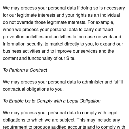
We may process your personal data if doing so is necessary
for our legitimate interests and your rights as an individual
do not override those legitimate interests. For example,
when we process your personal data to carry out fraud
prevention activities and activities to increase network and
information security, to market directly to you, to expand our
business activities and to improve our services and the
content and functionality of our Site.
To Perform a Contract
We may process your personal data to administer and fulfill
contractual obligations to you.
To Enable Us to Comply with a Legal Obligation
We may process your personal data to comply with legal
obligations to which we are subject. This may include any
requirement to produce audited accounts and to comply with