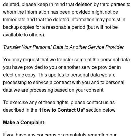
deleted, please keep in mind that deletion by third parties to
whom the information has been provided might not be
immediate and that the deleted information may persist in
backup copies for a reasonable period (but will not be
available to others).
Transfer Your Personal Data to Another Service Provider
You may request that we transfer some of the personal data
you have provided to you or another service provider in
electronic copy. This applies to personal data we are
processing to service a contract with you and to personal
data we are processing based on your consent.
To exercise any of these rights, please contact us as
described in the “
How to Contact Us
” section below.
Make a Complaint
If you have any concerns or complaints regarding our