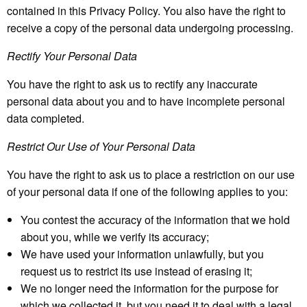
contained in this Privacy Policy. You also have the right to
receive a copy of the personal data undergoing processing.
Rectify Your Personal Data
You have the right to ask us to rectify any inaccurate
personal data about you and to have incomplete personal
data completed.
Restrict Our Use of Your Personal Data
You have the right to ask us to place a restriction on our use
of your personal data if one of the following applies to you:
You contest the accuracy of the information that we hold
about you, while we verify its accuracy;
We have used your information unlawfully, but you
request us to restrict its use instead of erasing it;
We no longer need the information for the purpose for
which we collected it, but you need it to deal with a legal