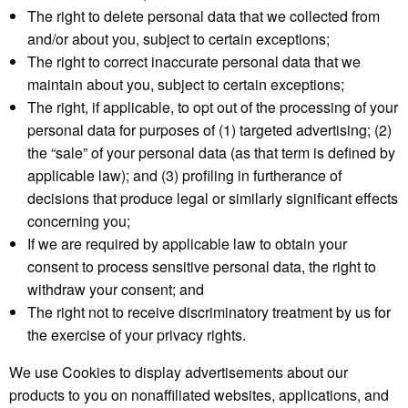
The right to delete personal data that we collected from
and/or about you, subject to certain exceptions;
The right to correct inaccurate personal data that we
maintain about you, subject to certain exceptions;
The right, if applicable, to opt out of the processing of your
personal data for purposes of (1) targeted advertising; (2)
the “sale” of your personal data (as that term is defined by
applicable law); and (3) profiling in furtherance of
decisions that produce legal or similarly significant effects
concerning you;
If we are required by applicable law to obtain your
consent to process sensitive personal data, the right to
withdraw your consent; and
The right not to receive discriminatory treatment by us for
the exercise of your privacy rights.
We use Cookies to display advertisements about our
products to you on nonaffiliated websites, applications, and