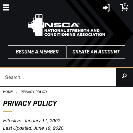
0
BECOME A MEMBER
CREATE AN ACCOUNT
HOME
CURRENT:
PRIVACY POLICY
PRIVACY POLICY
Effective: January 11, 2002
Last Updated: June 19, 2026