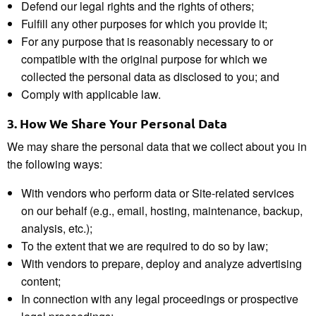
Defend our legal rights and the rights of others;
Fulfill any other purposes for which you provide it;
For any purpose that is reasonably necessary to or
compatible with the original purpose for which we
collected the personal data as disclosed to you; and
Comply with applicable law.
3.
How We Share Your
Personal Data
We may share the personal data that we collect about you in
the following ways:
With vendors who perform data or Site-related services
on our behalf (e.g., email, hosting, maintenance, backup,
analysis, etc.);
To the extent that we are required to do so by law;
With vendors to prepare, deploy and analyze advertising
content;
In connection with any legal proceedings or prospective