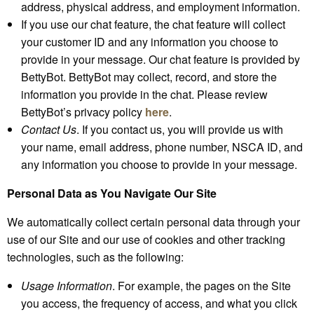
address, physical address, and employment information.
If you use our chat feature, the chat feature will collect
your customer ID and any information you choose to
provide in your message. Our chat feature is provided by
BettyBot. BettyBot may collect, record, and store the
information you provide in the chat. Please review
BettyBot’s privacy policy
here
.
Contact Us
. If you contact us, you will provide us with
your name, email address, phone number, NSCA ID, and
any information you choose to provide in your message.
Personal Data as You Navigate Our Site
We automatically collect certain personal data through your
use of our Site and our use of cookies and other tracking
technologies, such as the following:
Usage Information
. For example, the pages on the Site
you access, the frequency of access, and what you click