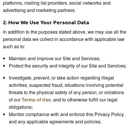
platforms, mailing list providers, social networks and
advertising and marketing partners.
2.
How We Use Your
Personal Data
In addition to the purposes stated above, we may use all the
personal data we collect in accordance with applicable law
such as to:
Maintain and improve our Site and Services;
Protect the security and integrity of our Site and Services;
Investigate, prevent, or take action regarding illegal
activities, suspected fraud, situations involving potential
threats to the physical safety of any person, or violations
of our
Terms of Use
, and to otherwise fulfill our legal
obligations;
Monitor compliance with and enforce this Privacy Policy
and any applicable agreements and policies;