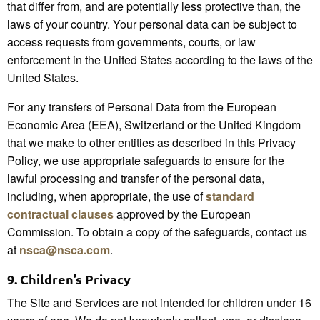
that differ from, and are potentially less protective than, the
laws of your country. Your personal data can be subject to
access requests from governments, courts, or law
enforcement in the United States according to the laws of the
United States.
For any transfers of Personal Data from the European
Economic Area (EEA), Switzerland or the United Kingdom
that we make to other entities as described in this Privacy
Policy, we use appropriate safeguards to ensure for the
lawful processing and transfer of the personal data,
including, when appropriate, the use of
standard
contractual clauses
approved by the European
Commission. To obtain a copy of the safeguards, contact us
at
nsca@nsca.com
.
9.
Children’s Privacy
The Site and Services are not intended for children under 16