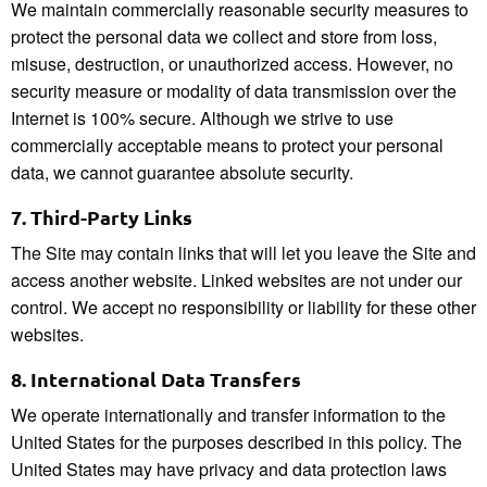
We maintain commercially reasonable security measures to
protect the personal data we collect and store from loss,
misuse, destruction, or unauthorized access. However, no
security measure or modality of data transmission over the
Internet is 100% secure. Although we strive to use
commercially acceptable means to protect your personal
data, we cannot guarantee absolute security.
7.
Third-Party Links
The Site may contain links that will let you leave the Site and
access another website. Linked websites are not under our
control. We accept no responsibility or liability for these other
websites.
8.
International Data Transfers
We operate internationally and transfer information to the
United States for the purposes described in this policy. The
United States may have privacy and data protection laws