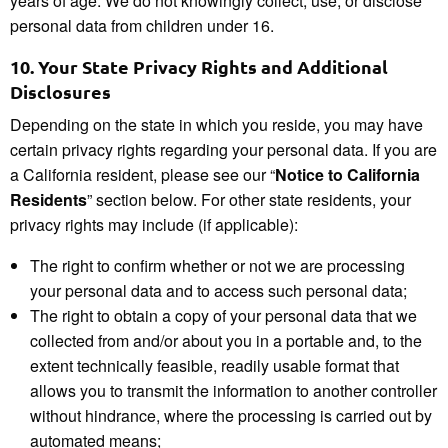
years of age. We do not knowingly collect, use, or disclose
personal data from children under 16.
10.
Your State Privacy Rights and Additional
Disclosures
Depending on the state in which you reside, you may have
certain privacy rights regarding your personal data. If you are
a California resident, please see our “
Notice to California
Residents
” section below. For other state residents, your
privacy rights may include (if applicable):
The right to confirm whether or not we are processing
your personal data and to access such personal data;
The right to obtain a copy of your personal data that we
collected from and/or about you in a portable and, to the
extent technically feasible, readily usable format that
allows you to transmit the information to another controller
without hindrance, where the processing is carried out by
automated means;