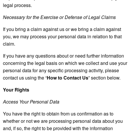
legal process.
Necessary for the Exercise or Defense of Legal Claims
If you bring a claim against us or we bring a claim against
you, we may process your personal data in relation to that
claim.
If you have any questions about or need further information
concerning the legal basis on which we collect and use your
personal data for any specific processing activity, please
contact us using the “
How to Contact Us
” section below.
Your Rights
Access Your Personal Data
You have the right to obtain from us confirmation as to
whether or not we are processing personal data about you
and, if so, the right to be provided with the information