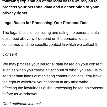
following explanation of the legal bases we rely on to
process your personal data and a description of your
privacy rights.
Legal Bases for Processing Your Personal Data
The legal basis for collecting and using the personal data
described above will depend on the personal data
concerned and the specific context in which we collect it.
Consent
We may process your personal data based on your consent
such as when you create an account or when you ask us to
send certain kinds of marketing communications. You have
the right to withdraw your consent at any time without
affecting the lawfulness of the processing based on consent
before its withdrawal.
Our Legitimate Interests