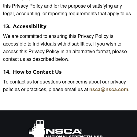
this Privacy Policy and for the purpose of satisfying any
legal, accounting, or reporting requirements that apply to us.
13.
Accessibility
We are committed to ensuring this Privacy Policy is
accessible to individuals with disabilities. If you wish to
access this Privacy Policy in an alternative format, please
contact us as described below.
14.
How to Contact Us
To contact us for questions or concerns about our privacy
policies or practices, please email us at
nsca@nsca.com
.