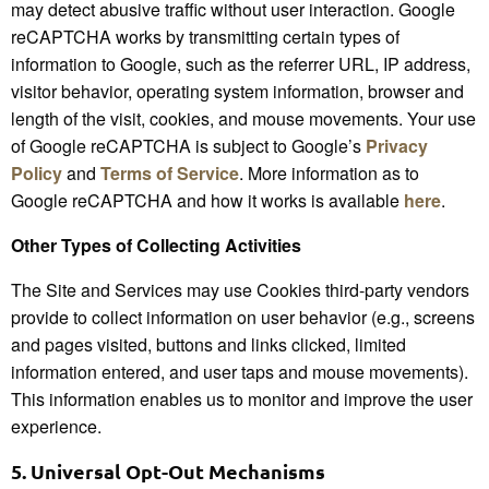
may detect abusive traffic without user interaction. Google
reCAPTCHA works by transmitting certain types of
information to Google, such as the referrer URL, IP address,
visitor behavior, operating system information, browser and
length of the visit, cookies, and mouse movements. Your use
of Google reCAPTCHA is subject to Google’s
Privacy
Policy
and
Terms of Service
. More information as to
Google reCAPTCHA and how it works is available
here
.
Other Types of Collecting Activities
The Site and Services may use Cookies third-party vendors
provide to collect information on user behavior (e.g., screens
and pages visited, buttons and links clicked, limited
information entered, and user taps and mouse movements).
This information enables us to monitor and improve the user
experience.
5.
Universal Opt-Out Mechanisms