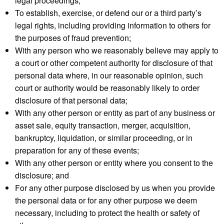
legal proceedings;
To establish, exercise, or defend our or a third party’s
legal rights, including providing information to others for
the purposes of fraud prevention;
With any person who we reasonably believe may apply to
a court or other competent authority for disclosure of that
personal data where, in our reasonable opinion, such
court or authority would be reasonably likely to order
disclosure of that personal data;
With any other person or entity as part of any business or
asset sale, equity transaction, merger, acquisition,
bankruptcy, liquidation, or similar proceeding, or in
preparation for any of these events;
With any other person or entity where you consent to the
disclosure; and
For any other purpose disclosed by us when you provide
the personal data or for any other purpose we deem
necessary, including to protect the health or safety of