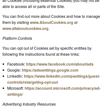
all Cookies (including essential Cookies) you may not be
able to access all or parts of the Site.
You can find out more about Cookies and how to manage
them by visiting
www.AboutCookies.org
or
www.allaboutcookies.org
.
Platform Controls
You can opt out of Cookies set by specific entities by
following the instructions found at these links:
Facebook:
https://www.facebook.com/about/ads
Google:
https://adssettings.google.com
LinkedIn:
https://www.linkedin.com/psettings/guest-
controls/retargeting-opt-out
Microsoft:
https://account.microsoft.com/privacy/ad-
settings/
Advertising Industry Resources