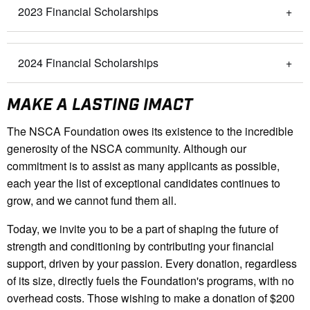
2023 Financial Scholarships
2024 Financial Scholarships
MAKE A LASTING IMACT
The NSCA Foundation owes its existence to the incredible
generosity of the NSCA community. Although our
commitment is to assist as many applicants as possible,
each year the list of exceptional candidates continues to
grow, and we cannot fund them all.
Today, we invite you to be a part of shaping the future of
strength and conditioning by contributing your financial
support, driven by your passion. Every donation, regardless
of its size, directly fuels the Foundation's programs, with no
overhead costs. Those wishing to make a donation of $200