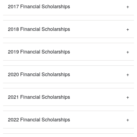
2017 Financial Scholarships
2018 Financial Scholarships
2019 Financial Scholarships
2020 Financial Scholarships
2021 Financial Scholarships
2022 Financial Scholarships