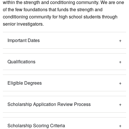
within the strength and conditioning community. We are one
of the few foundations that funds the strength and
conditioning community for high school students through
senior investigators.
Important Dates
Qualifications
Eligible Degrees
Scholarship Application Review Process
Scholarship Scoring Criteria