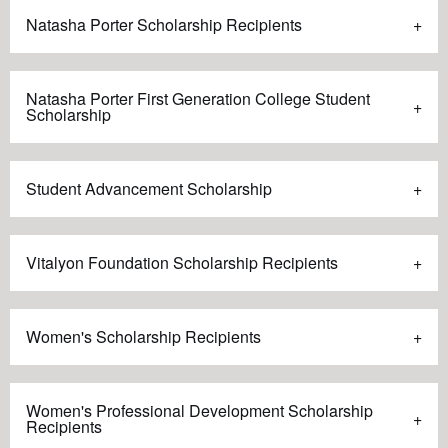
Natasha Porter Scholarship Recipients
Natasha Porter First Generation College Student
Scholarship
Student Advancement Scholarship
Vitalyon Foundation Scholarship Recipients
Women's Scholarship Recipients
Women's Professional Development Scholarship
Recipients