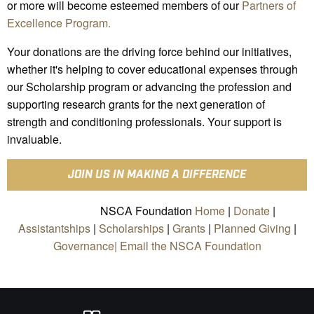
or more will become esteemed members of our
Partners of
Excellence Program.
Your donations are the driving force behind our initiatives,
whether it's helping to cover educational expenses through
our Scholarship program or advancing the profession and
supporting research grants for the next generation of
strength and conditioning professionals. Your support is
invaluable.
JOIN US IN MAKING A DIFFERENCE
NSCA Foundation
Home
|
Donate
|
Assistantships
|
Scholarships
|
Grants
|
Planned Giving
|
Governance|
Email the NSCA Foundation