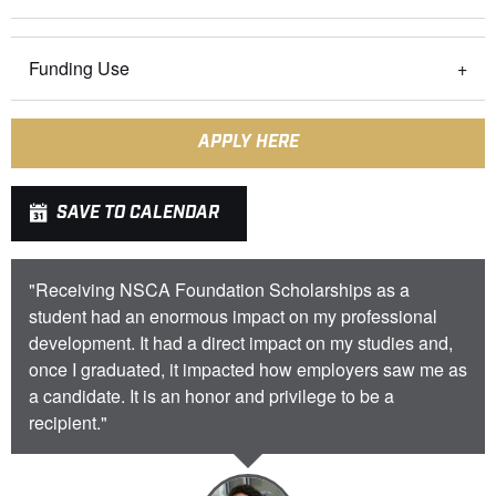
Funding Use
APPLY HERE
SAVE TO CALENDAR
"Receiving NSCA Foundation Scholarships as a
student had an enormous impact on my professional
development. It had a direct impact on my studies and,
once I graduated, it impacted how employers saw me as
a candidate. It is an honor and privilege to be a
recipient."