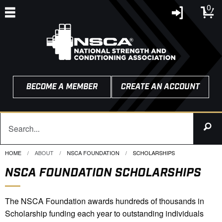
0
BECOME A MEMBER
CREATE AN ACCOUNT
HOME
ABOUT
NSCA FOUNDATION
CURRENT:
SCHOLARSHIPS
NSCA FOUNDATION SCHOLARSHIPS
The NSCA Foundation awards hundreds of thousands in
Scholarship funding each year to outstanding individuals