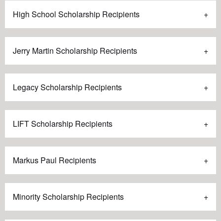
High School Scholarship Recipients
Jerry Martin Scholarship Recipients
Legacy Scholarship Recipients
LIFT Scholarship Recipients
Markus Paul Recipients
Minority Scholarship Recipients