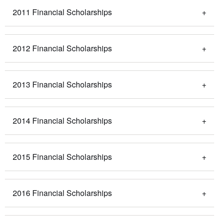
2011 Financial Scholarships
2012 Financial Scholarships
2013 Financial Scholarships
2014 Financial Scholarships
2015 Financial Scholarships
2016 Financial Scholarships