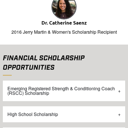
Dr. Catherine Saenz
2016 Jerry Martin & Women's Scholarship Recipient
FINANCIAL SCHOLARSHIP
OPPORTUNITIES
Emerging Registered Strength & Conditioning Coach
(RSCC) Scholarship
High School Scholarship