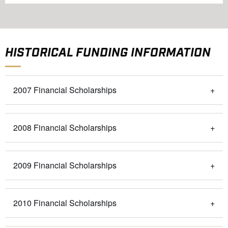
HISTORICAL FUNDING INFORMATION
2007 Financial Scholarships
2008 Financial Scholarships
2009 Financial Scholarships
2010 Financial Scholarships