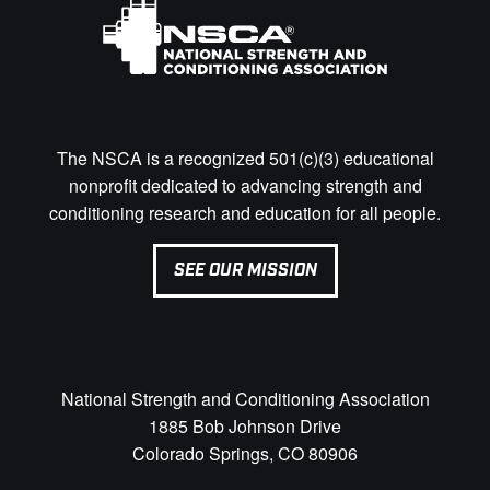
The NSCA is a recognized 501(c)(3) educational
nonprofit dedicated to advancing strength and
conditioning research and education for all people.
SEE OUR MISSION
National Strength and Conditioning Association
1885 Bob Johnson Drive
Colorado Springs, CO 80906