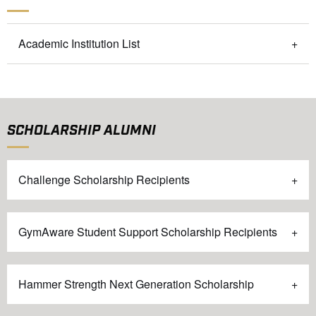
Academic Institution List
SCHOLARSHIP ALUMNI
Challenge Scholarship Recipients
GymAware Student Support Scholarship Recipients
Hammer Strength Next Generation Scholarship