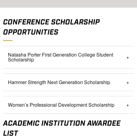
CONFERENCE SCHOLARSHIP
OPPORTUNITIES
Natasha Porter First Generation College Student
Scholarship
Hammer Strength Next Generation Scholarship
Women’s Professional Development Scholarship
ACADEMIC INSTITUTION AWARDEE
LIST