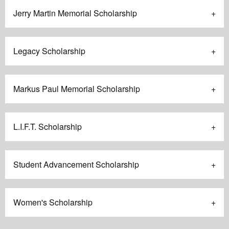
Jerry Martin Memorial Scholarship
Legacy Scholarship
Markus Paul Memorial Scholarship
L.I.F.T. Scholarship
Student Advancement Scholarship
Women's Scholarship