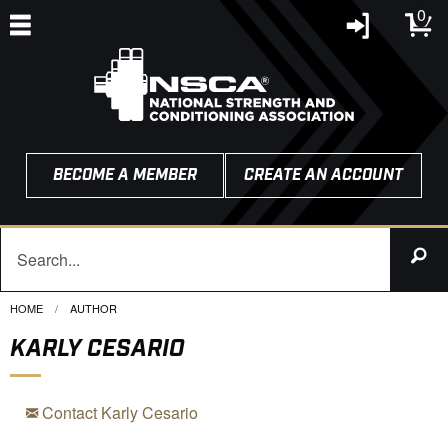
0
BECOME A MEMBER
CREATE AN ACCOUNT
HOME
CURRENT:
AUTHOR
KARLY CESARIO
Contact Karly Cesario