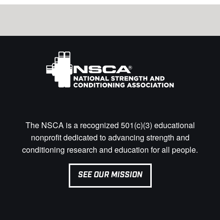
The NSCA is a recognized 501(c)(3) educational
nonprofit dedicated to advancing strength and
conditioning research and education for all people.
SEE OUR MISSION