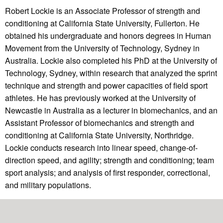
Robert Lockie is an Associate Professor of strength and
conditioning at California State University, Fullerton. He
obtained his undergraduate and honors degrees in Human
Movement from the University of Technology, Sydney in
Australia. Lockie also completed his PhD at the University of
Technology, Sydney, within research that analyzed the sprint
technique and strength and power capacities of field sport
athletes. He has previously worked at the University of
Newcastle in Australia as a lecturer in biomechanics, and an
Assistant Professor of biomechanics and strength and
conditioning at California State University, Northridge.
Lockie conducts research into linear speed, change-of-
direction speed, and agility; strength and conditioning; team
sport analysis; and analysis of first responder, correctional,
and military populations.