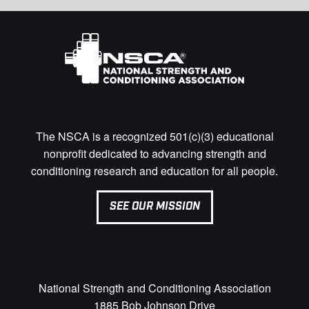
The NSCA is a recognized 501(c)(3) educational
nonprofit dedicated to advancing strength and
conditioning research and education for all people.
SEE OUR MISSION
National Strength and Conditioning Association
1885 Bob Johnson Drive