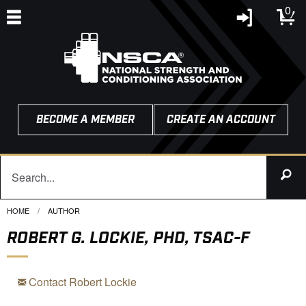
0
BECOME A MEMBER
CREATE AN ACCOUNT
HOME
CURRENT:
AUTHOR
ROBERT G. LOCKIE, PHD, TSAC-F
Contact Robert Lockie