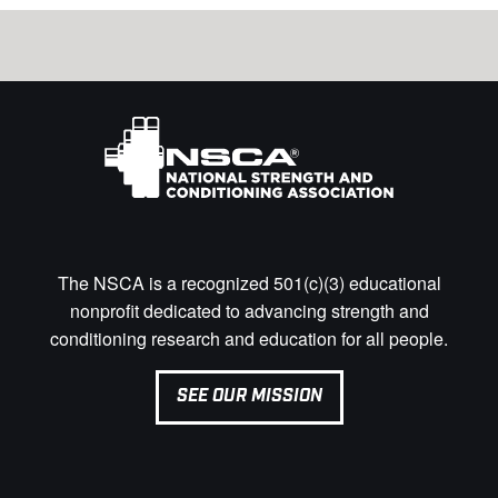
The NSCA is a recognized 501(c)(3) educational
nonprofit dedicated to advancing strength and
conditioning research and education for all people.
SEE OUR MISSION