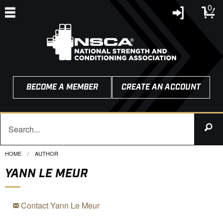
0
BECOME A MEMBER
CREATE AN ACCOUNT
HOME
CURRENT:
AUTHOR
YANN LE MEUR
Contact Yann Le Meur