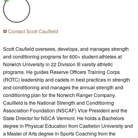
Contact Scott Caulfield
Scott Caufield oversees, develops, and manages strength
and conditioning programs for 600+ student-athletes at
Norwich University in 22 Division III varsity athletic
programs. He guides Reserve Officers Training Corps
(ROTC) leadership and cadets in best practices in strength
and conditioning and manages the annual strength and
conditioning plan for the Norwich Ranger Company.
Caulfield is the National Strength and Conditioning
Association Foundation (NSCAF) Vice President and the
State Director for NSCA Vermont. He holds a Bachelors
degree in Physical Education from Castleton University and
a Master of Arts degree in Sports Coaching from the