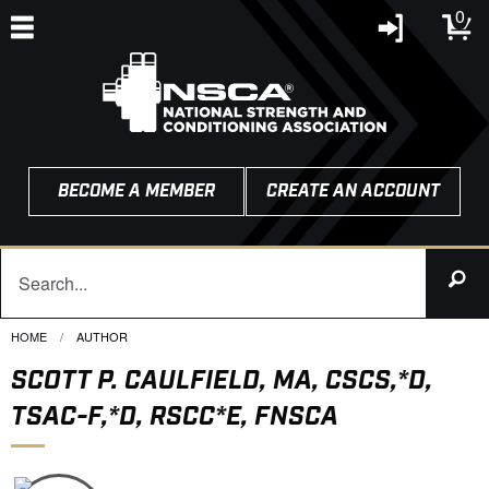
0
BECOME A MEMBER
CREATE AN ACCOUNT
HOME
CURRENT:
AUTHOR
SCOTT P. CAULFIELD, MA, CSCS,*D,
TSAC-F,*D, RSCC*E, FNSCA