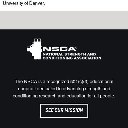
University of Denver.
The NSCA is a recognized 501(c)(3) educational
nonprofit dedicated to advancing strength and
conditioning research and education for all people.
SEE OUR MISSION