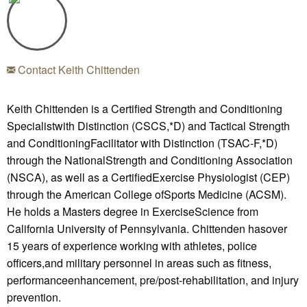
Contact Keith Chittenden
Keith Chittenden is a Certified Strength and Conditioning
Specialistwith Distinction (CSCS,*D) and Tactical Strength
and ConditioningFacilitator with Distinction (TSAC-F,*D)
through the NationalStrength and Conditioning Association
(NSCA), as well as a CertifiedExercise Physiologist (CEP)
through the American College ofSports Medicine (ACSM).
He holds a Masters degree in ExerciseScience from
California University of Pennsylvania. Chittenden hasover
15 years of experience working with athletes, police
officers,and military personnel in areas such as fitness,
performanceenhancement, pre/post-rehabilitation, and injury
prevention.