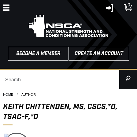
0
BECOME A MEMBER
CREATE AN ACCOUNT
HOME
CURRENT:
AUTHOR
KEITH CHITTENDEN, MS, CSCS,*D,
TSAC-F,*D