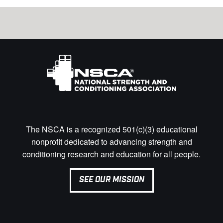
The NSCA is a recognized 501(c)(3) educational
nonprofit dedicated to advancing strength and
conditioning research and education for all people.
SEE OUR MISSION