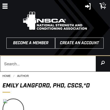
0
BECOME A MEMBER
CREATE AN ACCOUNT
HOME
CURRENT:
AUTHOR
EMILY LANGFORD, PHD, CSCS,*D