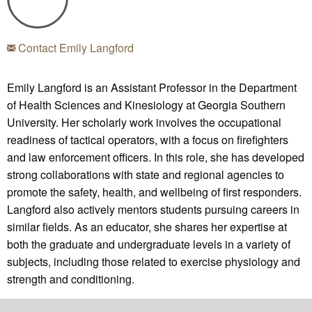
Contact Emily Langford
Emily Langford is an Assistant Professor in the Department
of Health Sciences and Kinesiology at Georgia Southern
University. Her scholarly work involves the occupational
readiness of tactical operators, with a focus on firefighters
and law enforcement officers. In this role, she has developed
strong collaborations with state and regional agencies to
promote the safety, health, and wellbeing of first responders.
Langford also actively mentors students pursuing careers in
similar fields. As an educator, she shares her expertise at
both the graduate and undergraduate levels in a variety of
subjects, including those related to exercise physiology and
strength and conditioning.