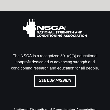
The NSCA is a recognized 501(c)(3) educational
nonprofit dedicated to advancing strength and
conditioning research and education for all people.
SEE OUR MISSION
National Strength and Conditioning Association