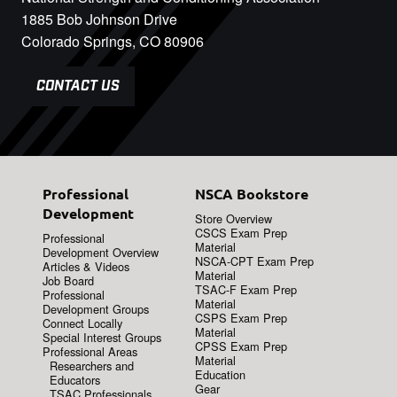
1885 Bob Johnson Drive
Colorado Springs, CO 80906
CONTACT US
Professional
NSCA Bookstore
Development
Store Overview
CSCS Exam Prep
Professional
Material
Development Overview
NSCA-CPT Exam Prep
Articles & Videos
Material
Job Board
TSAC-F Exam Prep
Professional
Material
Development Groups
CSPS Exam Prep
Connect Locally
Material
Special Interest Groups
CPSS Exam Prep
Professional Areas
Material
Researchers and
Education
Educators
Gear
TSAC Professionals