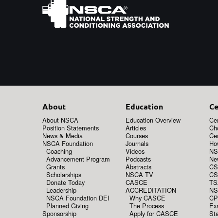
About
Education
Ce
About NSCA
Education Overview
Cer
Position Statements
Articles
Ch
News & Media
Courses
Cer
NSCA Foundation
Journals
How
Coaching
Videos
NS
Advancement Program
Podcasts
New
Grants
Abstracts
CS
Scholarships
NSCA TV
CS
Donate Today
CASCE
TS
Leadership
ACCREDITATION
NS
NSCA Foundation DEI
Why CASCE
CP
Planned Giving
The Process
Ex
Sponsorship
Apply for CASCE
Sta