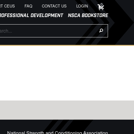
0
T CEUS
FAQ
CONTACT US
LOGIN
ROFESSIONAL DEVELOPMENT
NSCA BOOKSTORE
National Strength and Conditioning Association