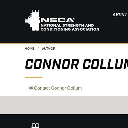
ABOUT
HOME
CURRENT:
AUTHOR
CONNOR COLLU
Contact Connor Collum