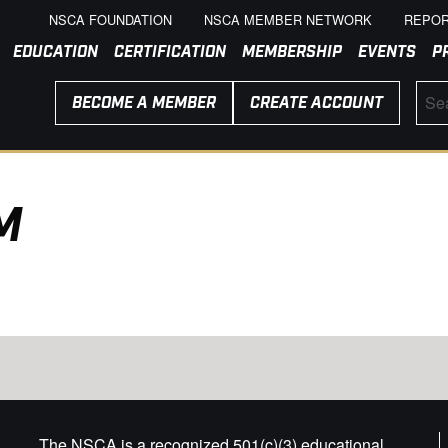
NSCA FOUNDATION
NSCA MEMBER NETWORK
REPOR
EDUCATION
CERTIFICATION
MEMBERSHIP
EVENTS
P
BECOME A MEMBER
CREATE ACCOUNT
M
The NSCA is a recognized 501(c)(3) educational