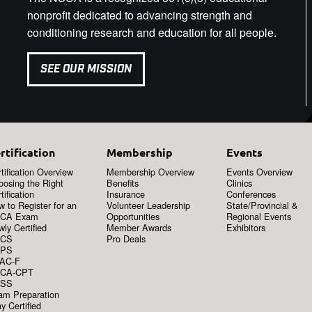
nonprofit dedicated to advancing strength and
conditioning research and education for all people.
SEE OUR MISSION
rtification
Membership
Events
tification Overview
Membership Overview
Events Overview
oosing the Right
Benefits
Clinics
tification
Insurance
Conferences
 to Register for an
Volunteer Leadership
State/Provincial &
CA Exam
Opportunities
Regional Events
ly Certified
Member Awards
Exhibitors
CS
Pro Deals
PS
AC-F
CA-CPT
SS
am Preparation
y Certified