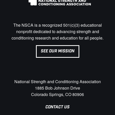
The NSCA is a recognized 501(c)(3) educational
nonprofit dedicated to advancing strength and
conditioning research and education for all people.
SEE OUR MISSION
National Strength and Conditioning Association
1885 Bob Johnson Drive
Colorado Springs, CO 80906
CONTACT US