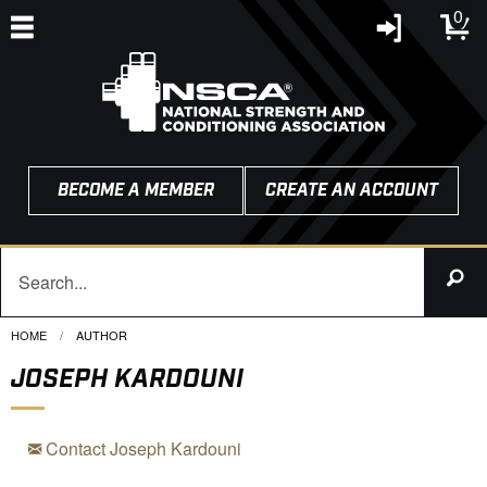
0
BECOME A MEMBER
CREATE AN ACCOUNT
HOME
CURRENT:
AUTHOR
JOSEPH KARDOUNI
Contact Joseph Kardouni