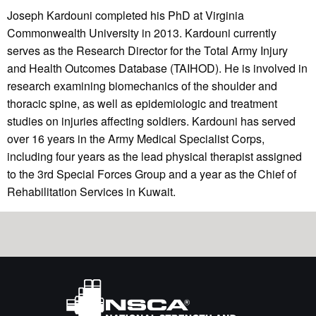
Joseph Kardouni completed his PhD at Virginia
Commonwealth University in 2013. Kardouni currently
serves as the Research Director for the Total Army Injury
and Health Outcomes Database (TAIHOD). He is involved in
research examining biomechanics of the shoulder and
thoracic spine, as well as epidemiologic and treatment
studies on injuries affecting soldiers. Kardouni has served
over 16 years in the Army Medical Specialist Corps,
including four years as the lead physical therapist assigned
to the 3rd Special Forces Group and a year as the Chief of
Rehabilitation Services in Kuwait.