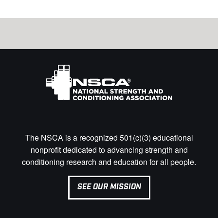
The NSCA is a recognized 501(c)(3) educational
nonprofit dedicated to advancing strength and
conditioning research and education for all people.
SEE OUR MISSION