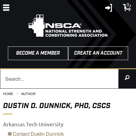
0
BECOME A MEMBER
CREATE AN ACCOUNT
HOME
CURRENT:
AUTHOR
DUSTIN D. DUNNICK, PHD, CSCS
Arkansas Tech University
Contact Dustin Dunnick