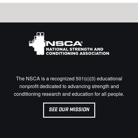
The NSCA is a recognized 501(c)(3) educational
nonprofit dedicated to advancing strength and
conditioning research and education for all people.
SEE OUR MISSION