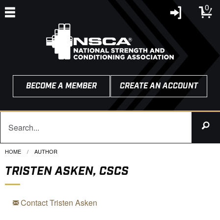
0
BECOME A MEMBER
CREATE AN ACCOUNT
HOME
CURRENT:
AUTHOR
TRISTEN ASKEN, CSCS
Contact Tristen Asken