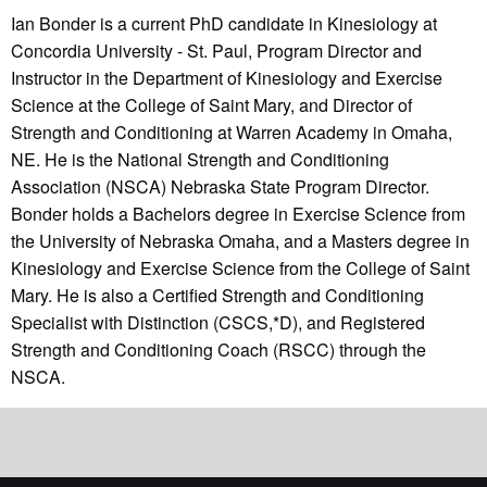
Ian Bonder is a current PhD candidate in Kinesiology at
Concordia University - St. Paul, Program Director and
Instructor in the Department of Kinesiology and Exercise
Science at the College of Saint Mary, and Director of
Strength and Conditioning at Warren Academy in Omaha,
NE. He is the National Strength and Conditioning
Association (NSCA) Nebraska State Program Director.
Bonder holds a Bachelors degree in Exercise Science from
the University of Nebraska Omaha, and a Masters degree in
Kinesiology and Exercise Science from the College of Saint
Mary. He is also a Certified Strength and Conditioning
Specialist with Distinction (CSCS,*D), and Registered
Strength and Conditioning Coach (RSCC) through the
NSCA.