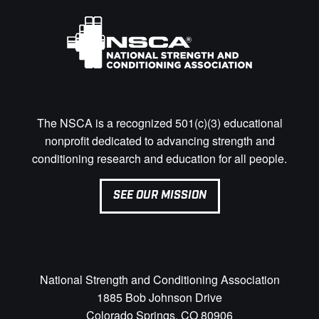
The NSCA is a recognized 501(c)(3) educational
nonprofit dedicated to advancing strength and
conditioning research and education for all people.
SEE OUR MISSION
National Strength and Conditioning Association
1885 Bob Johnson Drive
Colorado Springs, CO 80906