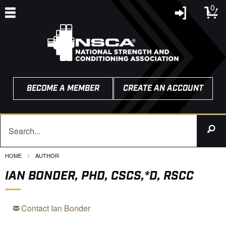
0
BECOME A MEMBER
CREATE AN ACCOUNT
HOME
CURRENT:
AUTHOR
IAN BONDER, PHD, CSCS,*D, RSCC
Contact Ian Bonder