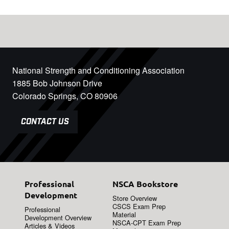
National Strength and Conditioning Association
1885 Bob Johnson Drive
Colorado Springs, CO 80906
CONTACT US
Professional
NSCA Bookstore
Development
Store Overview
CSCS Exam Prep
Professional
Material
Development Overview
NSCA-CPT Exam Prep
Articles & Videos