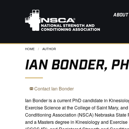
ABOUT
HOME
CURRENT:
AUTHOR
IAN BONDER, PH
Contact Ian Bonder
Ian Bonder is a current PhD candidate in Kinesiolog
Exercise Science at the College of Saint Mary, an
Conditioning Association (NSCA) Nebraska State P
and a Masters degree in Kinesiology and Exercise Sc