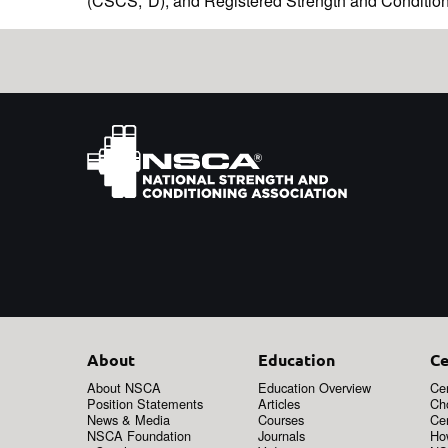
(CSCS,*D), and Registered Strength and Conditi
About
Education
Ce
About NSCA
Education Overview
Cer
Position Statements
Articles
Ch
News & Media
Courses
Cer
NSCA Foundation
Journals
How