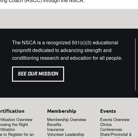
oning Coach (RSCC) through the NSCA.
The NSCA is a recognized 501(c)(3) educational
nonprofit dedicated to advancing strength and
conditioning research and education for all people.
SEE OUR MISSION
rtification
Membership
Events
tification Overview
Membership Overview
Events Overview
oosing the Right
Benefits
Clinics
tification
Insurance
Conferences
 to Register for an
Volunteer Leadership
State/Provincial &