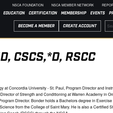
NSCA FOUNDATION
NSCA MEMBER NETWORK
REPOR
EDUCATION
CERTIFICATION
MEMBERSHIP
EVENTS
P
BECOME A MEMBER
CREATE ACCOUNT
D, CSCS,*D, RSCC
y at Concordia University - St. Paul, Program Director and Inst
d Director of Strength and Conditioning at Warren Academy in O
rogram Director. Bonder holds a Bachelors degree in Exercise
ience from the College of Saint Mary. He is also a Certified St