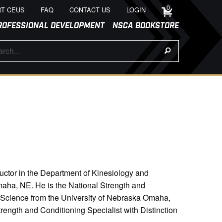
0
T CEUS
FAQ
CONTACT US
LOGIN
ROFESSIONAL DEVELOPMENT
NSCA BOOKSTORE
ructor in the Department of Kinesiology and
maha, NE. He is the National Strength and
 Science from the University of Nebraska Omaha,
rength and Conditioning Specialist with Distinction