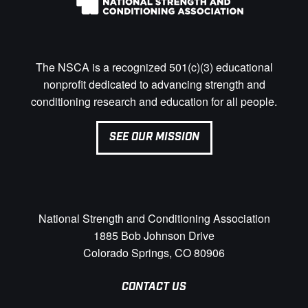
The NSCA is a recognized 501(c)(3) educational
nonprofit dedicated to advancing strength and
conditioning research and education for all people.
SEE OUR MISSION
National Strength and Conditioning Association
1885 Bob Johnson Drive
Colorado Springs, CO 80906
CONTACT US