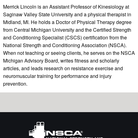
Merrick Lincoln is an Assistant Professor of Kinesiology at
Saginaw Valley State University and a physical therapist in
Midland, MI. He holds a Doctor of Physical Therapy degree
from Central Michigan University and the Certified Strength
and Conditioning Specialist (CSCS) certification from the
National Strength and Conditioning Association (NSCA).
When not teaching or seeing clients, he serves on the NSCA
Michigan Advisory Board, writes fitness and scholarly
articles, and leads research on resistance exercise and
neuromuscular training for performance and injury
prevention.