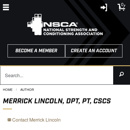
0
BECOME A MEMBER
CREATE AN ACCOUNT
HOME
CURRENT:
AUTHOR
MERRICK LINCOLN, DPT, PT, CSCS
Contact Merrick Lincoln