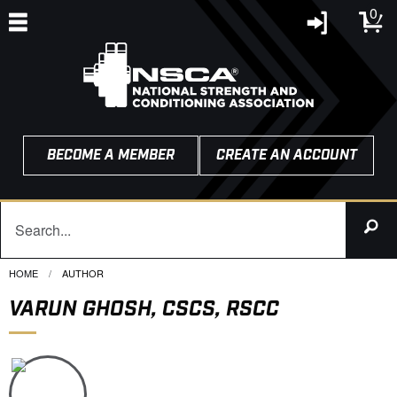
0
BECOME A MEMBER
CREATE AN ACCOUNT
HOME
CURRENT:
AUTHOR
VARUN GHOSH, CSCS, RSCC