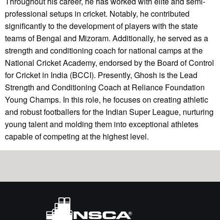
Throughout his career, he has worked with elite and semi-
professional setups in cricket. Notably, he contributed
significantly to the development of players with the state
teams of Bengal and Mizoram. Additionally, he served as a
strength and conditioning coach for national camps at the
National Cricket Academy, endorsed by the Board of Control
for Cricket in India (BCCI). Presently, Ghosh is the Lead
Strength and Conditioning Coach at Reliance Foundation
Young Champs. In this role, he focuses on creating athletic
and robust footballers for the Indian Super League, nurturing
young talent and molding them into exceptional athletes
capable of competing at the highest level.