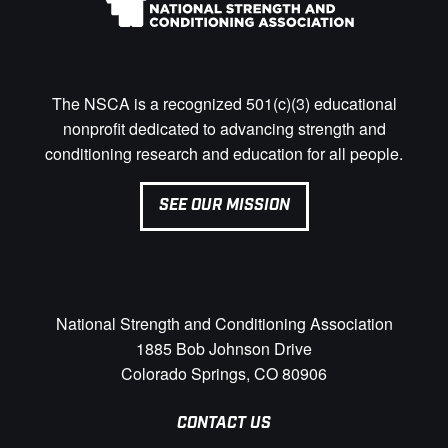
The NSCA is a recognized 501(c)(3) educational
nonprofit dedicated to advancing strength and
conditioning research and education for all people.
SEE OUR MISSION
National Strength and Conditioning Association
1885 Bob Johnson Drive
Colorado Springs, CO 80906
CONTACT US