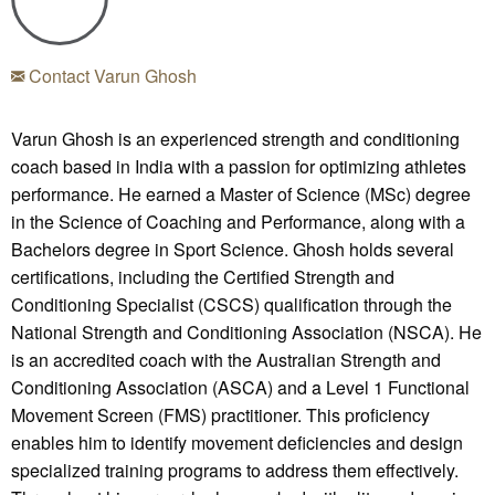
Contact Varun Ghosh
Varun Ghosh is an experienced strength and conditioning
coach based in India with a passion for optimizing athletes
performance. He earned a Master of Science (MSc) degree
in the Science of Coaching and Performance, along with a
Bachelors degree in Sport Science. Ghosh holds several
certifications, including the Certified Strength and
Conditioning Specialist (CSCS) qualification through the
National Strength and Conditioning Association (NSCA). He
is an accredited coach with the Australian Strength and
Conditioning Association (ASCA) and a Level 1 Functional
Movement Screen (FMS) practitioner. This proficiency
enables him to identify movement deficiencies and design
specialized training programs to address them effectively.