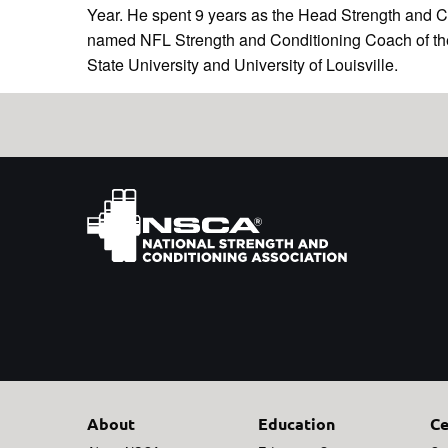
Year. He spent 9 years as the Head Strength and 
named NFL Strength and Conditioning Coach of the Y
State University and University of Louisville.
About
Education
Ce