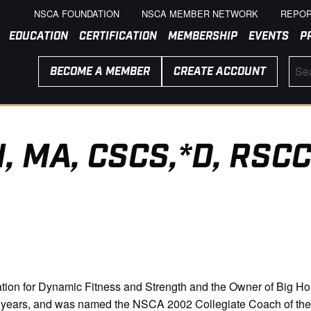
NSCA FOUNDATION
NSCA MEMBER NETWORK
REPOR
EDUCATION
CERTIFICATION
MEMBERSHIP
EVENTS
P
BECOME A MEMBER
CREATE ACCOUNT
, MA, CSCS,*D, RSCC
tion for Dynamic Fitness and Strength and the Owner of Big Ho
30 years, and was named the NSCA 2002 Collegiate Coach of t