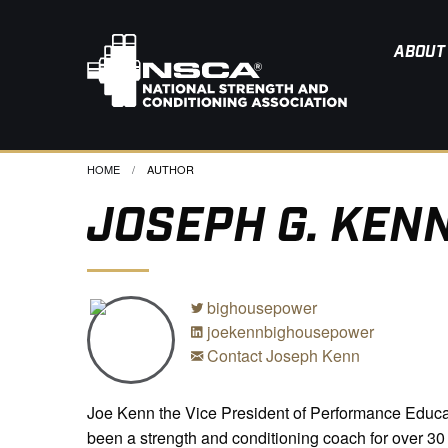
ABOUT
HOME
CURRENT:
AUTHOR
JOSEPH G. KENN
bighousepower
joekennbighousepower
Contact Joseph Kenn
Joe Kenn the Vice President of Performance Educa
been a strength and conditioning coach for over 