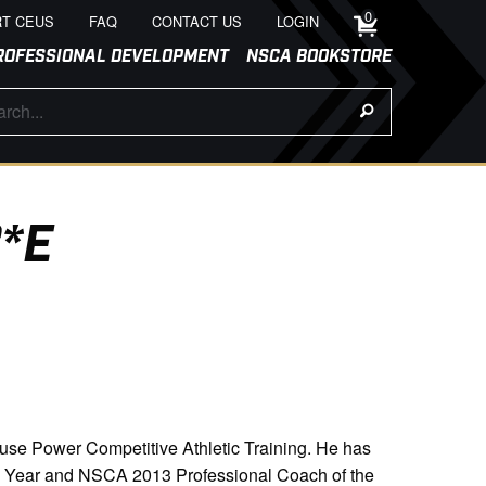
0
T CEUS
FAQ
CONTACT US
LOGIN
ROFESSIONAL DEVELOPMENT
NSCA BOOKSTORE
*E
use Power Competitive Athletic Training. He has
he Year and NSCA 2013 Professional Coach of the