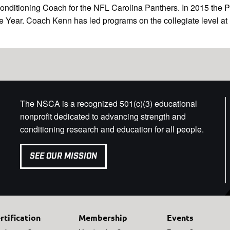
Conditioning Coach for the NFL Carolina Panthers. In 2015 the
ear. Coach Kenn has led programs on the collegiate level at Bo
The NSCA is a recognized 501(c)(3) educational
nonprofit dedicated to advancing strength and
conditioning research and education for all people.
SEE OUR MISSION
rtification
Membership
Events