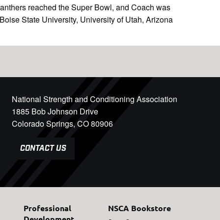
 Panthers reached the Super Bowl, and Coach was
ise State University, University of Utah, Arizona
National Strength and Conditioning Association
1885 Bob Johnson Drive
Colorado Springs, CO 80906
CONTACT US
Professional
NSCA Bookstore
Development