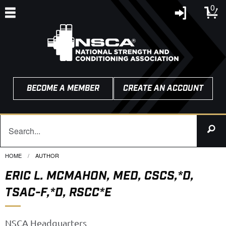
0
BECOME A MEMBER
CREATE AN ACCOUNT
HOME
CURRENT:
AUTHOR
ERIC L. MCMAHON, MED, CSCS,*D,
TSAC-F,*D, RSCC*E
NSCA Headquarters