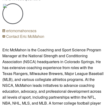
ericmcmahoncscs
Contact Eric McMahon
Eric McMahon is the Coaching and Sport Science Program
Manager at the National Strength and Conditioning
Association (NSCA) headquarters in Colorado Springs. He
has extensive coaching experience from roles with the
Texas Rangers, Milwaukee Brewers, Major League Baseball
(MLB), and various collegiate athletics programs. At the
NSCA, McMahon leads initiatives to advance coaching
education, advocacy, and professional development across
all levels of sport, including partnerships within the NFL,
NBA, NHL, MLS, and MLB. A former college football player