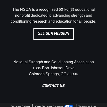
The NSCA is a recognized 501(c)(3) educational
nonprofit dedicated to advancing strength and
conditioning research and education for all people.
SEE OUR MISSION
National Strength and Conditioning Association
1885 Bob Johnson Drive
Colorado Springs, CO 80906
CONTACT US
Privacy Policy
Your Privacy Choices
Terms of Use