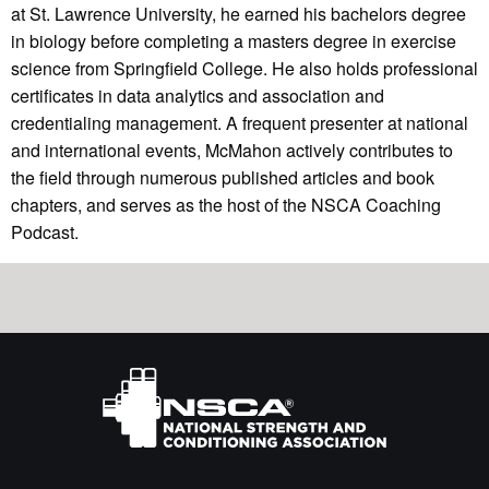
at St. Lawrence University, he earned his bachelors degree
in biology before completing a masters degree in exercise
science from Springfield College. He also holds professional
certificates in data analytics and association and
credentialing management. A frequent presenter at national
and international events, McMahon actively contributes to
the field through numerous published articles and book
chapters, and serves as the host of the NSCA Coaching
Podcast.