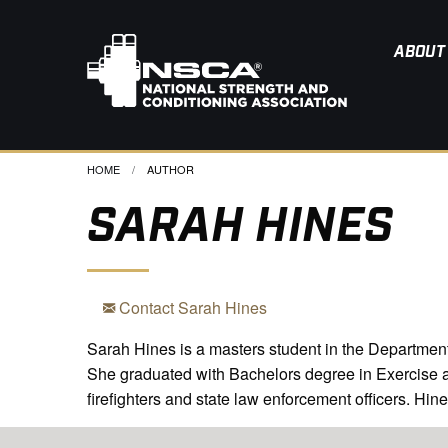
ABOUT
HOME
CURRENT:
AUTHOR
SARAH HINES
Contact Sarah Hines
Sarah Hines is a masters student in the Department 
She graduated with Bachelors degree in Exercise and
firefighters and state law enforcement officers. Hin