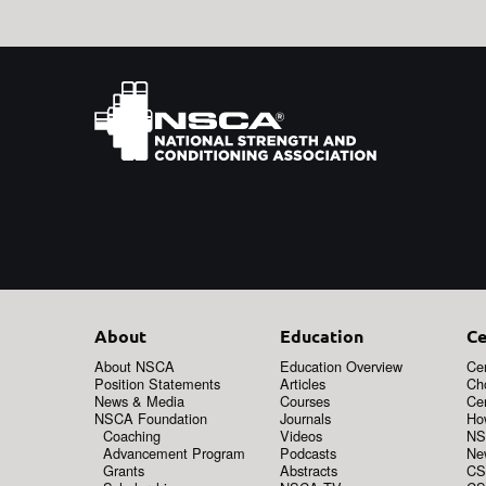
About
Education
Ce
About NSCA
Education Overview
Cer
Position Statements
Articles
Ch
News & Media
Courses
Cer
NSCA Foundation
Journals
How
Coaching
Videos
NS
Advancement Program
Podcasts
New
Grants
Abstracts
CS