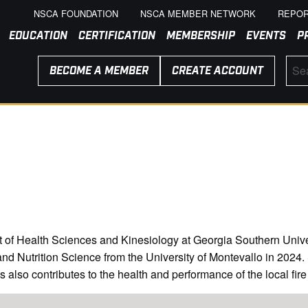
NSCA FOUNDATION
NSCA MEMBER NETWORK
REPOR
EDUCATION
CERTIFICATION
MEMBERSHIP
EVENTS
P
BECOME A MEMBER
CREATE ACCOUNT
of Health Sciences and Kinesiology at Georgia Southern Universi
 Nutrition Science from the University of Montevallo in 2024. S
es also contributes to the health and performance of the local fir