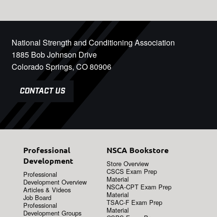
National Strength and Conditioning Association
1885 Bob Johnson Drive
Colorado Springs, CO 80906
CONTACT US
Professional
NSCA Bookstore
Development
Store Overview
CSCS Exam Prep
Professional
Material
Development Overview
NSCA-CPT Exam Prep
Articles & Videos
Material
Job Board
TSAC-F Exam Prep
Professional
Material
Development Groups