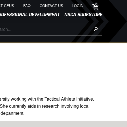
0
T CEUS
FAQ
CONTACT US
LOGIN
ROFESSIONAL DEVELOPMENT
NSCA BOOKSTORE
ty working with the Tactical Athlete Initiative.
he currently aids in research involving local
e department.