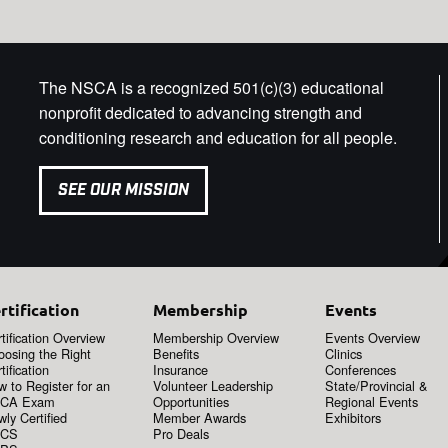
The NSCA is a recognized 501(c)(3) educational
nonprofit dedicated to advancing strength and
conditioning research and education for all people.
SEE OUR MISSION
rtification
Membership
Events
tification Overview
Membership Overview
Events Overview
oosing the Right
Benefits
Clinics
tification
Insurance
Conferences
 to Register for an
Volunteer Leadership
State/Provincial &
CA Exam
Opportunities
Regional Events
ly Certified
Member Awards
Exhibitors
CS
Pro Deals