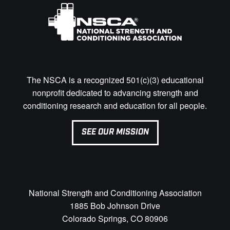
The NSCA is a recognized 501(c)(3) educational
nonprofit dedicated to advancing strength and
conditioning research and education for all people.
SEE OUR MISSION
National Strength and Conditioning Association
1885 Bob Johnson Drive
Colorado Springs, CO 80906