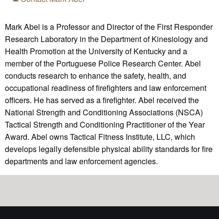
Mark Abel is a Professor and Director of the First Responder
Research Laboratory in the Department of Kinesiology and
Health Promotion at the University of Kentucky and a
member of the Portuguese Police Research Center. Abel
conducts research to enhance the safety, health, and
occupational readiness of firefighters and law enforcement
officers. He has served as a firefighter. Abel received the
National Strength and Conditioning Associations (NSCA)
Tactical Strength and Conditioning Practitioner of the Year
Award. Abel owns Tactical Fitness Institute, LLC, which
develops legally defensible physical ability standards for fire
departments and law enforcement agencies.