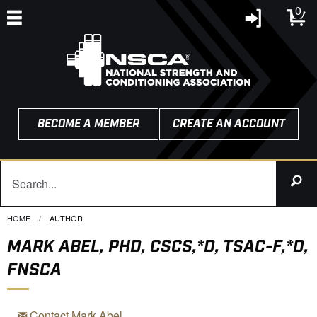
0
BECOME A MEMBER
CREATE AN ACCOUNT
HOME
CURRENT:
AUTHOR
MARK ABEL, PHD, CSCS,*D, TSAC-F,*D,
FNSCA
Contact Mark Abel