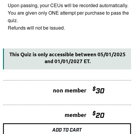
Upon passing, your CEUs will be recorded automatically.
You are given only ONE attempt per purchase to pass the
quiz.
Refunds will not be issued.
This Quiz is only accessible between 05/01/2025
and 01/01/2027 ET.
$
non member
30
$
member
20
ADD TO CART