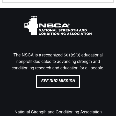
The NSCA is a recognized 501(c)(3) educational
nonprofit dedicated to advancing strength and
conditioning research and education for all people.
SEE OUR MISSION
National Strength and Conditioning Association