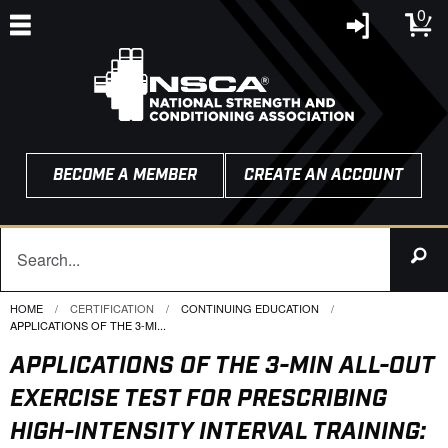
0
BECOME A MEMBER
CREATE AN ACCOUNT
HOME
CERTIFICATION
CONTINUING EDUCATION
CURRENT:
APPLICATIONS OF THE 3-MI...
APPLICATIONS OF THE 3-MIN ALL-OUT
EXERCISE TEST FOR PRESCRIBING
HIGH-INTENSITY INTERVAL TRAINING: