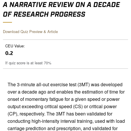
A NARRATIVE REVIEW ON A DECADE
OF RESEARCH PROGRESS
Download Quiz Preview & Article
CEU Value:
0.2
If quiz score is at least 70%
The 3-minute all-out exercise test (3MT) was developed
over a decade ago and enables the estimation of time for
onset of momentary fatigue for a given speed or power
output exceeding critical speed (CS) or critical power
(CP), respectively. The 3MT has been validated for
conducting high-intensity interval training, used with load
carriage prediction and prescription, and validated for