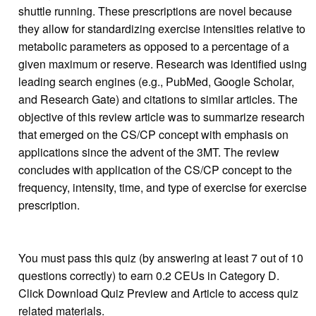
shuttle running. These prescriptions are novel because
they allow for standardizing exercise intensities relative to
metabolic parameters as opposed to a percentage of a
given maximum or reserve. Research was identified using
leading search engines (e.g., PubMed, Google Scholar,
and Research Gate) and citations to similar articles. The
objective of this review article was to summarize research
that emerged on the CS/CP concept with emphasis on
applications since the advent of the 3MT. The review
concludes with application of the CS/CP concept to the
frequency, intensity, time, and type of exercise for exercise
prescription.
You must pass this quiz (by answering at least 7 out of 10
questions correctly) to earn 0.2 CEUs in Category D.
Click Download Quiz Preview and Article to access quiz
related materials.