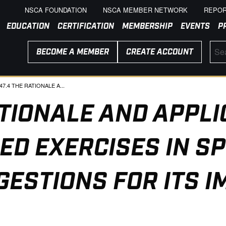
NSCA FOUNDATION
NSCA MEMBER NETWORK
REPOR
EDUCATION
CERTIFICATION
MEMBERSHIP
EVENTS
P
BECOME A MEMBER
CREATE ACCOUNT
RENT:
47.4 THE RATIONALE A...
ATIONALE AND APPLI
ED EXERCISES IN SP
GESTIONS FOR ITS 