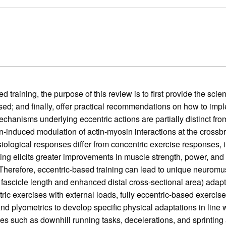
 training, the purpose of this review is to first provide the scien
used; and finally, offer practical recommendations on how to im
hanisms underlying eccentric actions are partially distinct from
-induced modulation of actin-myosin interactions at the crossbridg
ysiological responses differ from concentric exercise responses, 
ning elicits greater improvements in muscle strength, power, and
g. Therefore, eccentric-based training can lead to unique neuromu
fascicle length and enhanced distal cross-sectional area) adapta
c exercises with external loads, fully eccentric-based exercise
nd plyometrics to develop specific physical adaptations in line wi
s such as downhill running tasks, decelerations, and sprinting a