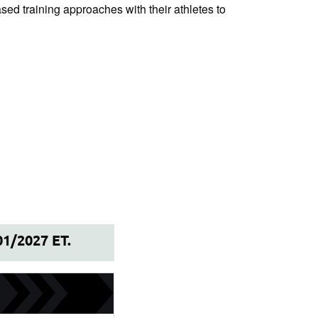
ased training approaches with their athletes to
01/2027 ET.