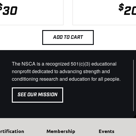
$
$
30
2
ADD TO CART
The NSCA is a recognized 501(c)(3) educational
nonprofit dedicated to advancing strength and
conditioning research and education for all people.
SEE OUR MISSION
rtification
Membership
Events