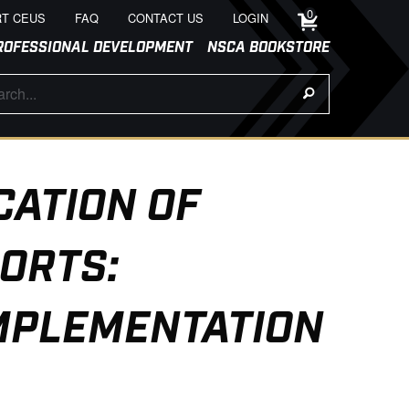
0
T CEUS
FAQ
CONTACT US
LOGIN
ROFESSIONAL DEVELOPMENT
NSCA BOOKSTORE
CATION OF
ORTS:
IMPLEMENTATION