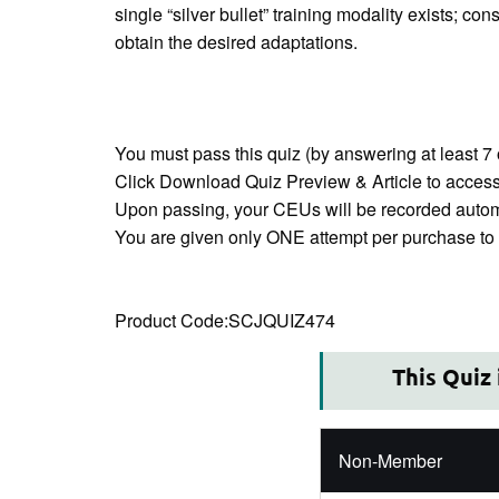
single “silver bullet” training modality exists; c
obtain the desired adaptations.
You must pass this quiz (by answering at least 7 
Click Download Quiz Preview & Article to access 
Upon passing, your CEUs will be recorded automa
You are given only ONE attempt per purchase to p
This Quiz
Non-Member