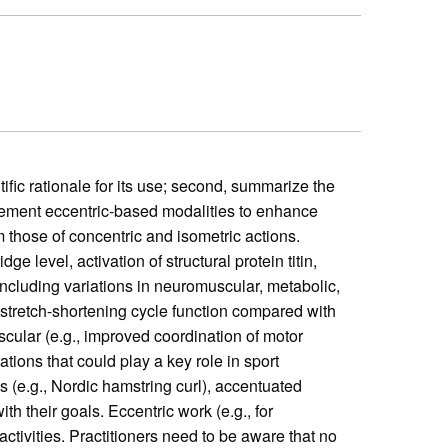
tific rationale for its use; second, summarize the
plement eccentric-based modalities to enhance
 those of concentric and isometric actions.
e level, activation of structural protein titin,
including variations in neuromuscular, metabolic,
 stretch-shortening cycle function compared with
scular (e.g., improved coordination of motor
tions that could play a key role in sport
s (e.g., Nordic hamstring curl), accentuated
th their goals. Eccentric work (e.g., for
ctivities. Practitioners need to be aware that no