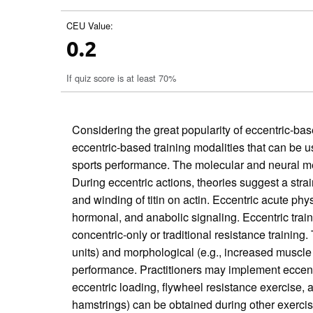
CEU Value:
0.2
If quiz score is at least 70%
Considering the great popularity of eccentric-based
eccentric-based training modalities that can be 
sports performance. The molecular and neural mec
During eccentric actions, theories suggest a strain
and winding of titin on actin. Eccentric acute ph
hormonal, and anabolic signaling. Eccentric trai
concentric-only or traditional resistance trainin
units) and morphological (e.g., increased muscle 
performance. Practitioners may implement eccentri
eccentric loading, flywheel resistance exercise, a
hamstrings) can be obtained during other exercise