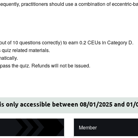
onsequently, practitioners should use a combination of eccentric-b
out of 10 questions correctly) to earn 0.2 CEUs in Category D.
quiz related materials.
tically.
ass the quiz. Refunds will not be issued.
 is only accessible between 08/01/2025 and 01/
Member