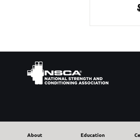
About
Education
Ce