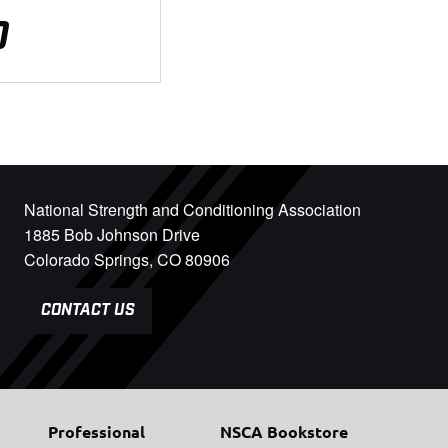
0
National Strength and Conditioning Association
1885 Bob Johnson Drive
Colorado Springs, CO 80906
CONTACT US
Professional
NSCA Bookstore