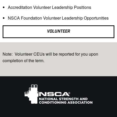
Accreditation Volunteer Leadership Positions
NSCA Foundation Volunteer Leadership Opportunities
VOLUNTEER
Note:
Volunteer CEUs will be reported for you
upon
completion of the term.