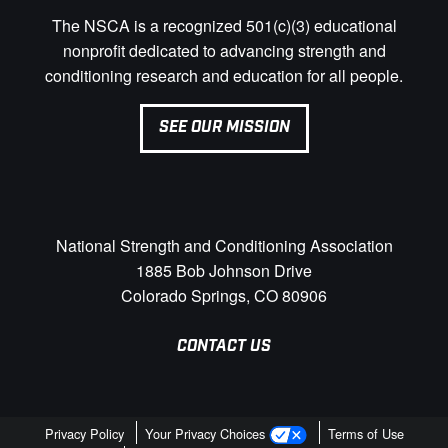
The NSCA is a recognized 501(c)(3) educational
nonprofit dedicated to advancing strength and
conditioning research and education for all people.
SEE OUR MISSION
National Strength and Conditioning Association
1885 Bob Johnson Drive
Colorado Springs, CO 80906
CONTACT US
Privacy Policy
Your Privacy Choices
Terms of Use