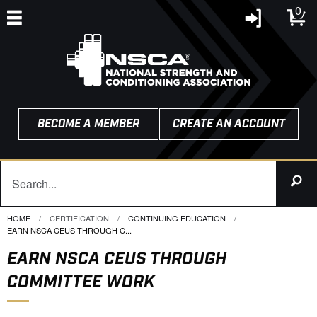
0
BECOME A MEMBER
CREATE AN ACCOUNT
HOME
CERTIFICATION
CONTINUING EDUCATION
CURRENT:
EARN NSCA CEUS THROUGH C...
EARN NSCA CEUS THROUGH
COMMITTEE WORK