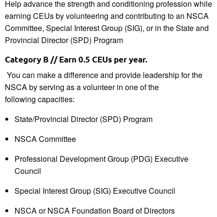
Help advance the strength and conditioning profession while
earning CEUs by volunteering and contributing to an NSCA
Committee, Special Interest Group (SIG), or in the State and
Provincial Director (SPD) Program
Category B // Earn 0.5 CEU
s
per year.
You can make a difference and provide leadership for the
NSCA by serving
as a volunteer
in one of the
following
capacities
:
State/Provincial Director
(SPD) Program
NSCA Committee
Professional Development Group (PDG) Executive
Council
Special Interest Group (SIG) Executive Council
NSCA or NSCA Foundation
Board of Directors