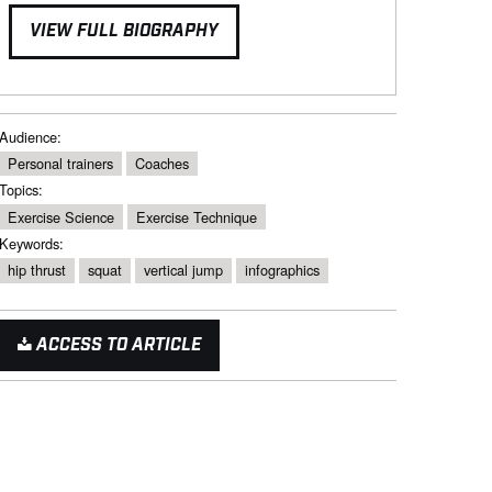
VIEW FULL BIOGRAPHY
Audience:
Personal trainers
Coaches
Topics:
Exercise Science
Exercise Technique
Keywords:
hip thrust
squat
vertical jump
infographics
ACCESS TO ARTICLE