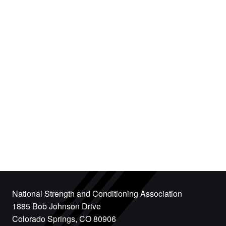
National Strength and Conditioning Association
1885 Bob Johnson Drive
Colorado Springs, CO 80906