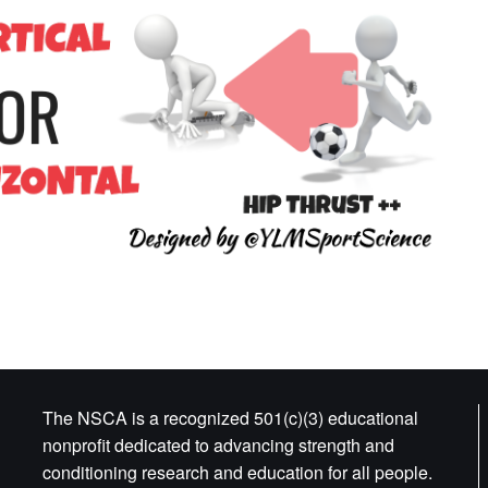
The NSCA is a recognized 501(c)(3) educational
nonprofit dedicated to advancing strength and
conditioning research and education for all people.