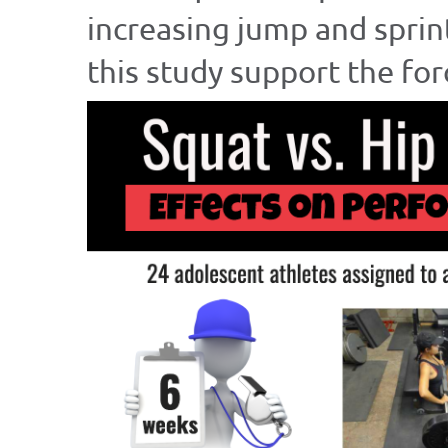
increasing jump and sprin
this study support the for