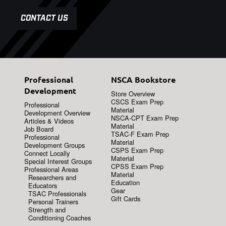
CONTACT US
Professional
NSCA Bookstore
Development
Store Overview
CSCS Exam Prep
Professional
Material
Development Overview
NSCA-CPT Exam Prep
Articles & Videos
Material
Job Board
TSAC-F Exam Prep
Professional
Material
Development Groups
CSPS Exam Prep
Connect Locally
Material
Special Interest Groups
CPSS Exam Prep
Professional Areas
Material
Researchers and
Education
Educators
Gear
TSAC Professionals
Gift Cards
Personal Trainers
Strength and
Conditioning Coaches