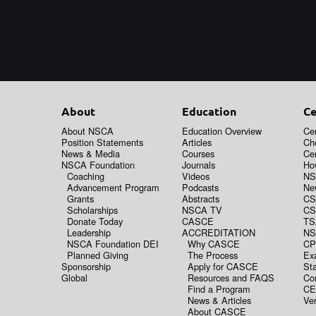
About
Education
Ce
About NSCA
Education Overview
Cer
Position Statements
Articles
Ch
News & Media
Courses
Cer
NSCA Foundation
Journals
How
Coaching
Videos
NS
Advancement Program
Podcasts
New
Grants
Abstracts
CS
Scholarships
NSCA TV
CS
Donate Today
CASCE
TS
Leadership
ACCREDITATION
NS
NSCA Foundation DEI
Why CASCE
CP
Planned Giving
The Process
Ex
Sponsorship
Apply for CASCE
Sta
Global
Resources and FAQS
Co
Find a Program
CE
News & Articles
Ver
About CASCE