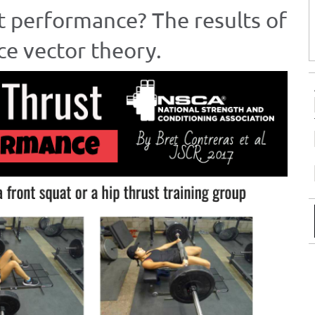
t performance? The results of
ce vector theory.