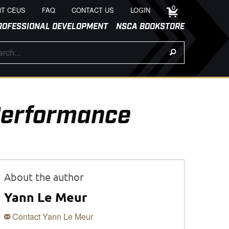
0
T CEUS
FAQ
CONTACT US
LOGIN
ROFESSIONAL DEVELOPMENT
NSCA BOOKSTORE
 Performance
About the author
Yann Le Meur
Contact Yann Le Meur