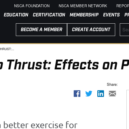
NSCA FOUNDATION
NSCA MEMBER NETWORK
REPOR
EDUCATION
CERTIFICATION
MEMBERSHIP
EVENTS
P
BECOME A MEMBER
CREATE ACCOUNT
HRUST:...
p Thrust: Effects on
Share:
a better exercise for