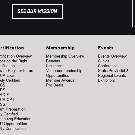
SEE OUR MISSION
rtification
Membership
Events
tification Overview
Membership Overview
Events Overview
oosing the Right
Benefits
Clinics
tification
Insurance
Conferences
 to Register for an
Volunteer Leadership
State/Provincial &
CA Exam
Opportunities
Regional Events
ly Certified
Member Awards
Exhibitors
CS
Pro Deals
PS
AC-F
CA-CPT
SS
am Preparation
y Certified
ntinuing Education
U Opportunities
ify Certification