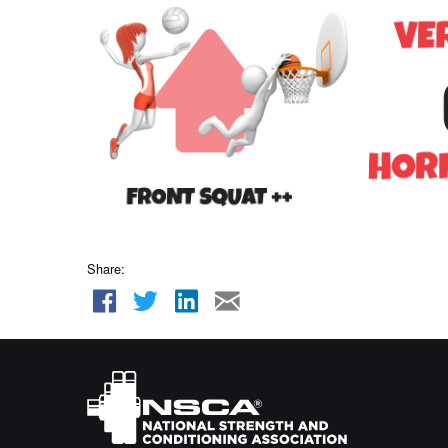
Share: