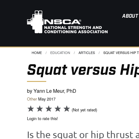
ABOUT
HOME
EDUCATION
ARTICLES
CURRENT:
SQUAT VERSUS HIP T
Squat versus Hi
by Yann Le Meur, PhD
Other
May 2017
(Not yet rated)
Login to rate this!
Is the squat or hip thrust 