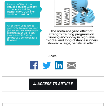
Share:
ACCESS TO ARTICLE