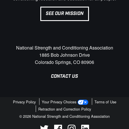
SEE OUR MISSION
National Strength and Conditioning Association
1885 Bob Johnson Drive
Colorado Springs, CO 80906
CONTACT US
Privacy Policy
Your Privacy Choices
Terms of Use
Retraction and Correction Policy
© 2026 National Strength and Conditioning Association