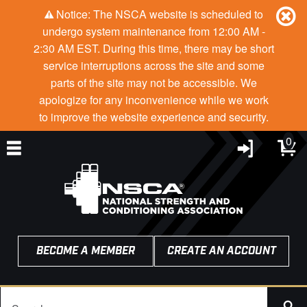
Notice: The NSCA website is scheduled to
undergo system maintenance from 12:00 AM -
2:30 AM EST. During this time, there may be short
service interruptions across the site and some
parts of the site may not be accessible. We
apologize for any inconvenience while we work
to improve the website experience and security.
0
BECOME A MEMBER
CREATE AN ACCOUNT