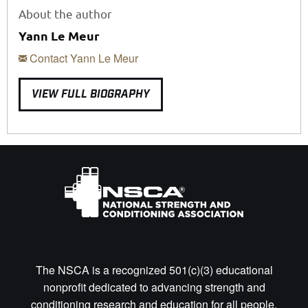
About the author
Yann Le Meur
Contact Yann Le Meur
VIEW FULL BIOGRAPHY
The NSCA is a recognized 501(c)(3) educational
nonprofit dedicated to advancing strength and
conditioning research and education for all people.