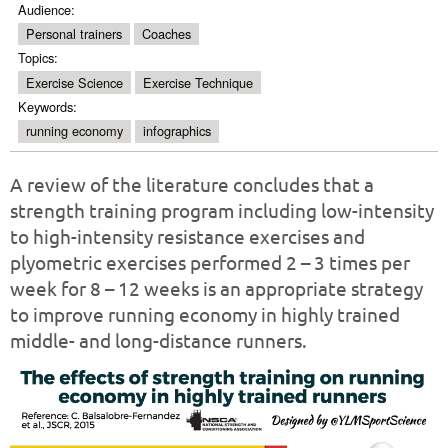
Audience:
Personal trainers
Coaches
Topics:
Exercise Science
Exercise Technique
Keywords:
running economy
infographics
A review of the literature concludes that a
strength training program including low-intensity
to high-intensity resistance exercises and
plyometric exercises performed 2 – 3 times per
week for 8 – 12 weeks is an appropriate strategy
to improve running economy in highly trained
middle- and long-distance runners.