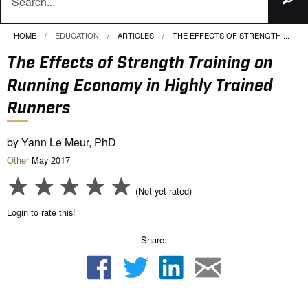
HOME
EDUCATION
ARTICLES
CURRENT:
THE EFFECTS OF STRENGTH ...
The Effects of Strength Training on
Running Economy in Highly Trained
Runners
by Yann Le Meur, PhD
Other
May 2017
(Not yet rated)
Login to rate this!
Share: