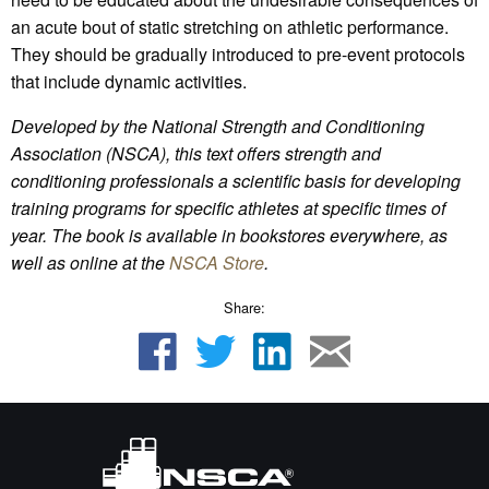
an acute bout of static stretching on athletic performance.
They should be gradually introduced to pre-event protocols
that include dynamic activities.
Developed by the National Strength and Conditioning
Association (NSCA), this text offers strength and
conditioning professionals a scientific basis for developing
training programs for specific athletes at specific times of
year. The book is available in bookstores everywhere, as
well as online at the
NSCA Store
.
Share: