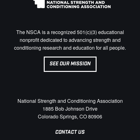
The NSCA is a recognized 501(c)(3) educational
nonprofit dedicated to advancing strength and
conditioning research and education for all people.
SEE OUR MISSION
National Strength and Conditioning Association
1885 Bob Johnson Drive
Colorado Springs, CO 80906
CONTACT US