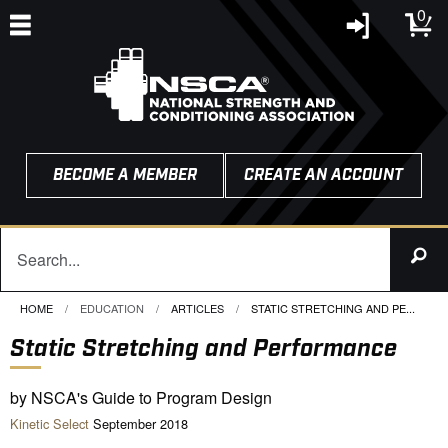
0
BECOME A MEMBER
CREATE AN ACCOUNT
HOME
EDUCATION
ARTICLES
CURRENT:
STATIC STRETCHING AND PE...
Static Stretching and Performance
by NSCA's Guide to Program Design
Kinetic Select
September 2018