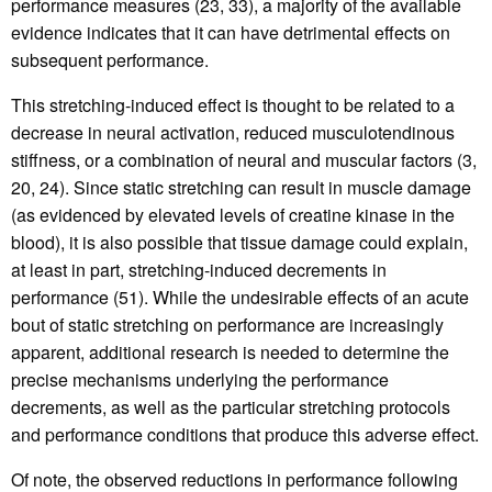
performance measures (23, 33), a majority of the available
evidence indicates that it can have detrimental effects on
subsequent performance.
This stretching-induced effect is thought to be related to a
decrease in neural activation, reduced musculotendinous
stiffness, or a combination of neural and muscular factors (3,
20, 24). Since static stretching can result in muscle damage
(as evidenced by elevated levels of creatine kinase in the
blood), it is also possible that tissue damage could explain,
at least in part, stretching-induced decrements in
performance (51). While the undesirable effects of an acute
bout of static stretching on performance are increasingly
apparent, additional research is needed to determine the
precise mechanisms underlying the performance
decrements, as well as the particular stretching protocols
and performance conditions that produce this adverse effect.
Of note, the observed reductions in performance following