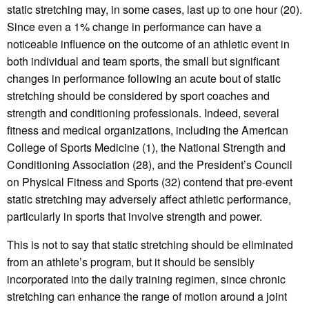
static stretching may, in some cases, last up to one hour (20).
Since even a 1% change in performance can have a
noticeable influence on the outcome of an athletic event in
both individual and team sports, the small but significant
changes in performance following an acute bout of static
stretching should be considered by sport coaches and
strength and conditioning professionals. Indeed, several
fitness and medical organizations, including the American
College of Sports Medicine (1), the National Strength and
Conditioning Association (28), and the President’s Council
on Physical Fitness and Sports (32) contend that pre-event
static stretching may adversely affect athletic performance,
particularly in sports that involve strength and power.
This is not to say that static stretching should be eliminated
from an athlete’s program, but it should be sensibly
incorporated into the daily training regimen, since chronic
stretching can enhance the range of motion around a joint