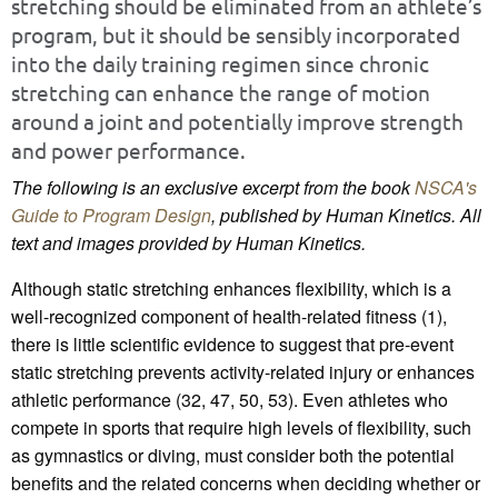
stretching should be eliminated from an athlete’s
program, but it should be sensibly incorporated
into the daily training regimen since chronic
stretching can enhance the range of motion
around a joint and potentially improve strength
and power performance.
The following is an exclusive excerpt from the book
NSCA's
Guide to Program Design
, published by Human Kinetics. All
text and images provided by Human Kinetics.
Although static stretching enhances flexibility, which is a
well-recognized component of health-related fitness (1),
there is little scientific evidence to suggest that pre-event
static stretching prevents activity-related injury or enhances
athletic performance (32, 47, 50, 53). Even athletes who
compete in sports that require high levels of flexibility, such
as gymnastics or diving, must consider both the potential
benefits and the related concerns when deciding whether or