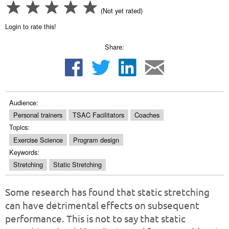
(Not yet rated)
Login to rate this!
Share:
Audience:
Personal trainers
TSAC Facilitators
Coaches
Topics:
Exercise Science
Program design
Keywords:
Stretching
Static Stretching
Some research has found that static stretching
can have detrimental effects on subsequent
performance. This is not to say that static