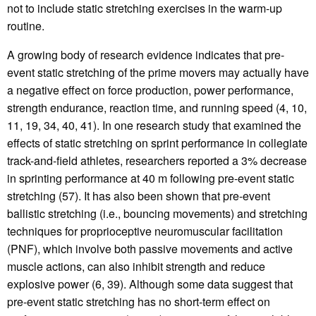
not to include static stretching exercises in the warm-up
routine.
A growing body of research evidence indicates that pre-
event static stretching of the prime movers may actually have
a negative effect on force production, power performance,
strength endurance, reaction time, and running speed (4, 10,
11, 19, 34, 40, 41). In one research study that examined the
effects of static stretching on sprint performance in collegiate
track-and-field athletes, researchers reported a 3% decrease
in sprinting performance at 40 m following pre-event static
stretching (57). It has also been shown that pre-event
ballistic stretching (i.e., bouncing movements) and stretching
techniques for proprioceptive neuromuscular facilitation
(PNF), which involve both passive movements and active
muscle actions, can also inhibit strength and reduce
explosive power (6, 39). Although some data suggest that
pre-event static stretching has no short-term effect on