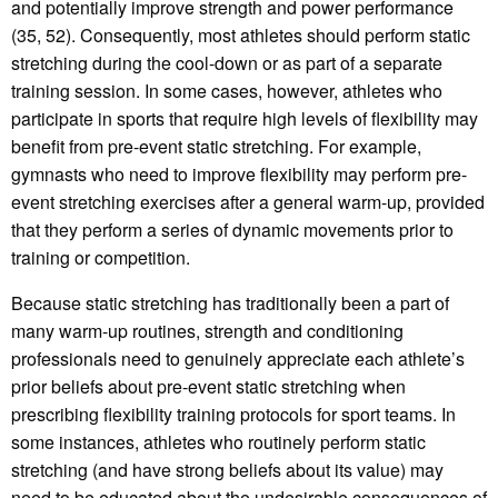
and potentially improve strength and power performance
(35, 52). Consequently, most athletes should perform static
stretching during the cool-down or as part of a separate
training session. In some cases, however, athletes who
participate in sports that require high levels of flexibility may
benefit from pre-event static stretching. For example,
gymnasts who need to improve flexibility may perform pre-
event stretching exercises after a general warm-up, provided
that they perform a series of dynamic movements prior to
training or competition.
Because static stretching has traditionally been a part of
many warm-up routines, strength and conditioning
professionals need to genuinely appreciate each athlete’s
prior beliefs about pre-event static stretching when
prescribing flexibility training protocols for sport teams. In
some instances, athletes who routinely perform static
stretching (and have strong beliefs about its value) may
need to be educated about the undesirable consequences of