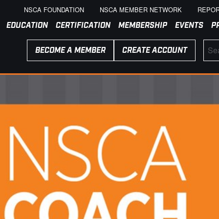
NSCA FOUNDATION
NSCA MEMBER NETWORK
REPOR
EDUCATION
CERTIFICATION
MEMBERSHIP
EVENTS
P
BECOME A MEMBER
CREATE ACCOUNT