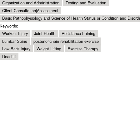
Organization and Administration
Testing and Evaluation
Client Consultation|Assessment
Basic Pathophysiology and Science of Health Status or Condition and Disord
Keywords:
Workout Injury
Joint Health
Resistance training
Lumbar Spine
posterior-chain rehabilitation exercise
Low-Back Injury
Weight Lifting
Exercise Therapy
Deadlift