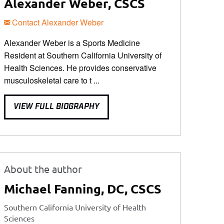
Alexander Weber, CSCS
Contact Alexander Weber
Alexander Weber is a Sports Medicine
Resident at Southern California University of
Health Sciences. He provides conservative
musculoskeletal care to t ...
VIEW FULL BIOGRAPHY
About the author
Michael Fanning, DC, CSCS
Southern California University of Health
Sciences