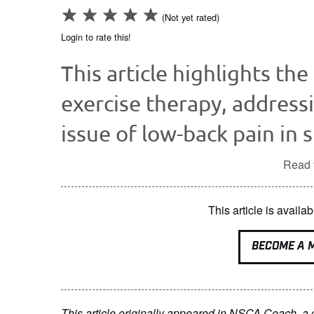
(Not yet rated)
Login to rate this!
This article highlights the
exercise therapy, address
issue of low-back pain in 
Read t
This article is avai
BECOME A 
This article originally appeared in NSCA Coach, a