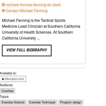
michael-thomas-fanning-dc-dacb
Contact Michael Fanning
Michael Fanning is the Tactical Sports
Medicine Lead Clinician at Southern California
University of Health Sciences. At Southern
California University ...
VIEW FULL BIOGRAPHY
Available to:
Members only
Audience:
Coaches
Topics:
Exercise Science
Exercise Technique
Program design