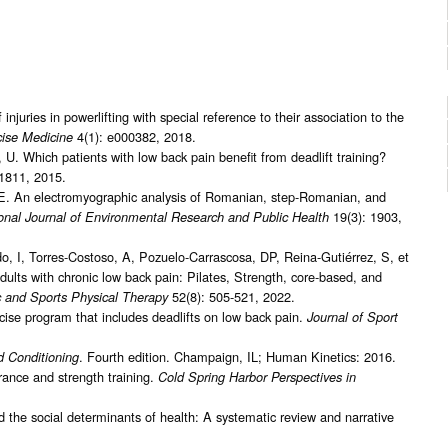
njuries in powerlifting with special reference to their association to the
4(1): e000382, 2018.
ise Medicine
 U. Which patients with low back pain benefit from deadlift training?
1811, 2015.
, E. An electromyographic analysis of Romanian, step-Romanian, and
19(3): 1903,
ional Journal of Environmental Research and Public Health
 I, Torres-Costoso, A, Pozuelo-Carrascosa, DP, Reina-Gutiérrez, S, et
 adults with chronic low back pain: Pilates, Strength, core-based, and
52(8): 505-521, 2022.
c and Sports Physical Therapy
cise program that includes deadlifts on low back pain.
Journal of Sport
. Fourth edition. Champaign, IL; Human Kinetics: 2016.
d Conditioning
ance and strength training.
Cold Spring Harbor Perspectives in
the social determinants of health: A systematic review and narrative