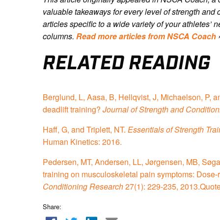
valuable takeaways for every level of strength and 
articles specific to a wide variety of your athletes
columns.
Read more articles from NSCA Coach
RELATED READING
Berglund, L, Aasa, B, Hellqvist, J, Michaelson, P, 
deadlift training?
Journal of Strength and Conditio
Haff, G, and Triplett, NT.
Essentials of Strength Tra
Human Kinetics: 2016.
Pedersen, MT, Andersen, LL, Jørgensen, MB, Søgaard
training on musculoskeletal pain symptoms: Dose-
Conditioning Research
27(1): 229-235, 2013.Quot
Share: