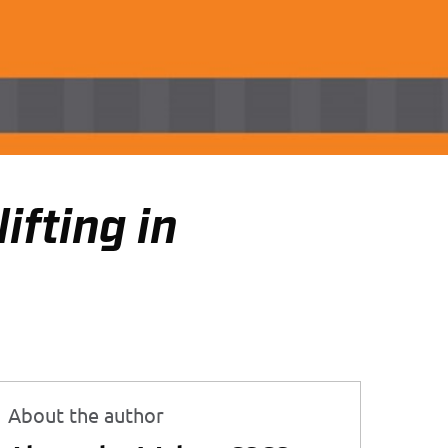
ifting in
About the author