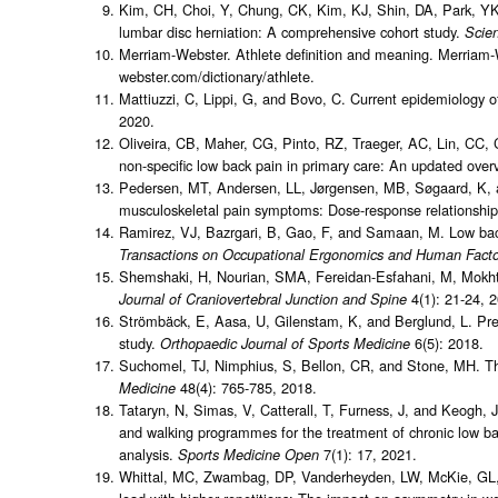
Kim, CH, Choi, Y, Chung, CK, Kim, KJ, Shin, DA, Park, YK, 
lumbar disc herniation: A comprehensive cohort study.
Scien
Merriam-Webster. Athlete definition and meaning. Merriam-
webster.com/dictionary/athlete.
Mattiuzzi, C, Lippi, G, and Bovo, C. Current epidemiology o
2020.
Oliveira, CB, Maher, CG, Pinto, RZ, Traeger, AC, Lin, CC, C
non-specific low back pain in primary care: An updated over
Pedersen, MT, Andersen, LL, Jørgensen, MB, Søgaard, K, and
musculoskeletal pain symptoms: Dose-response relationship
Ramirez, VJ, Bazrgari, B, Gao, F, and Samaan, M. Low back 
Transactions on Occupational Ergonomics and Human Facto
Shemshaki, H, Nourian, SMA, Fereidan-Esfahani, M, Mokhta
4(1): 21-24, 
Journal of Craniovertebral Junction and Spine
Strömbäck, E, Aasa, U, Gilenstam, K, and Berglund, L. Prev
study.
6(5): 2018.
Orthopaedic Journal of Sports Medicine
Suchomel, TJ, Nimphius, S, Bellon, CR, and Stone, MH. The
48(4): 765-785, 2018.
Medicine
Tataryn, N, Simas, V, Catterall, T, Furness, J, and Keogh, 
and walking programmes for the treatment of chronic low ba
analysis.
7(1): 17, 2021.
Sports Medicine Open
Whittal, MC, Zwambag, DP, Vanderheyden, LW, McKie, GL, Ha