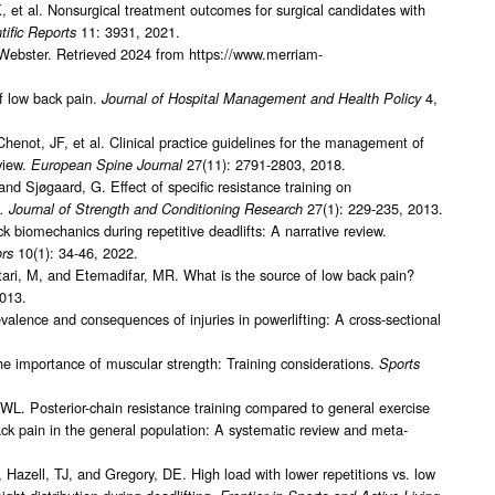
et al. Nonsurgical treatment outcomes for surgical candidates with
11: 3931, 2021.
tific Reports
Webster. Retrieved 2024 from https://www.merriam-
f low back pain.
4,
Journal of Hospital Management and Health Policy
henot, JF, et al. Clinical practice guidelines for the management of
view.
27(11): 2791-2803, 2018.
European Spine Journal
 Sjøgaard, G. Effect of specific resistance training on
27(1): 229-235, 2013.
. Journal of Strength and Conditioning Research
biomechanics during repetitive deadlifts: A narrative review.
10(1): 34-46, 2022.
rs
ri, M, and Etemadifar, MR. What is the source of low back pain?
2013.
alence and consequences of injuries in powerlifting: A cross-sectional
 importance of muscular strength: Training considerations.
Sports
JWL. Posterior-chain resistance training compared to general exercise
ck pain in the general population: A systematic review and meta-
zell, TJ, and Gregory, DE. High load with lower repetitions vs. low