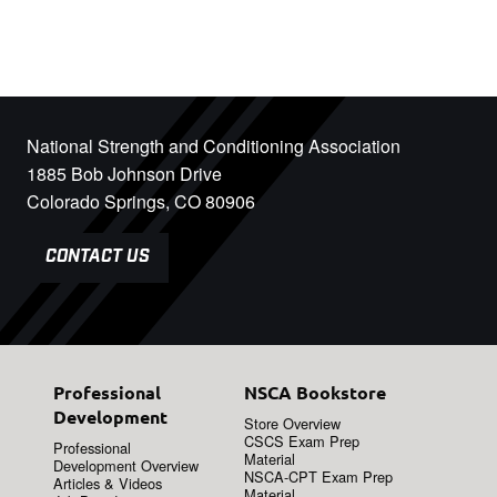
National Strength and Conditioning Association
1885 Bob Johnson Drive
Colorado Springs, CO 80906
CONTACT US
Professional
NSCA Bookstore
Development
Store Overview
CSCS Exam Prep
Professional
Material
Development Overview
NSCA-CPT Exam Prep
Articles & Videos
Material