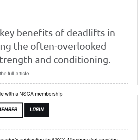
 key benefits of deadlifts in
ing the often-overlooked
strength and conditioning.
he full article
lable with a NSCA membership
MEMBER
LOGIN
 quarterly publication for NSCA Members that provides