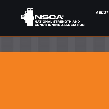
ABOUT