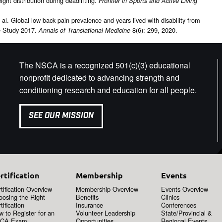
ght distribution during deadlifting.
Frontier in Sports and Active Living
l. Global low back pain prevalence and years lived with disability from
e Study 2017.
8(6): 299, 2020.
Annals of Translational Medicine
The NSCA is a recognized 501(c)(3) educational
nonprofit dedicated to advancing strength and
conditioning research and education for all people.
SEE OUR MISSION
rtification
Membership
Events
tification Overview
Membership Overview
Events Overview
oosing the Right
Benefits
Clinics
tification
Insurance
Conferences
 to Register for an
Volunteer Leadership
State/Provincial &
CA Exam
Opportunities
Regional Events