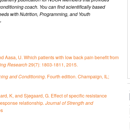
conditioning coach. You can find scientifically based
’ needs with Nutrition, Programming, and Youth
»
and Aasa, U. Which patients with low back pain benefit from
ning Research
29(7): 1803-1811, 2015.
ining and Conditioning
. Fourth edition. Champaign, IL;
, K, and Sjøgaard, G. Effect of specific resistance
response relationship
. Journal of Strength and
es