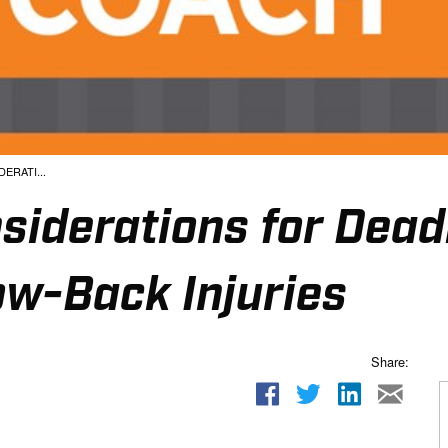
ERATI...
siderations for Deadl
ow-Back Injuries
Share: