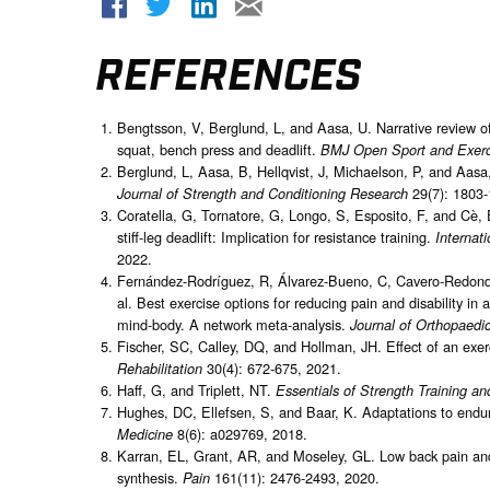
REFERENCES
Bengtsson, V, Berglund, L, and Aasa, U. Narrative review of i
squat, bench press and deadlift.
BMJ Open Sport and Exerc
Berglund, L, Aasa, B, Hellqvist, J, Michaelson, P, and Aasa,
29(7): 1803-
Journal of Strength and Conditioning Research
Coratella, G, Tornatore, G, Longo, S, Esposito, F, and Cè
stiff-leg deadlift: Implication for resistance training.
Internat
2022.
Fernández-Rodríguez, R, Álvarez-Bueno, C, Cavero-Redondo,
al. Best exercise options for reducing pain and disability in
mind-body. A network meta-analysis.
Journal of Orthopaedi
Fischer, SC, Calley, DQ, and Hollman, JH. Effect of an exer
30(4): 672-675, 2021.
Rehabilitation
Haff, G, and Triplett, NT.
Essentials of Strength Training an
Hughes, DC, Ellefsen, S, and Baar, K. Adaptations to endur
8(6): a029769, 2018.
Medicine
Karran, EL, Grant, AR, and Moseley, GL. Low back pain and 
synthesis.
161(11): 2476-2493, 2020.
Pain