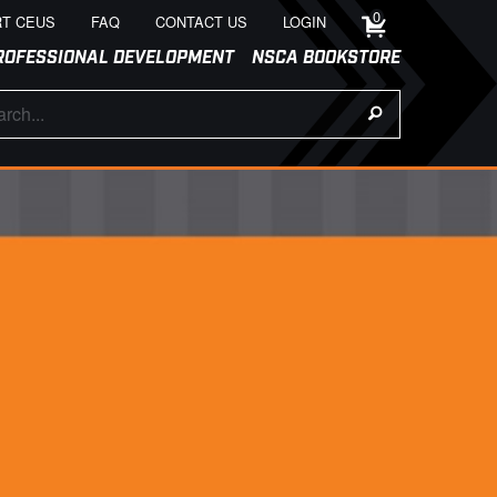
0
T CEUS
FAQ
CONTACT US
LOGIN
ROFESSIONAL DEVELOPMENT
NSCA BOOKSTORE