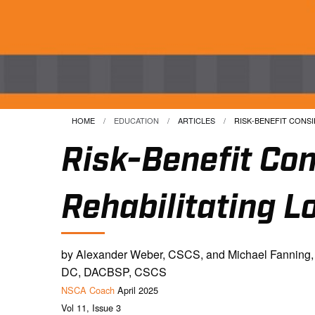
HOME
EDUCATION
ARTICLES
CURRENT:
RISK-BENEFIT CONSID
Risk-Benefit Con
Rehabilitating L
by Alexander Weber, CSCS, and Michael Fanning,
DC, DACBSP, CSCS
NSCA Coach
April 2025
Vol 11, Issue 3