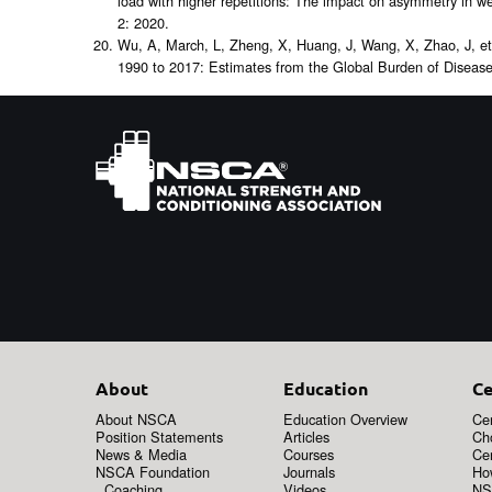
load with higher repetitions: The impact on asymmetry in wei
2: 2020.
Wu, A, March, L, Zheng, X, Huang, J, Wang, X, Zhao, J, et a
1990 to 2017: Estimates from the Global Burden of Diseas
About
Education
Ce
About NSCA
Education Overview
Cer
Position Statements
Articles
Ch
News & Media
Courses
Cer
NSCA Foundation
Journals
How
Coaching
Videos
NS