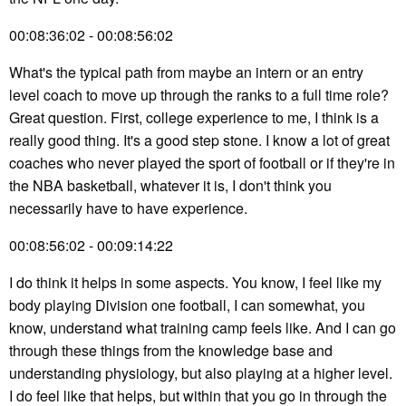
00:08:36:02 - 00:08:56:02
What's the typical path from maybe an intern or an entry
level coach to move up through the ranks to a full time role?
Great question. First, college experience to me, I think is a
really good thing. It's a good step stone. I know a lot of great
coaches who never played the sport of football or if they're in
the NBA basketball, whatever it is, I don't think you
necessarily have to have experience.
00:08:56:02 - 00:09:14:22
I do think it helps in some aspects. You know, I feel like my
body playing Division one football, I can somewhat, you
know, understand what training camp feels like. And I can go
through these things from the knowledge base and
understanding physiology, but also playing at a higher level.
I do feel like that helps, but within that you go in through the