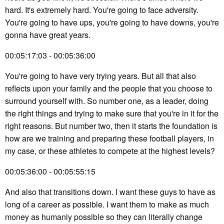
hard. It's extremely hard. You're going to face adversity.
You're going to have ups, you're going to have downs, you're
gonna have great years.
00:05:17:03 - 00:05:36:00
You're going to have very trying years. But all that also
reflects upon your family and the people that you choose to
surround yourself with. So number one, as a leader, doing
the right things and trying to make sure that you're in it for the
right reasons. But number two, then it starts the foundation is
how are we training and preparing these football players, in
my case, or these athletes to compete at the highest levels?
00:05:36:00 - 00:05:55:15
And also that transitions down. I want these guys to have as
long of a career as possible. I want them to make as much
money as humanly possible so they can literally change