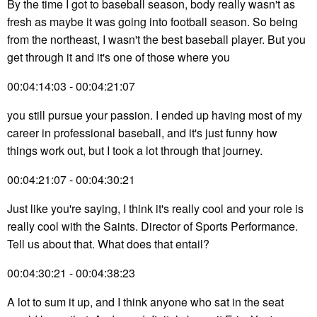
By the time I got to baseball season, body really wasn't as
fresh as maybe it was going into football season. So being
from the northeast, I wasn't the best baseball player. But you
get through it and it's one of those where you
00:04:14:03 - 00:04:21:07
you still pursue your passion. I ended up having most of my
career in professional baseball, and it's just funny how
things work out, but I took a lot through that journey.
00:04:21:07 - 00:04:30:21
Just like you're saying, I think it's really cool and your role is
really cool with the Saints. Director of Sports Performance.
Tell us about that. What does that entail?
00:04:30:21 - 00:04:38:23
A lot to sum it up, and I think anyone who sat in the seat