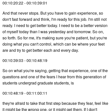
00:10:20:22 - 00:10:39:01
And that never stops. But you have to gain experience, so
don't fast forward and think, I'm ready for this job. I'm still not
ready. I need to get better today. I need to be a better version
of myself today than I was yesterday and tomorrow. So on,
so forth. So for me, it's making sure you're patient, but you're
doing what you can't control, which can be where your feet
are and try to get better each and every day.
00:10:39:03 - 00:10:48:19
So on what you're saying, getting that experience, one of the
questions and one of the fears I hear from this generation of
students undergrad graduate students, is
00:10:48:19 - 00:11:00:11
they're afraid to take that first step because they fear, feel like
it might be the wrong one, or it might get them. If I don't