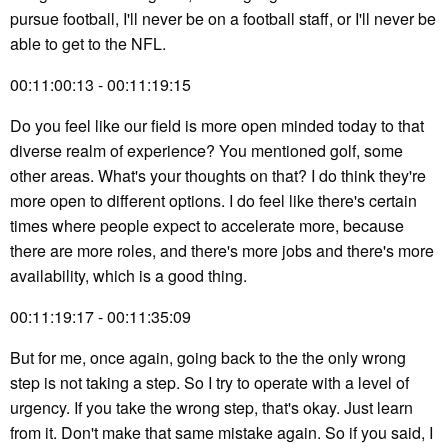
pursue football, I'll never be on a football staff, or I'll never be
able to get to the NFL.
00:11:00:13 - 00:11:19:15
Do you feel like our field is more open minded today to that
diverse realm of experience? You mentioned golf, some
other areas. What's your thoughts on that? I do think they're
more open to different options. I do feel like there's certain
times where people expect to accelerate more, because
there are more roles, and there's more jobs and there's more
availability, which is a good thing.
00:11:19:17 - 00:11:35:09
But for me, once again, going back to the the only wrong
step is not taking a step. So I try to operate with a level of
urgency. If you take the wrong step, that's okay. Just learn
from it. Don't make that same mistake again. So if you said, I