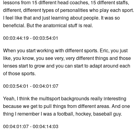
lessons from 15 different head coaches, 15 different staffs,
different, different types of personalities who play each sport.
I feel like that and just learning about people. It was so
beneficial. But the anatomical stuff is real.
00:03:44:19 - 00:03:54:01
When you start working with different sports. Eric, you just
like, you know, you see very, very different things and those
lenses start to grow and you can start to adapt around each
of those sports.
00:03:54:01 - 00:04:01:07
Yeah, I think the multisport backgrounds really interesting
because we get to pull things from different areas. And one
thing I remember I was a football, hockey, baseball guy.
00:04:01:07 - 00:04:14:03