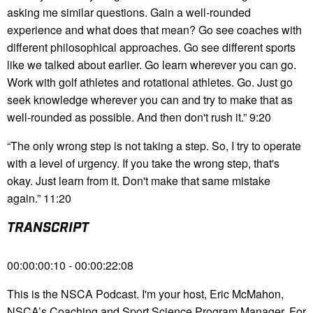
asking me similar questions. Gain a well-rounded
experience and what does that mean? Go see coaches with
different philosophical approaches. Go see different sports
like we talked about earlier. Go learn wherever you can go.
Work with golf athletes and rotational athletes. Go. Just go
seek knowledge wherever you can and try to make that as
well-rounded as possible. And then don't rush it.” 9:20
“The only wrong step is not taking a step. So, I try to operate
with a level of urgency. If you take the wrong step, that's
okay. Just learn from it. Don't make that same mistake
again.” 11:20
TRANSCRIPT
00:00:00:10 - 00:00:22:08
This is the NSCA Podcast. I'm your host, Eric McMahon,
NSCA’s Coaching and Sport Science Program Manager. For