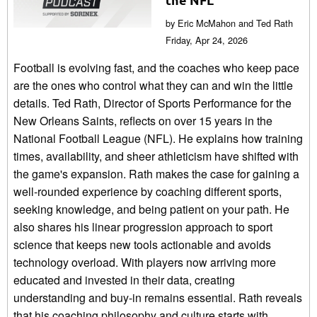
by Eric McMahon and Ted Rath
Friday, Apr 24, 2026
Football is evolving fast, and the coaches who keep pace
are the ones who control what they can and win the little
details. Ted Rath, Director of Sports Performance for the
New Orleans Saints, reflects on over 15 years in the
National Football League (NFL). He explains how training
times, availability, and sheer athleticism have shifted with
the game's expansion. Rath makes the case for gaining a
well-rounded experience by coaching different sports,
seeking knowledge, and being patient on your path. He
also shares his linear progression approach to sport
science that keeps new tools actionable and avoids
technology overload. With players now arriving more
educated and invested in their data, creating
understanding and buy-in remains essential. Rath reveals
that his coaching philosophy and culture starts with