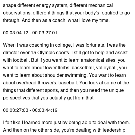
shape different energy system, different mechanical
observations, different things that your body's required to go
through. And then as a coach, what I love my time.
00:03:04:12 - 00:03:27:01
When I was coaching in college, I was fortunate. I was the
director over 15 Olympic sports. I still got to help and assist
with football. But if you want to learn anatomical sites, you
want to learn about lower limbs, basketball, volleyball, you
want to learn about shoulder swimming. You want to learn
about overhead throwers, baseball. You look at some of the
things that different sports, and then you need the unique
perspectives that you actually get from that.
00:03:27:03 - 00:03:44:19
I felt like I learned more just by being able to deal with them.
And then on the other side, you're dealing with leadership