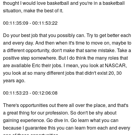
thought I would love basketball and you're in a basketball
situation, make the best of it.
00:11:35:09 - 00:11:53:22
Do your best job that you possibly can. Try to get better each
and every day. And then when it's time to move on, maybe to
a different opportunity, don't make that same mistake. Take a
positive step somewhere. But I do think the many roles that
are available Eric their jobs. I mean, you look at NASCAR,
you look at so many different jobs that didn't exist 20, 30
years ago.
00:11:53:23 - 00:12:06:08
There's opportunities out there all over the place, and that's
a great thing for our profession. So don't be shy about
gaining experience. Go dive in. Go learn what you can
because I guarantee this you can learn from each and every