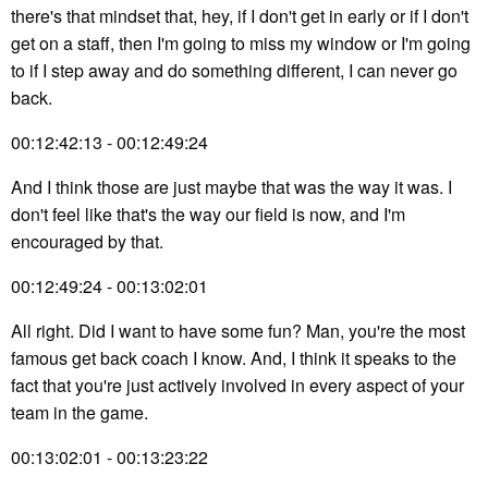
there's that mindset that, hey, if I don't get in early or if I don't
get on a staff, then I'm going to miss my window or I'm going
to if I step away and do something different, I can never go
back.
00:12:42:13 - 00:12:49:24
And I think those are just maybe that was the way it was. I
don't feel like that's the way our field is now, and I'm
encouraged by that.
00:12:49:24 - 00:13:02:01
All right. Did I want to have some fun? Man, you're the most
famous get back coach I know. And, I think it speaks to the
fact that you're just actively involved in every aspect of your
team in the game.
00:13:02:01 - 00:13:23:22