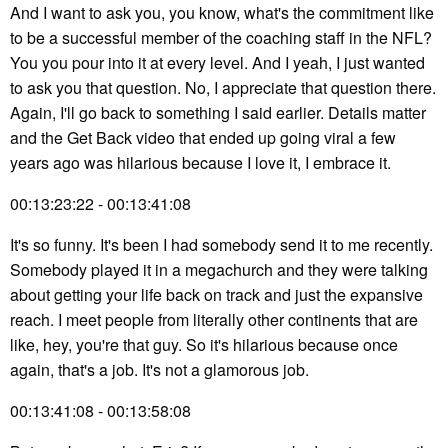
And I want to ask you, you know, what's the commitment like
to be a successful member of the coaching staff in the NFL?
You you pour into it at every level. And I yeah, I just wanted
to ask you that question. No, I appreciate that question there.
Again, I'll go back to something I said earlier. Details matter
and the Get Back video that ended up going viral a few
years ago was hilarious because I love it, I embrace it.
00:13:23:22 - 00:13:41:08
It's so funny. It's been I had somebody send it to me recently.
Somebody played it in a megachurch and they were talking
about getting your life back on track and just the expansive
reach. I meet people from literally other continents that are
like, hey, you're that guy. So it's hilarious because once
again, that's a job. It's not a glamorous job.
00:13:41:08 - 00:13:58:08