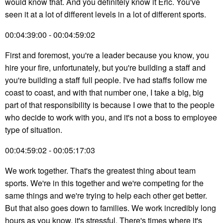
would know that. And you definitely know it Eric. You've
seen it at a lot of different levels in a lot of different sports.
00:04:39:00 - 00:04:59:02
First and foremost, you're a leader because you know, you
hire your fire, unfortunately, but you're building a staff and
you're building a staff full people. I've had staffs follow me
coast to coast, and with that number one, I take a big, big
part of that responsibility is because I owe that to the people
who decide to work with you, and it's not a boss to employee
type of situation.
00:04:59:02 - 00:05:17:03
We work together. That's the greatest thing about team
sports. We're in this together and we're competing for the
same things and we're trying to help each other get better.
But that also goes down to families. We work incredibly long
hours as you know, it's stressful. There's times where it's