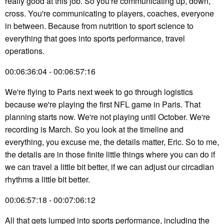
really good at this job. So you're communicating up, down,
cross. You're communicating to players, coaches, everyone
in between. Because from nutrition to sport science to
everything that goes into sports performance, travel
operations.
00:06:36:04 - 00:06:57:16
We're flying to Paris next week to go through logistics
because we're playing the first NFL game in Paris. That
planning starts now. We're not playing until October. We're
recording is March. So you look at the timeline and
everything, you excuse me, the details matter, Eric. So to me,
the details are in those finite little things where you can do if
we can travel a little bit better, if we can adjust our circadian
rhythms a little bit better.
00:06:57:18 - 00:07:06:12
All that gets lumped into sports performance, including the