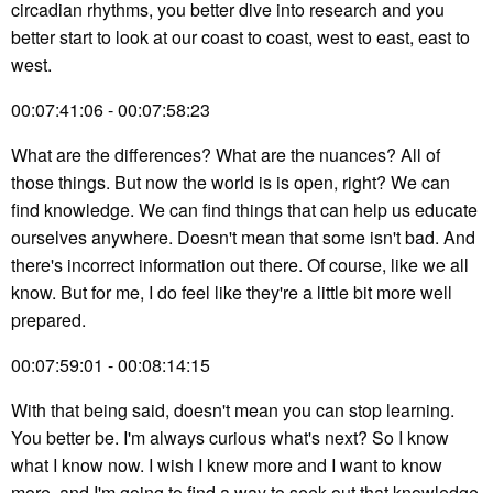
circadian rhythms, you better dive into research and you
better start to look at our coast to coast, west to east, east to
west.
00:07:41:06 - 00:07:58:23
What are the differences? What are the nuances? All of
those things. But now the world is is open, right? We can
find knowledge. We can find things that can help us educate
ourselves anywhere. Doesn't mean that some isn't bad. And
there's incorrect information out there. Of course, like we all
know. But for me, I do feel like they're a little bit more well
prepared.
00:07:59:01 - 00:08:14:15
With that being said, doesn't mean you can stop learning.
You better be. I'm always curious what's next? So I know
what I know now. I wish I knew more and I want to know
more, and I'm going to find a way to seek out that knowledge