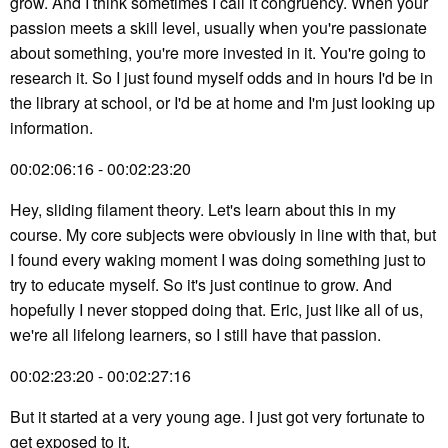
grow. And I think sometimes I call it congruency. When your
passion meets a skill level, usually when you're passionate
about something, you're more invested in it. You're going to
research it. So I just found myself odds and in hours I'd be in
the library at school, or I'd be at home and I'm just looking up
information.
00:02:06:16 - 00:02:23:20
Hey, sliding filament theory. Let's learn about this in my
course. My core subjects were obviously in line with that, but
I found every waking moment I was doing something just to
try to educate myself. So it's just continue to grow. And
hopefully I never stopped doing that. Eric, just like all of us,
we're all lifelong learners, so I still have that passion.
00:02:23:20 - 00:02:27:16
But it started at a very young age. I just got very fortunate to
get exposed to it.