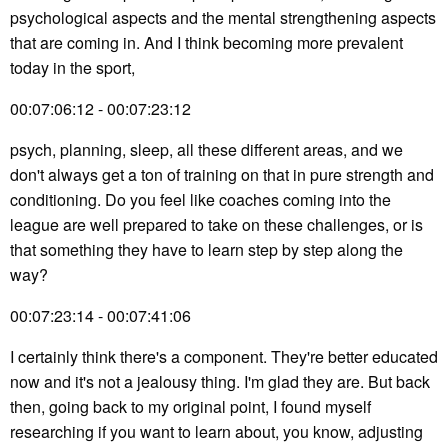
psychological aspects and the mental strengthening aspects
that are coming in. And I think becoming more prevalent
today in the sport,
00:07:06:12 - 00:07:23:12
psych, planning, sleep, all these different areas, and we
don't always get a ton of training on that in pure strength and
conditioning. Do you feel like coaches coming into the
league are well prepared to take on these challenges, or is
that something they have to learn step by step along the
way?
00:07:23:14 - 00:07:41:06
I certainly think there's a component. They're better educated
now and it's not a jealousy thing. I'm glad they are. But back
then, going back to my original point, I found myself
researching if you want to learn about, you know, adjusting