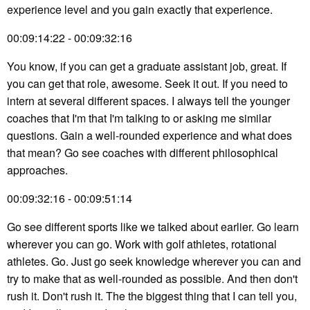
experience level and you gain exactly that experience.
00:09:14:22 - 00:09:32:16
You know, if you can get a graduate assistant job, great. If
you can get that role, awesome. Seek it out. If you need to
intern at several different spaces. I always tell the younger
coaches that I'm that I'm talking to or asking me similar
questions. Gain a well-rounded experience and what does
that mean? Go see coaches with different philosophical
approaches.
00:09:32:16 - 00:09:51:14
Go see different sports like we talked about earlier. Go learn
wherever you can go. Work with golf athletes, rotational
athletes. Go. Just go seek knowledge wherever you can and
try to make that as well-rounded as possible. And then don't
rush it. Don't rush it. The the biggest thing that I can tell you,