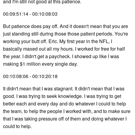
and I'm still not good at this patience.
00:09:51:14 - 00:10:08:03
But patience does pay off. And it doesn't mean that you are
just standing still during those those patient periods. You're
working your butt off. Eric. My first year in the NFL, I
basically maxed out all my hours. I worked for free for half
the year. I didn't get a paycheck. I showed up like I was
making $1 million every single day.
00:10:08:06 - 00:10:20:18
It didn't mean that I was stagnant. It didn't mean that I was
good. I was trying to seek knowledge. I was trying to get
better each and every day and do whatever I could to help
the team, to help the people I worked with, and to make sure
that I was taking pressure off of them and doing whatever I
could to help.