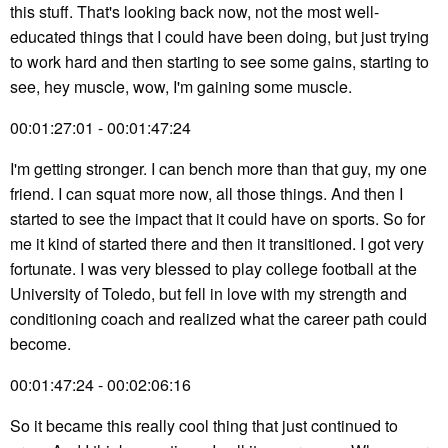
this stuff. That's looking back now, not the most well-
educated things that I could have been doing, but just trying
to work hard and then starting to see some gains, starting to
see, hey muscle, wow, I'm gaining some muscle.
00:01:27:01 - 00:01:47:24
I'm getting stronger. I can bench more than that guy, my one
friend. I can squat more now, all those things. And then I
started to see the impact that it could have on sports. So for
me it kind of started there and then it transitioned. I got very
fortunate. I was very blessed to play college football at the
University of Toledo, but fell in love with my strength and
conditioning coach and realized what the career path could
become.
00:01:47:24 - 00:02:06:16
So it became this really cool thing that just continued to