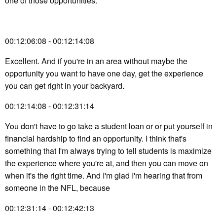
one of those opportunities.
00:12:06:08 - 00:12:14:08
Excellent. And if you're in an area without maybe the
opportunity you want to have one day, get the experience
you can get right in your backyard.
00:12:14:08 - 00:12:31:14
You don't have to go take a student loan or or put yourself in
financial hardship to find an opportunity. I think that's
something that I'm always trying to tell students is maximize
the experience where you're at, and then you can move on
when it's the right time. And I'm glad I'm hearing that from
someone in the NFL, because
00:12:31:14 - 00:12:42:13