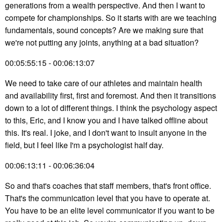
generations from a wealth perspective. And then I want to
compete for championships. So it starts with are we teaching
fundamentals, sound concepts? Are we making sure that
we're not putting any joints, anything at a bad situation?
00:05:55:15 - 00:06:13:07
We need to take care of our athletes and maintain health
and availability first, first and foremost. And then it transitions
down to a lot of different things. I think the psychology aspect
to this, Eric, and I know you and I have talked offline about
this. It's real. I joke, and I don't want to insult anyone in the
field, but I feel like I'm a psychologist half day.
00:06:13:11 - 00:06:36:04
So and that's coaches that staff members, that's front office.
That's the communication level that you have to operate at.
You have to be an elite level communicator if you want to be