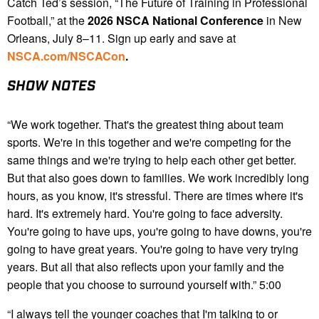
Catch Ted’s session, “The Future of Training in Professional
Football,” at the
2026 NSCA National Conference
in New
Orleans, July 8–11. Sign up early and save at
NSCA.com/NSCACon
.
SHOW NOTES
“We work together. That's the greatest thing about team
sports. We're in this together and we're competing for the
same things and we're trying to help each other get better.
But that also goes down to families. We work incredibly long
hours, as you know, it's stressful. There are times where it's
hard. It's extremely hard. You're going to face adversity.
You're going to have ups, you're going to have downs, you're
going to have great years. You're going to have very trying
years. But all that also reflects upon your family and the
people that you choose to surround yourself with.” 5:00
“I always tell the younger coaches that I'm talking to or