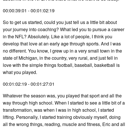
00:00:39:01 - 00:01:02:19
So to get us started, could you just tell us a little bit about
your journey into coaching? What led you to pursue a career
in the NFL? Absolutely. Like a lot of people, I think you
develop that love at an early age through sports. And I was
no different. You know, I grew up in a very small town in the
state of Michigan, in the country, very rural, and just fell in
love with the simple things football, baseball, basketball is
what you played.
00:01:02:19 - 00:01:27:01
Whatever the season was, you played that sport and all the
way through high school. When I started to see a little bit of a
transformation, was when I was in high school, I started
lifting. Personally, I started training obviously myself, doing
all the wrong things, reading, muscle and fitness, Eric and all