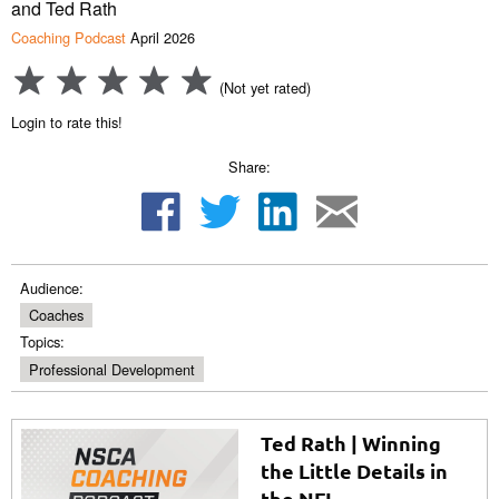
and Ted Rath
Coaching Podcast
April 2026
(Not yet rated)
Login to rate this!
Share:
Audience:
Coaches
Topics:
Professional Development
Ted Rath | Winning
the Little Details in
the NFL