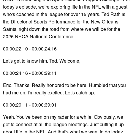
today's episode, we're exploring life in the NFL with a guest
who's coached in the league for over 15 years. Ted Rath is
the Director of Sports Performance for the New Orleans
Saints, right down the road from where we will be for the
2026 NSCA National Conference.
00:00:22:10 - 00:00:24:16
Let's get to know him. Ted. Welcome,
00:00:24:16 - 00:00:29:11
Eric. Thanks. Really honored to be here. Humbled that you
had me on. I'm really excited. Let's catch up.
00:00:29:11 - 00:00:39:01
Yeah. You've been on my radar for a while. Obviously, we
get to connect at all the league meetings. Just cutting it up
about life in the NFL. And that's what we want to do today.