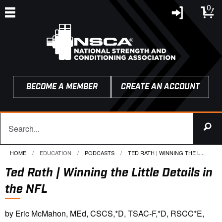
0
BECOME A MEMBER
CREATE AN ACCOUNT
HOME
EDUCATION
PODCASTS
CURRENT:
TED RATH | WINNING THE L...
Ted Rath | Winning the Little Details in
the NFL
by Eric McMahon, MEd, CSCS,*D, TSAC-F,*D, RSCC*E,