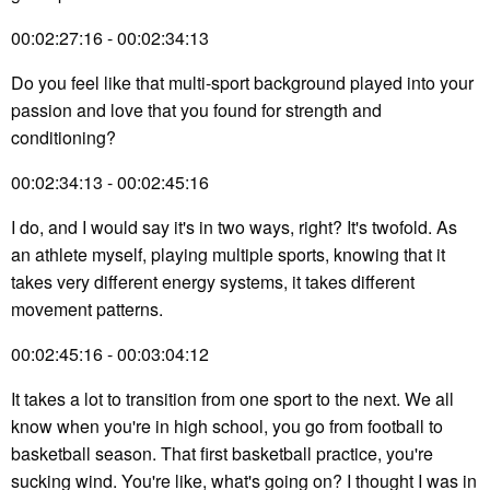
00:02:27:16 - 00:02:34:13
Do you feel like that multi-sport background played into your
passion and love that you found for strength and
conditioning?
00:02:34:13 - 00:02:45:16
I do, and I would say it's in two ways, right? It's twofold. As
an athlete myself, playing multiple sports, knowing that it
takes very different energy systems, it takes different
movement patterns.
00:02:45:16 - 00:03:04:12
It takes a lot to transition from one sport to the next. We all
know when you're in high school, you go from football to
basketball season. That first basketball practice, you're
sucking wind. You're like, what's going on? I thought I was in