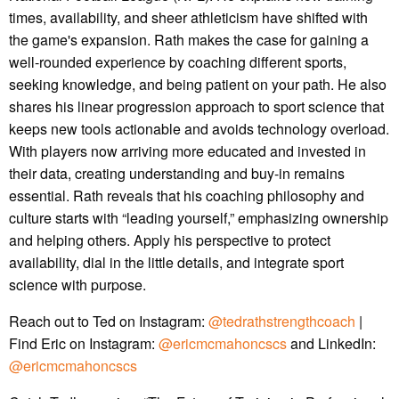
times, availability, and sheer athleticism have shifted with
the game's expansion. Rath makes the case for gaining a
well-rounded experience by coaching different sports,
seeking knowledge, and being patient on your path. He also
shares his linear progression approach to sport science that
keeps new tools actionable and avoids technology overload.
With players now arriving more educated and invested in
their data, creating understanding and buy-in remains
essential. Rath reveals that his coaching philosophy and
culture starts with “leading yourself,” emphasizing ownership
and helping others. Apply his perspective to protect
availability, dial in the little details, and integrate sport
science with purpose.
Reach out to Ted on Instagram:
@tedrathstrengthcoach
|
Find Eric on Instagram:
@ericmcmahoncscs
and LinkedIn:
@ericmcmahoncscs