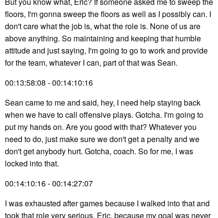
But you know what, Eric? If someone asked me to sweep the
floors, I'm gonna sweep the floors as well as I possibly can. I
don't care what the job is, what the role is. None of us are
above anything. So maintaining and keeping that humble
attitude and just saying, I'm going to go to work and provide
for the team, whatever I can, part of that was Sean.
00:13:58:08 - 00:14:10:16
Sean came to me and said, hey, I need help staying back
when we have to call offensive plays. Gotcha. I'm going to
put my hands on. Are you good with that? Whatever you
need to do, just make sure we don't get a penalty and we
don't get anybody hurt. Gotcha, coach. So for me, I was
locked into that.
00:14:10:16 - 00:14:27:07
I was exhausted after games because I walked into that and
took that role very serious, Eric, because my goal was never