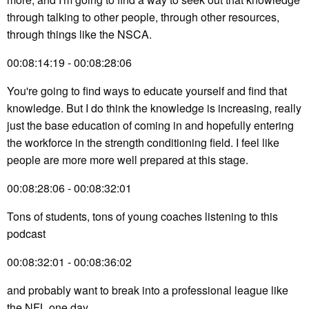
through talking to other people, through other resources,
through things like the NSCA.
00:08:14:19 - 00:08:28:06
You're going to find ways to educate yourself and find that
knowledge. But I do think the knowledge is increasing, really
just the base education of coming in and hopefully entering
the workforce in the strength conditioning field. I feel like
people are more more well prepared at this stage.
00:08:28:06 - 00:08:32:01
Tons of students, tons of young coaches listening to this
podcast
00:08:32:01 - 00:08:36:02
and probably want to break into a professional league like
the NFL one day.