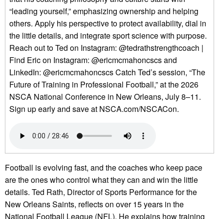
“leading yourself,” emphasizing ownership and helping
others. Apply his perspective to protect availability, dial in
the little details, and integrate sport science with purpose.
Reach out to Ted on Instagram: @tedrathstrengthcoach |
Find Eric on Instagram: @ericmcmahoncscs and
LinkedIn: @ericmcmahoncscs Catch Ted’s session, “The
Future of Training in Professional Football,” at the 2026
NSCA National Conference in New Orleans, July 8–11.
Sign up early and save at NSCA.com/NSCACon.
Football is evolving fast, and the coaches who keep pace
are the ones who control what they can and win the little
details. Ted Rath, Director of Sports Performance for the
New Orleans Saints, reflects on over 15 years in the
National Football League (NFL). He explains how training