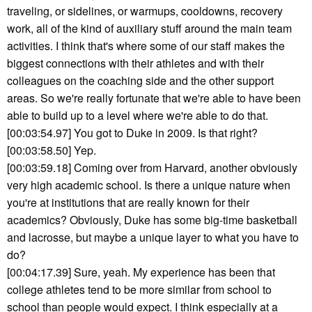
traveling, or sidelines, or warmups, cooldowns, recovery
work, all of the kind of auxiliary stuff around the main team
activities. I think that's where some of our staff makes the
biggest connections with their athletes and with their
colleagues on the coaching side and the other support
areas. So we're really fortunate that we're able to have been
able to build up to a level where we're able to do that.
[00:03:54.97] You got to Duke in 2009. Is that right?
[00:03:58.50] Yep.
[00:03:59.18] Coming over from Harvard, another obviously
very high academic school. Is there a unique nature when
you're at institutions that are really known for their
academics? Obviously, Duke has some big-time basketball
and lacrosse, but maybe a unique layer to what you have to
do?
[00:04:17.39] Sure, yeah. My experience has been that
college athletes tend to be more similar from school to
school than people would expect. I think especially at a