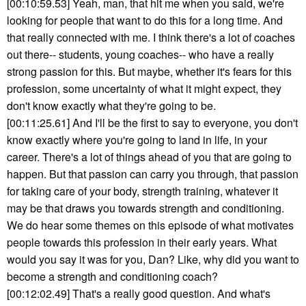
[00:10:59.53] Yeah, man, that hit me when you said, we're
looking for people that want to do this for a long time. And
that really connected with me. I think there's a lot of coaches
out there-- students, young coaches-- who have a really
strong passion for this. But maybe, whether it's fears for this
profession, some uncertainty of what it might expect, they
don't know exactly what they're going to be.
[00:11:25.61] And I'll be the first to say to everyone, you don't
know exactly where you're going to land in life, in your
career. There's a lot of things ahead of you that are going to
happen. But that passion can carry you through, that passion
for taking care of your body, strength training, whatever it
may be that draws you towards strength and conditioning.
We do hear some themes on this episode of what motivates
people towards this profession in their early years. What
would you say it was for you, Dan? Like, why did you want to
become a strength and conditioning coach?
[00:12:02.49] That's a really good question. And what's