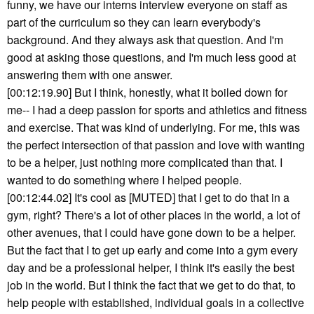
funny, we have our interns interview everyone on staff as
part of the curriculum so they can learn everybody's
background. And they always ask that question. And I'm
good at asking those questions, and I'm much less good at
answering them with one answer.
[00:12:19.90] But I think, honestly, what it boiled down for
me-- I had a deep passion for sports and athletics and fitness
and exercise. That was kind of underlying. For me, this was
the perfect intersection of that passion and love with wanting
to be a helper, just nothing more complicated than that. I
wanted to do something where I helped people.
[00:12:44.02] It's cool as [MUTED] that I get to do that in a
gym, right? There's a lot of other places in the world, a lot of
other avenues, that I could have gone down to be a helper.
But the fact that I to get up early and come into a gym every
day and be a professional helper, I think it's easily the best
job in the world. But I think the fact that we get to do that, to
help people with established, individual goals in a collective