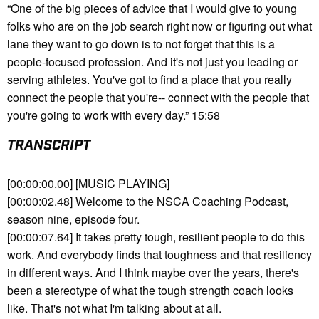
“One of the big pieces of advice that I would give to young
folks who are on the job search right now or figuring out what
lane they want to go down is to not forget that this is a
people-focused profession. And it's not just you leading or
serving athletes. You've got to find a place that you really
connect the people that you're-- connect with the people that
you're going to work with every day.” 15:58
TRANSCRIPT
[00:00:00.00] [MUSIC PLAYING]
[00:00:02.48] Welcome to the NSCA Coaching Podcast,
season nine, episode four.
[00:00:07.64] It takes pretty tough, resilient people to do this
work. And everybody finds that toughness and that resiliency
in different ways. And I think maybe over the years, there's
been a stereotype of what the tough strength coach looks
like. That's not what I'm talking about at all.