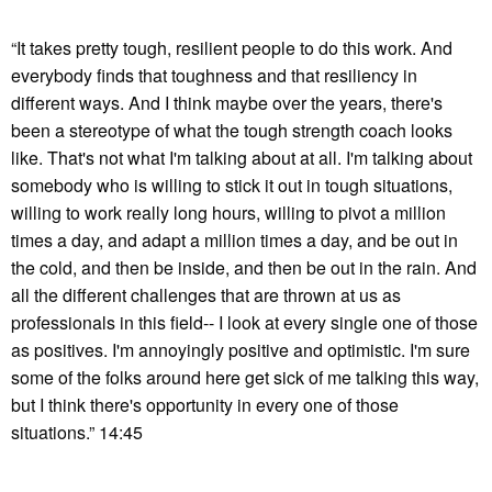
“It takes pretty tough, resilient people to do this work. And
everybody finds that toughness and that resiliency in
different ways. And I think maybe over the years, there's
been a stereotype of what the tough strength coach looks
like. That's not what I'm talking about at all. I'm talking about
somebody who is willing to stick it out in tough situations,
willing to work really long hours, willing to pivot a million
times a day, and adapt a million times a day, and be out in
the cold, and then be inside, and then be out in the rain. And
all the different challenges that are thrown at us as
professionals in this field-- I look at every single one of those
as positives. I'm annoyingly positive and optimistic. I'm sure
some of the folks around here get sick of me talking this way,
but I think there's opportunity in every one of those
situations.” 14:45