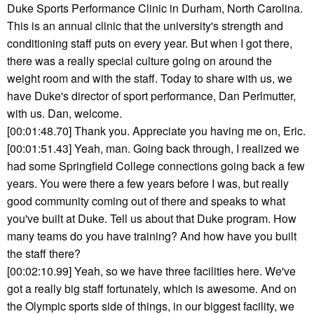
Duke Sports Performance Clinic in Durham, North Carolina.
This is an annual clinic that the university's strength and
conditioning staff puts on every year. But when I got there,
there was a really special culture going on around the
weight room and with the staff. Today to share with us, we
have Duke's director of sport performance, Dan Perlmutter,
with us. Dan, welcome.
[00:01:48.70] Thank you. Appreciate you having me on, Eric.
[00:01:51.43] Yeah, man. Going back through, I realized we
had some Springfield College connections going back a few
years. You were there a few years before I was, but really
good community coming out of there and speaks to what
you've built at Duke. Tell us about that Duke program. How
many teams do you have training? And how have you built
the staff there?
[00:02:10.99] Yeah, so we have three facilities here. We've
got a really big staff fortunately, which is awesome. And on
the Olympic sports side of things, in our biggest facility, we