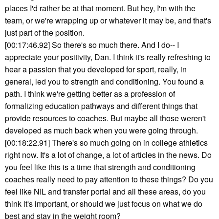
places I'd rather be at that moment. But hey, I'm with the
team, or we're wrapping up or whatever it may be, and that's
just part of the position.
[00:17:46.92] So there's so much there. And I do-- I
appreciate your positivity, Dan. I think it's really refreshing to
hear a passion that you developed for sport, really, in
general, led you to strength and conditioning. You found a
path. I think we're getting better as a profession of
formalizing education pathways and different things that
provide resources to coaches. But maybe all those weren't
developed as much back when you were going through.
[00:18:22.91] There's so much going on in college athletics
right now. It's a lot of change, a lot of articles in the news. Do
you feel like this is a time that strength and conditioning
coaches really need to pay attention to these things? Do you
feel like NIL and transfer portal and all these areas, do you
think it's important, or should we just focus on what we do
best and stay in the weight room?