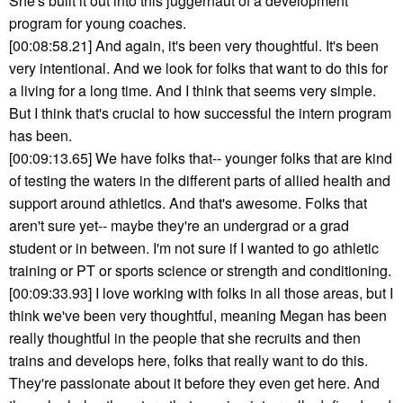
She's built it out into this juggernaut of a development
program for young coaches.
[00:08:58.21] And again, it's been very thoughtful. It's been
very intentional. And we look for folks that want to do this for
a living for a long time. And I think that seems very simple.
But I think that's crucial to how successful the intern program
has been.
[00:09:13.65] We have folks that-- younger folks that are kind
of testing the waters in the different parts of allied health and
support around athletics. And that's awesome. Folks that
aren't sure yet-- maybe they're an undergrad or a grad
student or in between. I'm not sure if I wanted to go athletic
training or PT or sports science or strength and conditioning.
[00:09:33.93] I love working with folks in all those areas, but I
think we've been very thoughtful, meaning Megan has been
really thoughtful in the people that she recruits and then
trains and develops here, folks that really want to do this.
They're passionate about it before they even get here. And