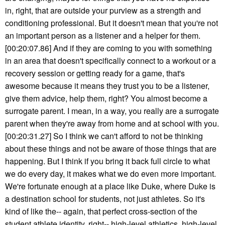
in, right, that are outside your purview as a strength and
conditioning professional. But it doesn't mean that you're not
an important person as a listener and a helper for them.
[00:20:07.86] And if they are coming to you with something
in an area that doesn't specifically connect to a workout or a
recovery session or getting ready for a game, that's
awesome because it means they trust you to be a listener,
give them advice, help them, right? You almost become a
surrogate parent. I mean, in a way, you really are a surrogate
parent when they're away from home and at school with you.
[00:20:31.27] So I think we can't afford to not be thinking
about these things and not be aware of those things that are
happening. But I think if you bring it back full circle to what
we do every day, it makes what we do even more important.
We're fortunate enough at a place like Duke, where Duke is
a destination school for students, not just athletes. So it's
kind of like the-- again, that perfect cross-section of the
student athlete identity, right-- high-level athletics, high-level