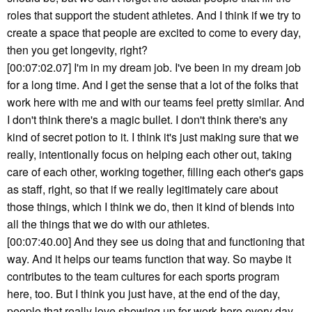
roles that support the student athletes. And I think if we try to
create a space that people are excited to come to every day,
then you get longevity, right?
[00:07:02.07] I'm in my dream job. I've been in my dream job
for a long time. And I get the sense that a lot of the folks that
work here with me and with our teams feel pretty similar. And
I don't think there's a magic bullet. I don't think there's any
kind of secret potion to it. I think it's just making sure that we
really, intentionally focus on helping each other out, taking
care of each other, working together, filling each other's gaps
as staff, right, so that if we really legitimately care about
those things, which I think we do, then it kind of blends into
all the things that we do with our athletes.
[00:07:40.00] And they see us doing that and functioning that
way. And it helps our teams function that way. So maybe it
contributes to the team cultures for each sports program
here, too. But I think you just have, at the end of the day,
people that really love showing up for work here every day,