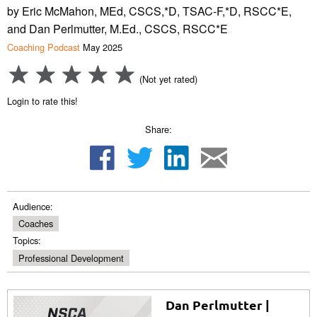
by Eric McMahon, MEd, CSCS,*D, TSAC-F,*D, RSCC*E,
and Dan Perlmutter, M.Ed., CSCS, RSCC*E
Coaching Podcast
May 2025
(Not yet rated)
Login to rate this!
Share:
Audience:
Coaches
Topics:
Professional Development
Dan Perlmutter |