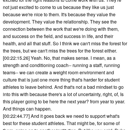
not just excited to come to us because they like us just
because we're nice to them. It's because they value the
development. They value the relationship. They see the
connection between the work that we're doing with them,
and success on the field, and success in life, and their
health, and all that stuff. So I think we can't miss the forest for
the trees, but we can't miss the trees for the forest either.
[00:22:15.26] Yeah. No, that makes sense. I mean, as a
strength and conditioning coach-- running a staff, running
teams-- we can create a weight room environment and
culture that is just one more thing that's harder for student
athletes to leave behind. And that's not a bad mindset to go
into this with because there's a lot of uncertainty, right, of, Is
this player going to be here the next year? from year to year.
And things can happen.
[00:22:44.77] And it goes back we need to support what's
best for these student athletes. That might be, for some of