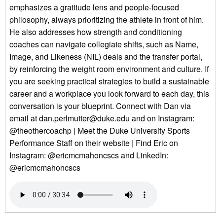
emphasizes a gratitude lens and people-focused
philosophy, always prioritizing the athlete in front of him.
He also addresses how strength and conditioning
coaches can navigate collegiate shifts, such as Name,
Image, and Likeness (NIL) deals and the transfer portal,
by reinforcing the weight room environment and culture. If
you are seeking practical strategies to build a sustainable
career and a workplace you look forward to each day, this
conversation is your blueprint. Connect with Dan via
email at dan.perlmutter@duke.edu and on Instagram:
@theothercoachp | Meet the Duke University Sports
Performance Staff on their website | Find Eric on
Instagram: @ericmcmahoncscs and LinkedIn:
@ericmcmahoncscs