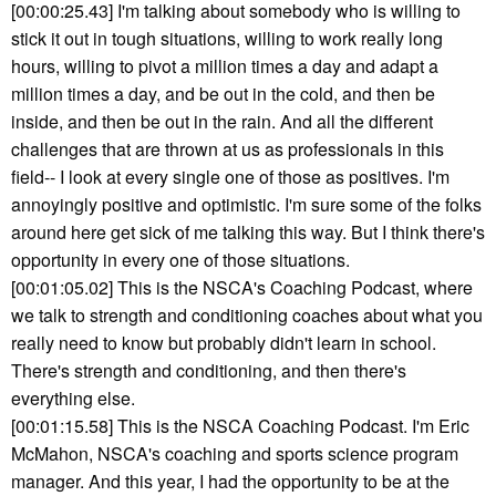
[00:00:25.43] I'm talking about somebody who is willing to
stick it out in tough situations, willing to work really long
hours, willing to pivot a million times a day and adapt a
million times a day, and be out in the cold, and then be
inside, and then be out in the rain. And all the different
challenges that are thrown at us as professionals in this
field-- I look at every single one of those as positives. I'm
annoyingly positive and optimistic. I'm sure some of the folks
around here get sick of me talking this way. But I think there's
opportunity in every one of those situations.
[00:01:05.02] This is the NSCA's Coaching Podcast, where
we talk to strength and conditioning coaches about what you
really need to know but probably didn't learn in school.
There's strength and conditioning, and then there's
everything else.
[00:01:15.58] This is the NSCA Coaching Podcast. I'm Eric
McMahon, NSCA's coaching and sports science program
manager. And this year, I had the opportunity to be at the