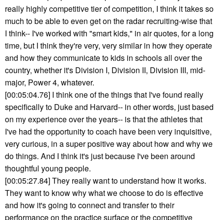
really highly competitive tier of competition, I think it takes so
much to be able to even get on the radar recruiting-wise that
I think-- I've worked with "smart kids," in air quotes, for a long
time, but I think they're very, very similar in how they operate
and how they communicate to kids in schools all over the
country, whether it's Division I, Division II, Division III, mid-
major, Power 4, whatever.
[00:05:04.76] I think one of the things that I've found really
specifically to Duke and Harvard-- in other words, just based
on my experience over the years-- is that the athletes that
I've had the opportunity to coach have been very inquisitive,
very curious, in a super positive way about how and why we
do things. And I think it's just because I've been around
thoughtful young people.
[00:05:27.84] They really want to understand how it works.
They want to know why what we choose to do is effective
and how it's going to connect and transfer to their
performance on the practice surface or the competitive