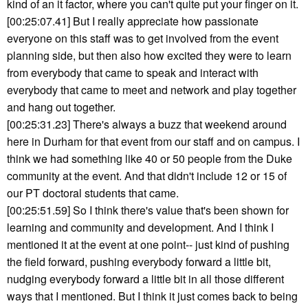
kind of an it factor, where you can't quite put your finger on it.
[00:25:07.41] But I really appreciate how passionate
everyone on this staff was to get involved from the event
planning side, but then also how excited they were to learn
from everybody that came to speak and interact with
everybody that came to meet and network and play together
and hang out together.
[00:25:31.23] There's always a buzz that weekend around
here in Durham for that event from our staff and on campus. I
think we had something like 40 or 50 people from the Duke
community at the event. And that didn't include 12 or 15 of
our PT doctoral students that came.
[00:25:51.59] So I think there's value that's been shown for
learning and community and development. And I think I
mentioned it at the event at one point-- just kind of pushing
the field forward, pushing everybody forward a little bit,
nudging everybody forward a little bit in all those different
ways that I mentioned. But I think it just comes back to being