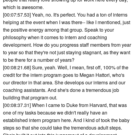
which is awesome.
[00:07:57.53] Yeah, no. It's perfect. You had a ton of interns
helping at the event when I was there-- like I mentioned, just
the positive energy among that group. Speak to your
philosophy when it comes to intern and coaching
development. How do you progress staff members from year
to year so that they're not just staying stagnant, as they want
to be there for a number of years?
[00:08:21.68] Sure, yeah. Well, I mean, first off, 100% of the
credit for the intern program goes to Megan Hattori, who's
our director in that area. She develops our interns and our
coaching assistants. And she's done a tremendous job
building that program out.
[00:08:37.31] When I came to Duke from Harvard, that was
one of my tasks because we didn't really have an
established intern program here. And I kind of took the baby
steps so that she could take the tremendous adult steps.