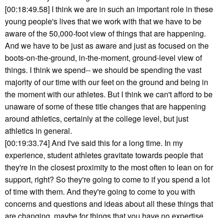
[00:18:49.58] I think we are in such an important role in these
young people's lives that we work with that we have to be
aware of the 50,000-foot view of things that are happening.
And we have to be just as aware and just as focused on the
boots-on-the-ground, in-the-moment, ground-level view of
things. I think we spend-- we should be spending the vast
majority of our time with our feet on the ground and being in
the moment with our athletes. But I think we can't afford to be
unaware of some of these title changes that are happening
around athletics, certainly at the college level, but just
athletics in general.
[00:19:33.74] And I've said this for a long time. In my
experience, student athletes gravitate towards people that
they're in the closest proximity to the most often to lean on for
support, right? So they're going to come to if you spend a lot
of time with them. And they're going to come to you with
concerns and questions and ideas about all these things that
are changing, maybe for things that you have no expertise