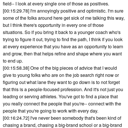
field-- I look at every single one of those as positives.
[00:15:29.78] I'm annoyingly positive and optimistic. I'm sure
some of the folks around here get sick of me talking this way,
but I think there's opportunity in every one of those
situations. So if you bring it back to a younger coach who's
trying to figure it out, trying to find the path, I think if you look
at every experience that you have as an opportunity to learn
and grow, then that helps refine and shape where you want
to end up.
[00:15:58.38] One of the big pieces of advice that I would
give to young folks who are on the job search right now or
figuring out what lane they want to go down is to not forget
that this is a people-focused profession. And it's not just you
leading or serving athletes. You've got to find a place that
you really connect the people that you're-- connect with the
people that you're going to work with every day.
[00:16:24.72] I've never been somebody that's been kind of
chasing a brand, chasing a big-brand school or a big-brand