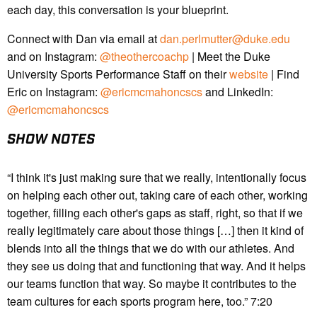
each day, this conversation is your blueprint.
Connect with Dan via email at
dan.perlmutter@duke.edu
and on Instagram:
@theothercoachp
| Meet the Duke
University Sports Performance Staff on their
website
| Find
Eric on Instagram:
@ericmcmahoncscs
and LinkedIn:
@ericmcmahoncscs
SHOW NOTES
“I think it's just making sure that we really, intentionally focus
on helping each other out, taking care of each other, working
together, filling each other's gaps as staff, right, so that if we
really legitimately care about those things […] then it kind of
blends into all the things that we do with our athletes. And
they see us doing that and functioning that way. And it helps
our teams function that way. So maybe it contributes to the
team cultures for each sports program here, too.” 7:20