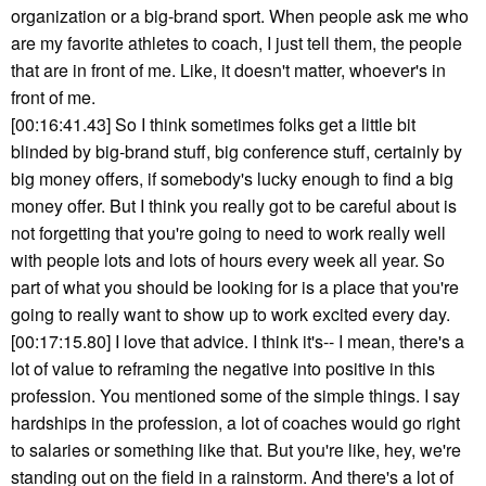
organization or a big-brand sport. When people ask me who
are my favorite athletes to coach, I just tell them, the people
that are in front of me. Like, it doesn't matter, whoever's in
front of me.
[00:16:41.43] So I think sometimes folks get a little bit
blinded by big-brand stuff, big conference stuff, certainly by
big money offers, if somebody's lucky enough to find a big
money offer. But I think you really got to be careful about is
not forgetting that you're going to need to work really well
with people lots and lots of hours every week all year. So
part of what you should be looking for is a place that you're
going to really want to show up to work excited every day.
[00:17:15.80] I love that advice. I think it's-- I mean, there's a
lot of value to reframing the negative into positive in this
profession. You mentioned some of the simple things. I say
hardships in the profession, a lot of coaches would go right
to salaries or something like that. But you're like, hey, we're
standing out on the field in a rainstorm. And there's a lot of