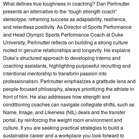
What defines true toughness in coaching? Dan Perlmutter
presents an alternative to the “tough strength coach”
stereotype, reframing success as adaptability, resilience,
and relentless positivity. As Director of Sports Performance
and Head Olympic Sports Performance Coach at Duke
University, Perlmutter reflects on building a strong culture
rooted in genuine relationships and longevity. He explains
Duke’s structured approach to developing interns and
coaching assistants, highlighting purposeful recruiting and
intentional mentorship to transform passion into
professionalism. Perlmutter emphasizes a gratitude lens and
people-focused philosophy, always prioritizing the athlete in
front of him. He also addresses how strength and
conditioning coaches can navigate collegiate shifts, such as
Name, Image, and Likeness (NIL) deals and the transfer
portal, by reinforcing the weight room environment and
culture. If you are seeking practical strategies to build a
sustainable career and a workplace you look forward to