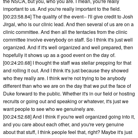
the NSCA, but you, who you are. I mean, you're really
important to us. And you're really important to the field.
[00:23:58.84] The quality of the event-- I'll give credit to Josh
Jirgal, who is our clinic lead. And then several of us are on a
clinic committee. And then all the tentacles from the clinic
committee involve everybody on staff. So I think it's just well
organized. And if it's well organized and well prepared, then
hopefully it shows up as a good event on the day of.
[00:24:20.68] I thought the staff was stellar prepping for that
and rolling it out. And I think it's just because they showed
who they really are. I think we're not trying to be anybody
different than who we are on the day that we put the face of
Duke forward to the public. Whether it's in our field or hosting
recruits or going out and speaking or whatever, it's just we
want people to see who we genuinely are.
[00:24:52.68] And I think if you're well organized going into it,
and you care about each other, and you're very genuine
about that stuff, I think people feel that, right? Maybe it's just