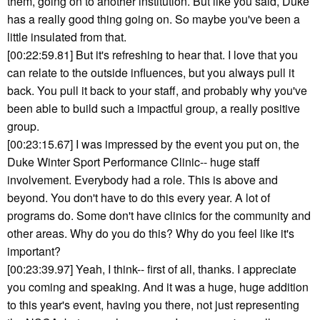
them, going on to another institution. But like you said, Duke
has a really good thing going on. So maybe you've been a
little insulated from that.
[00:22:59.81] But it's refreshing to hear that. I love that you
can relate to the outside influences, but you always pull it
back. You pull it back to your staff, and probably why you've
been able to build such a impactful group, a really positive
group.
[00:23:15.67] I was impressed by the event you put on, the
Duke Winter Sport Performance Clinic-- huge staff
involvement. Everybody had a role. This is above and
beyond. You don't have to do this every year. A lot of
programs do. Some don't have clinics for the community and
other areas. Why do you do this? Why do you feel like it's
important?
[00:23:39.97] Yeah, I think-- first of all, thanks. I appreciate
you coming and speaking. And it was a huge, huge addition
to this year's event, having you there, not just representing