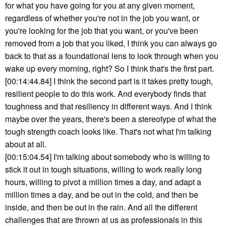
for what you have going for you at any given moment,
regardless of whether you're not in the job you want, or
you're looking for the job that you want, or you've been
removed from a job that you liked, I think you can always go
back to that as a foundational lens to look through when you
wake up every morning, right? So I think that's the first part.
[00:14:44.84] I think the second part is it takes pretty tough,
resilient people to do this work. And everybody finds that
toughness and that resiliency in different ways. And I think
maybe over the years, there's been a stereotype of what the
tough strength coach looks like. That's not what I'm talking
about at all.
[00:15:04.54] I'm talking about somebody who is willing to
stick it out in tough situations, willing to work really long
hours, willing to pivot a million times a day, and adapt a
million times a day, and be out in the cold, and then be
inside, and then be out in the rain. And all the different
challenges that are thrown at us as professionals in this