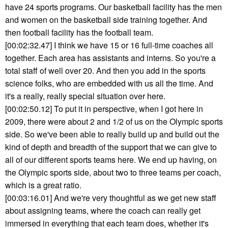
have 24 sports programs. Our basketball facility has the men
and women on the basketball side training together. And
then football facility has the football team.
[00:02:32.47] I think we have 15 or 16 full-time coaches all
together. Each area has assistants and interns. So you're a
total staff of well over 20. And then you add in the sports
science folks, who are embedded with us all the time. And
it's a really, really special situation over here.
[00:02:50.12] To put it in perspective, when I got here in
2009, there were about 2 and 1/2 of us on the Olympic sports
side. So we've been able to really build up and build out the
kind of depth and breadth of the support that we can give to
all of our different sports teams here. We end up having, on
the Olympic sports side, about two to three teams per coach,
which is a great ratio.
[00:03:16.01] And we're very thoughtful as we get new staff
about assigning teams, where the coach can really get
immersed in everything that each team does, whether it's