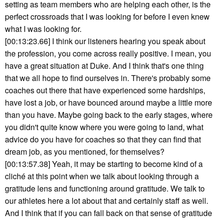
setting as team members who are helping each other, is the
perfect crossroads that I was looking for before I even knew
what I was looking for.
[00:13:23.66] I think our listeners hearing you speak about
the profession, you come across really positive. I mean, you
have a great situation at Duke. And I think that's one thing
that we all hope to find ourselves in. There's probably some
coaches out there that have experienced some hardships,
have lost a job, or have bounced around maybe a little more
than you have. Maybe going back to the early stages, where
you didn't quite know where you were going to land, what
advice do you have for coaches so that they can find that
dream job, as you mentioned, for themselves?
[00:13:57.38] Yeah, it may be starting to become kind of a
cliché at this point when we talk about looking through a
gratitude lens and functioning around gratitude. We talk to
our athletes here a lot about that and certainly staff as well.
And I think that if you can fall back on that sense of gratitude