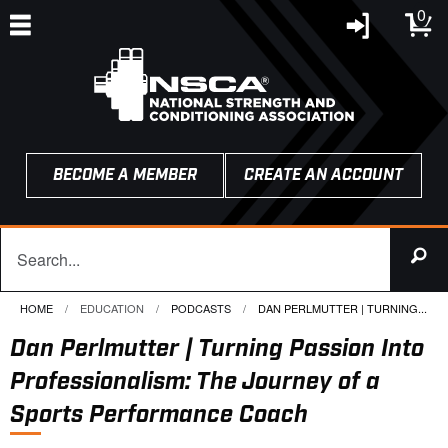
0
BECOME A MEMBER
CREATE AN ACCOUNT
HOME
EDUCATION
PODCASTS
CURRENT:
DAN PERLMUTTER | TURNING...
Dan Perlmutter | Turning Passion Into
Professionalism: The Journey of a
Sports Performance Coach