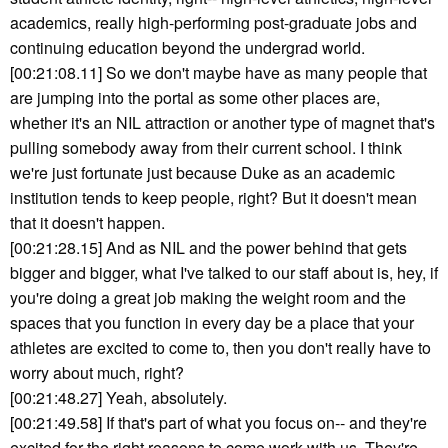
academics, really high-performing post-graduate jobs and
continuing education beyond the undergrad world.
[00:21:08.11] So we don't maybe have as many people that
are jumping into the portal as some other places are,
whether it's an NIL attraction or another type of magnet that's
pulling somebody away from their current school. I think
we're just fortunate just because Duke as an academic
institution tends to keep people, right? But it doesn't mean
that it doesn't happen.
[00:21:28.15] And as NIL and the power behind that gets
bigger and bigger, what I've talked to our staff about is, hey, if
you're doing a great job making the weight room and the
spaces that you function in every day be a place that your
athletes are excited to come to, then you don't really have to
worry about much, right?
[00:21:48.27] Yeah, absolutely.
[00:21:49.58] If that's part of what you focus on-- and they're
excited for the right reasons to come work with us. They're