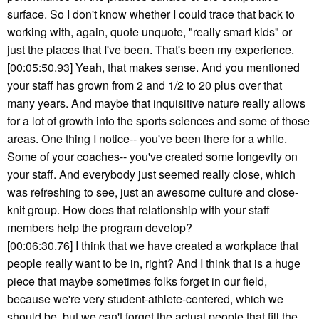
surface. So I don't know whether I could trace that back to
working with, again, quote unquote, "really smart kids" or
just the places that I've been. That's been my experience.
[00:05:50.93] Yeah, that makes sense. And you mentioned
your staff has grown from 2 and 1/2 to 20 plus over that
many years. And maybe that inquisitive nature really allows
for a lot of growth into the sports sciences and some of those
areas. One thing I notice-- you've been there for a while.
Some of your coaches-- you've created some longevity on
your staff. And everybody just seemed really close, which
was refreshing to see, just an awesome culture and close-
knit group. How does that relationship with your staff
members help the program develop?
[00:06:30.76] I think that we have created a workplace that
people really want to be in, right? And I think that is a huge
piece that maybe sometimes folks forget in our field,
because we're very student-athlete-centered, which we
should be, but we can't forget the actual people that fill the