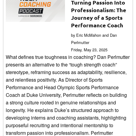
Turning Passion Into
Professionalism: The
Journey of a Sports
Performance Coach
by Eric McMahon and Dan
Perlmutter
Friday, May 23, 2025
What defines true toughness in coaching? Dan Perlmutter
presents an alternative to the “tough strength coach”
stereotype, reframing success as adaptability, resilience,
and relentless positivity. As Director of Sports
Performance and Head Olympic Sports Performance
Coach at Duke University, Perlmutter reflects on building
a strong culture rooted in genuine relationships and
longevity. He explains Duke’s structured approach to
developing interns and coaching assistants, highlighting
purposeful recruiting and intentional mentorship to
transform passion into professionalism. Perlmutter