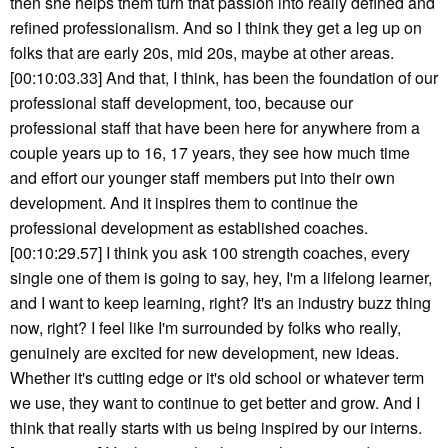
then she helps them turn that passion into really defined and
refined professionalism. And so I think they get a leg up on
folks that are early 20s, mid 20s, maybe at other areas.
[00:10:03.33] And that, I think, has been the foundation of our
professional staff development, too, because our
professional staff that have been here for anywhere from a
couple years up to 16, 17 years, they see how much time
and effort our younger staff members put into their own
development. And it inspires them to continue the
professional development as established coaches.
[00:10:29.57] I think you ask 100 strength coaches, every
single one of them is going to say, hey, I'm a lifelong learner,
and I want to keep learning, right? It's an industry buzz thing
now, right? I feel like I'm surrounded by folks who really,
genuinely are excited for new development, new ideas.
Whether it's cutting edge or it's old school or whatever term
we use, they want to continue to get better and grow. And I
think that really starts with us being inspired by our interns.