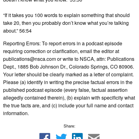
“If it takes you 100 words to explain something that should
take 20, then you probably don’t know what you’re talking
about.” 56:54
Reporting Errors: To report errors in a podcast episode
requiring correction or clarification, email the editor at
publications@nsca.com or write to NSCA, attn: Publications
Dept., 1885 Bob Johnson Dr., Colorado Springs, CO 80906.
Your letter should be clearly marked as a letter of complaint.
Please (a) identify in writing the precise factual errors in the
published podcast episode (every false, factual assertion
allegedly contained therein), (b) explain with specificity what
the true facts are, and (c) include your full name and contact
information.
Share: