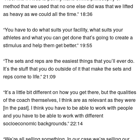
method that we used that no one else did was that we lifted
as heavy as we could all the time.” 18:36
“You have to do what suits your facility, what suits your
athletes and what you can get done that’s going to create a
stimulus and help them get better.” 19:55
“The sets and reps are the easiest things that you’ll ever do.
It’s the stuff that you do outside of it that make the sets and
reps come to life.” 21:09
“It’s a little bit different on how you get there, but the qualities
of the coach themselves, I think are as relevant as they were
[in the past]. I think you have to be able to work with people
and you have to be able to work with different
socioeconomic backgrounds.” 22:14
“We’re all selling something. In our case we’re selling our