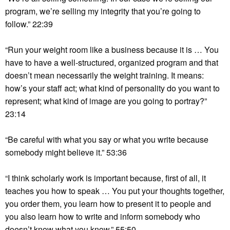
program, we’re selling my integrity that you’re going to
follow.” 22:39
“Run your weight room like a business because it is … You
have to have a well-structured, organized program and that
doesn’t mean necessarily the weight training. It means:
how’s your staff act; what kind of personality do you want to
represent; what kind of image are you going to portray?”
23:14
“Be careful with what you say or what you write because
somebody might believe it.” 53:36
“I think scholarly work is important because, first of all, it
teaches you how to speak … You put your thoughts together,
you order them, you learn how to present it to people and
you also learn how to write and inform somebody who
doesn’t know what you know.” 55:50