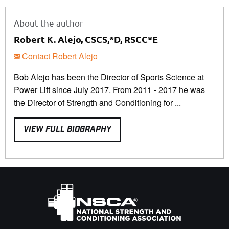
About the author
Robert K. Alejo, CSCS,*D, RSCC*E
Contact Robert Alejo
Bob Alejo has been the Director of Sports Science at
Power Lift since July 2017. From 2011 - 2017 he was
the Director of Strength and Conditioning for ...
VIEW FULL BIOGRAPHY