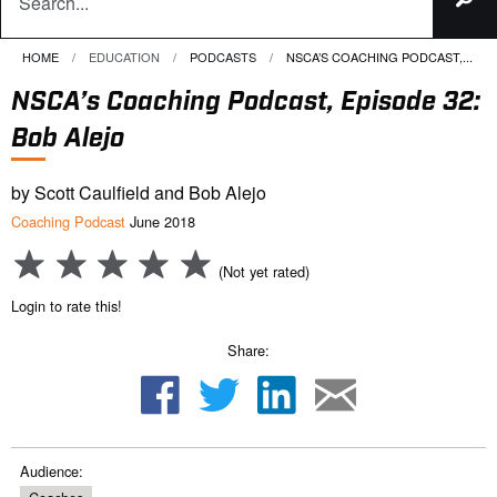
HOME
EDUCATION
PODCASTS
CURRENT:
NSCA’S COACHING PODCAST,...
NSCA’s Coaching Podcast, Episode 32:
Bob Alejo
by Scott Caulfield and Bob Alejo
Coaching Podcast
June 2018
(Not yet rated)
Login to rate this!
Share:
Audience: