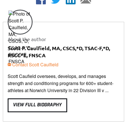
About the author
Scott P. Caulfield, MA, CSCS,*D, TSAC-F,*D,
RSCC*E, FNSCA
Contact Scott Caulfield
Scott Caufield oversees, develops, and manages
strength and conditioning programs for 600+ student-
athletes at Norwich University in 22 Division III v ...
VIEW FULL BIOGRAPHY