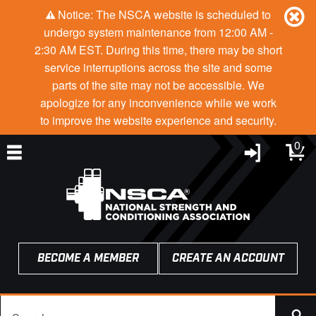
Notice: The NSCA website is scheduled to
undergo system maintenance from 12:00 AM -
2:30 AM EST. During this time, there may be short
service interruptions across the site and some
parts of the site may not be accessible. We
apologize for any inconvenience while we work
to improve the website experience and security.
0
BECOME A MEMBER
CREATE AN ACCOUNT