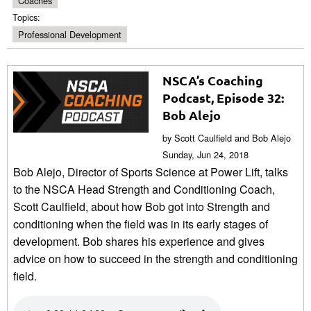
Coaches
Topics:
Professional Development
NSCA’s Coaching
Podcast, Episode 32:
Bob Alejo
by Scott Caulfield and Bob Alejo
Sunday, Jun 24, 2018
Bob Alejo, Director of Sports Science at Power Lift, talks
to the NSCA Head Strength and Conditioning Coach,
Scott Caulfield, about how Bob got into Strength and
conditioning when the field was in its early stages of
development. Bob shares his experience and gives
advice on how to succeed in the strength and conditioning
field.