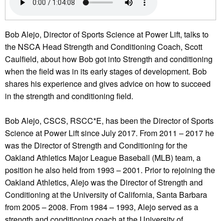
Bob Alejo, Director of Sports Science at Power Lift, talks to
the NSCA Head Strength and Conditioning Coach, Scott
Caulfield, about how Bob got into Strength and conditioning
when the field was in its early stages of development. Bob
shares his experience and gives advice on how to succeed
in the strength and conditioning field.
Bob Alejo, CSCS, RSCC*E, has been the Director of Sports
Science at Power Lift since July 2017. From 2011 – 2017 he
was the Director of Strength and Conditioning for the
Oakland Athletics Major League Baseball (MLB) team, a
position he also held from 1993 – 2001. Prior to rejoining the
Oakland Athletics, Alejo was the Director of Strength and
Conditioning at the University of California, Santa Barbara
from 2005 – 2008. From 1984 – 1993, Alejo served as a
strength and conditioning coach at the University of