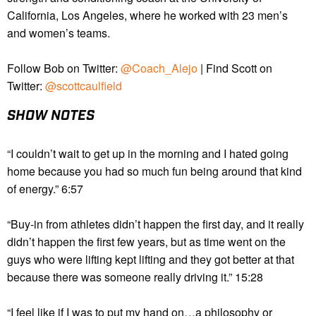
California, Los Angeles, where he worked with 23 men’s
and women’s teams.
Follow Bob on Twitter:
@Coach_Alejo
| Find Scott on
Twitter:
@scottcaulfield
SHOW NOTES
“I couldn’t wait to get up in the morning and I hated going
home because you had so much fun being around that kind
of energy.” 6:57
“Buy-in from athletes didn’t happen the first day, and it really
didn’t happen the first few years, but as time went on the
guys who were lifting kept lifting and they got better at that
because there was someone really driving it.” 15:28
“I feel like if I was to put my hand on…a philosophy or