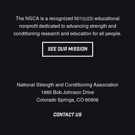
The NSCA is a recognized 501(c)(3) educational
nonprofit dedicated to advancing strength and
conditioning research and education for all people.
SEE OUR MISSION
National Strength and Conditioning Association
1885 Bob Johnson Drive
Colorado Springs, CO 80906
CONTACT US