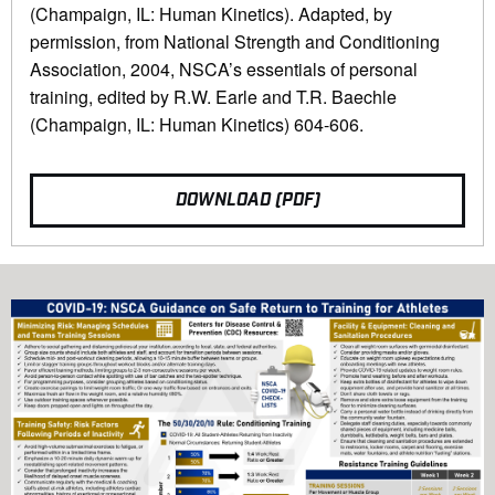
(Champaign, IL: Human Kinetics). Adapted, by
permission, from National Strength and Conditioning
Association, 2004, NSCA’s essentials of personal
training, edited by R.W. Earle and T.R. Baechle
(Champaign, IL: Human Kinetics) 604-606.
DOWNLOAD (PDF)