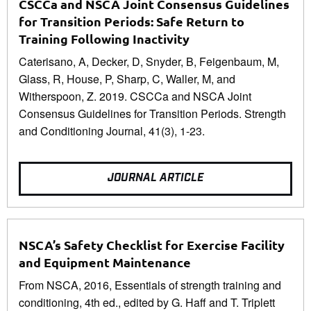
CSCCa and NSCA Joint Consensus Guidelines
for Transition Periods: Safe Return to
Training Following Inactivity
Caterisano, A, Decker, D, Snyder, B, Feigenbaum, M,
Glass, R, House, P, Sharp, C, Waller, M, and
Witherspoon, Z. 2019. CSCCa and NSCA Joint
Consensus Guidelines for Transition Periods. Strength
and Conditioning Journal, 41(3), 1-23.
JOURNAL ARTICLE
NSCA’s Safety Checklist for Exercise Facility
and Equipment Maintenance
From NSCA, 2016, Essentials of strength training and
conditioning, 4th ed., edited by G. Haff and T. Triplett