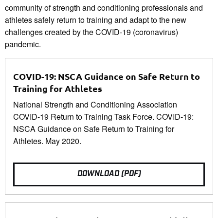
community of strength and conditioning professionals and
athletes safely return to training and adapt to the new
challenges created by the COVID-19 (coronavirus)
pandemic.
COVID-19: NSCA Guidance on Safe Return to
Training for Athletes
National Strength and Conditioning Association
COVID-19 Return to Training Task Force. COVID-19:
NSCA Guidance on Safe Return to Training for
Athletes. May 2020.
DOWNLOAD (PDF)