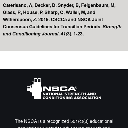
Caterisano, A, Decker, D, Snyder, B, Feigenbaum, M,
Glass, R, House, P, Sharp, C, Waller, M, and
Witherspoon, Z. 2019. CSCCa and NSCA Joint
Consensus Guidelines for Transition Periods.
Strength
and Conditioning Journal
,
41(
3), 1-23.
The NSCA is a recognized 501(c)(3) educational