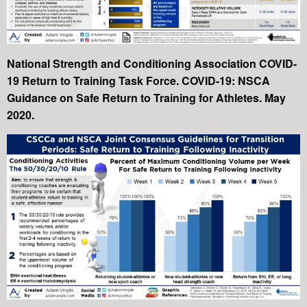
National Strength and Conditioning Association COVID-
19 Return to Training Task Force. COVID-19: NSCA
Guidance on Safe Return to Training for Athletes. May
2020.