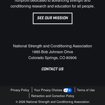
nonprofit dedicated to advancing strength and
conditioning research and education for all people.
SEE OUR MISSION
National Strength and Conditioning Association
1885 Bob Johnson Drive
Colorado Springs, CO 80906
CONTACT US
Privacy Policy
Your Privacy Choices
Terms of Use
Retraction and Correction Policy
© 2026 National Strength and Conditioning Association