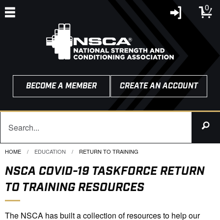
0
BECOME A MEMBER
CREATE AN ACCOUNT
HOME
EDUCATION
CURRENT:
RETURN TO TRAINING
NSCA COVID-19 TASKFORCE RETURN
TO TRAINING RESOURCES
The NSCA has built a collection of resources to help our