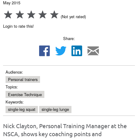
May 2015
(Not yet rated)
Login to rate this!
Share:
Audience:
Personal trainers
Topics:
Exercise Technique
Keywords:
single-leg squat
single-leg lunge
Nick Clayton, Personal Training Manager at the
NSCA, shows key coaching points and