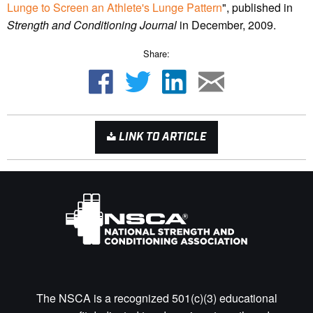
Lunge to Screen an Athlete's Lunge Pattern
", published in
Strength and Conditioning Journal
in December, 2009.
Share:
LINK TO ARTICLE
The NSCA is a recognized 501(c)(3) educational