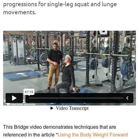
progressions for single-leg squat and lunge
movements.
This Bridge video demonstrates techniques that are
referenced in the article "
Using the Body Weight Forward