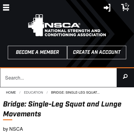
0
BECOME A MEMBER
CREATE AN ACCOUNT
HOME
EDUCATION
CURRENT:
BRIDGE: SINGLE-LEG SQUAT...
Bridge: Single-Leg Squat and Lunge
Movements
by NSCA