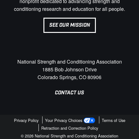
nonprofit dedicated to advancing strength and
conditioning research and education for all people.
SEE OUR MISSION
National Strength and Conditioning Association
1885 Bob Johnson Drive
Colorado Springs, CO 80906
CONTACT US
Privacy Policy
Your Privacy Choices
Terms of Use
Retraction and Correction Policy
© 2026 National Strength and Conditioning Association