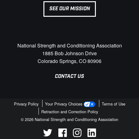
SEE OUR MISSION
National Strength and Conditioning Association
1885 Bob Johnson Drive
Colorado Springs, CO 80906
CONTACT US
Privacy Policy
Your Privacy Choices
Terms of Use
Retraction and Correction Policy
© 2026 National Strength and Conditioning Association