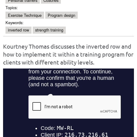
Personal trainers
Coaches
Topics:
Exercise Technique
Program design
Keywords:
inverted row
strength training
Kourtney Thomas discusses the inverted row and
how to implement it within a training program for
clients with different ability levels.