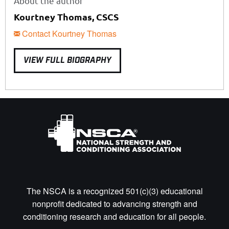
About the author
Kourtney Thomas, CSCS
Contact Kourtney Thomas
VIEW FULL BIOGRAPHY
The NSCA is a recognized 501(c)(3) educational
nonprofit dedicated to advancing strength and
conditioning research and education for all people.