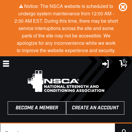
Notice: The NSCA website is scheduled to
undergo system maintenance from 12:00 AM -
2:30 AM EST. During this time, there may be short
service interruptions across the site and some
parts of the site may not be accessible. We
apologize for any inconvenience while we work
to improve the website experience and security.
0
BECOME A MEMBER
CREATE AN ACCOUNT