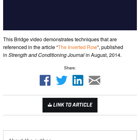
This Bridge video demonstrates techniques that are
referenced in the article “
The Inverted Row
”, published
in
Strength and Conditioning Journal
in August, 2014.
Share:
LINK TO ARTICLE