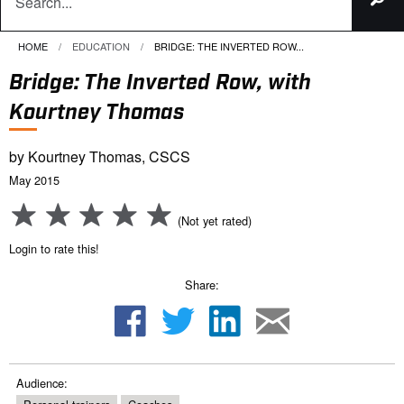
HOME
EDUCATION
CURRENT:
BRIDGE: THE INVERTED ROW...
Bridge: The Inverted Row, with
Kourtney Thomas
by Kourtney Thomas, CSCS
May 2015
(Not yet rated)
Login to rate this!
Share:
Audience: