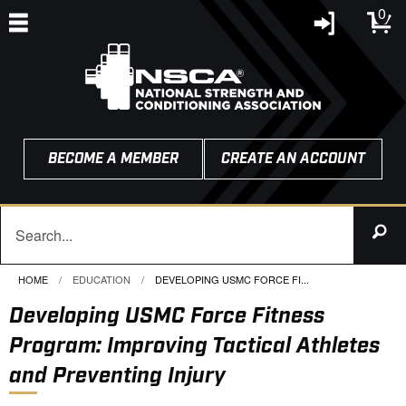
0
BECOME A MEMBER
CREATE AN ACCOUNT
HOME
EDUCATION
CURRENT:
DEVELOPING USMC FORCE FI...
Developing USMC Force Fitness
Program: Improving Tactical Athletes
and Preventing Injury