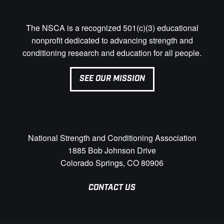
The NSCA is a recognized 501(c)(3) educational
nonprofit dedicated to advancing strength and
conditioning research and education for all people.
SEE OUR MISSION
National Strength and Conditioning Association
1885 Bob Johnson Drive
Colorado Springs, CO 80906
CONTACT US