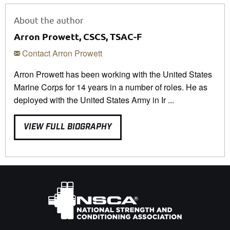
About the author
Arron Prowett, CSCS, TSAC-F
Contact Arron Prowett
Arron Prowett has been working with the United States
Marine Corps for 14 years in a number of roles. He as
deployed with the United States Army in Ir ...
VIEW FULL BIOGRAPHY