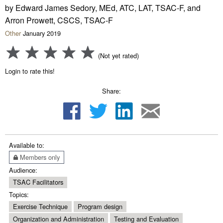
by Edward James Sedory, MEd, ATC, LAT, TSAC-F, and
Arron Prowett, CSCS, TSAC-F
Other
January 2019
(Not yet rated)
Login to rate this!
Share:
Available to:
Members only
Audience:
TSAC Facilitators
Topics:
Exercise Technique
Program design
Organization and Administration
Testing and Evaluation