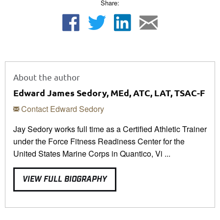
Share:
About the author
Edward James Sedory, MEd, ATC, LAT, TSAC-F
Contact Edward Sedory
Jay Sedory works full time as a Certified Athletic Trainer
under the Force Fitness Readiness Center for the
United States Marine Corps in Quantico, Vi ...
VIEW FULL BIOGRAPHY