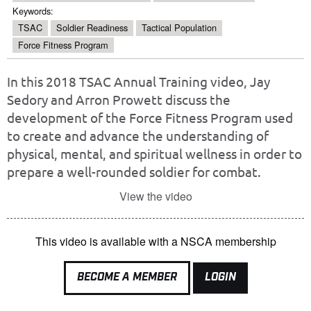
Keywords:
TSAC
Soldier Readiness
Tactical Population
Force Fitness Program
In this 2018 TSAC Annual Training video, Jay
Sedory and Arron Prowett discuss the
development of the Force Fitness Program used
to create and advance the understanding of
physical, mental, and spiritual wellness in order to
prepare a well-rounded soldier for combat.
View the video
This video is available with a NSCA membership
BECOME A MEMBER
LOGIN