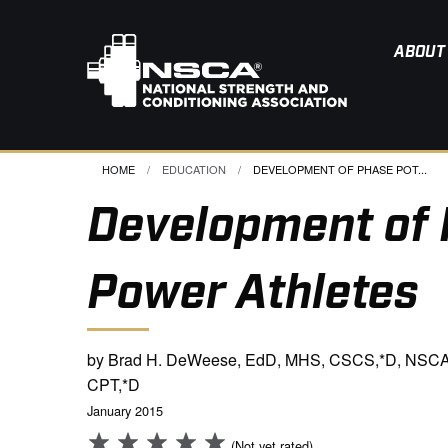
ABOUT
HOME
EDUCATION
CURRENT:
DEVELOPMENT OF PHASE POT...
Development of 
Power Athletes
by Brad H. DeWeese, EdD, MHS, CSCS,*D, NSCA
CPT,*D
January 2015
(Not yet rated)