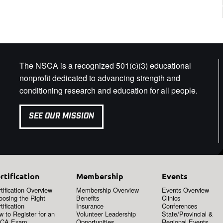
The NSCA is a recognized 501(c)(3) educational
nonprofit dedicated to advancing strength and
conditioning research and education for all people.
SEE OUR MISSION
rtification
Membership
Events
tification Overview
Membership Overview
Events Overview
oosing the Right
Benefits
Clinics
tification
Insurance
Conferences
 to Register for an
Volunteer Leadership
State/Provincial &
CA Exam
Opportunities
Regional Events