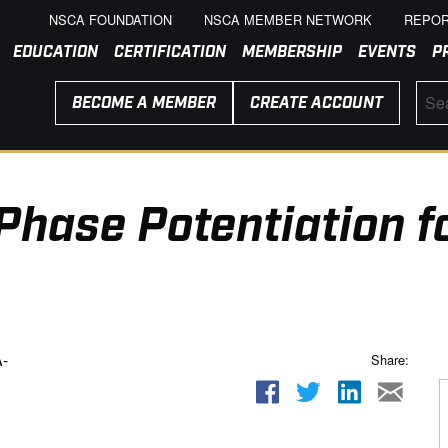
NSCA FOUNDATION
NSCA MEMBER NETWORK
REPOR
EDUCATION
CERTIFICATION
MEMBERSHIP
EVENTS
P
BECOME A MEMBER
CREATE ACCOUNT
Phase Potentiation f
-
Share: