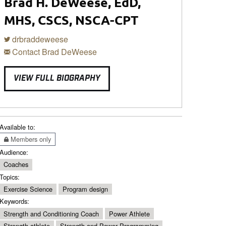
Brad H. DeWeese, EdD,
MHS, CSCS, NSCA-CPT
drbraddeweese
Contact Brad DeWeese
VIEW FULL BIOGRAPHY
Available to:
Members only
Audience:
Coaches
Topics:
Exercise Science
Program design
Keywords:
Strength and Conditioning Coach
Power Athlete
Strength athlete
Strength and Power Programming