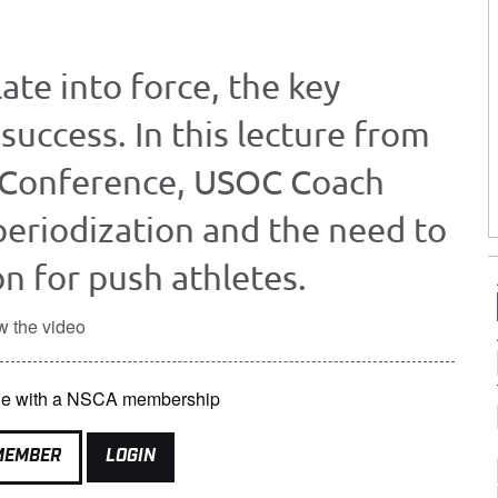
ate into force, the key
success. In this lecture from
 Conference, USOC Coach
eriodization and the need to
n for push athletes.
w the video
able with a NSCA membership
MEMBER
LOGIN