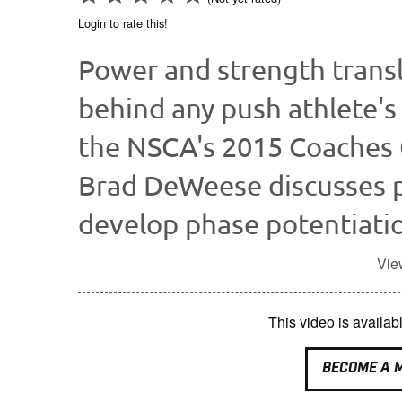
Login to rate this!
Power and strength transl
behind any push athlete's 
the NSCA's 2015 Coaches
Brad DeWeese discusses p
develop phase potentiatio
Vie
This video is avail
BECOME A 