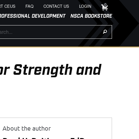
0
T CEUS
FAQ
CONTACT US
LOGIN
ROFESSIONAL DEVELOPMENT
NSCA BOOKSTORE
or Strength and
About the author