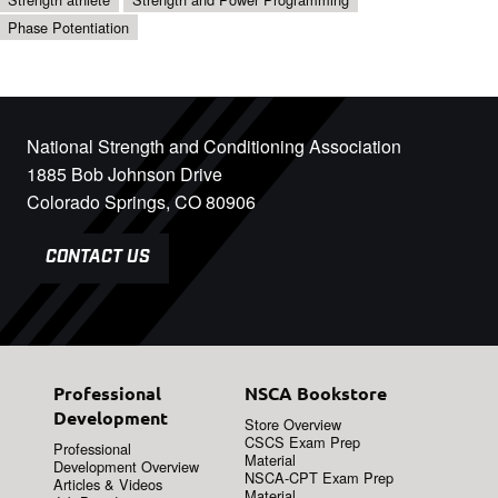
Phase Potentiation
National Strength and Conditioning Association
1885 Bob Johnson Drive
Colorado Springs, CO 80906
CONTACT US
Professional
NSCA Bookstore
Development
Store Overview
CSCS Exam Prep
Professional
Material
Development Overview
NSCA-CPT Exam Prep
Articles & Videos
Material