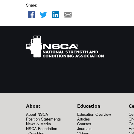
Share:
About
Education
Ce
About NSCA
Education Overview
Cer
Position Statements
Articles
Ch
News & Media
Courses
Cer
NSCA Foundation
Journals
How
Coaching
Videos
NS