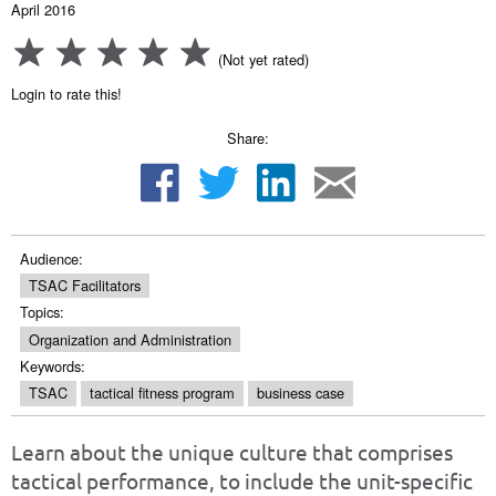
April 2016
(Not yet rated)
Login to rate this!
Share:
Audience:
TSAC Facilitators
Topics:
Organization and Administration
Keywords:
TSAC
tactical fitness program
business case
Learn about the unique culture that comprises
tactical performance, to include the unit-specific