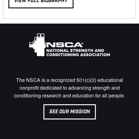
VIEW FULL BIOGRAPHY
The NSCA is a recognized 501(c)(3) educational
nonprofit dedicated to advancing strength and
conditioning research and education for all people.
SEE OUR MISSION