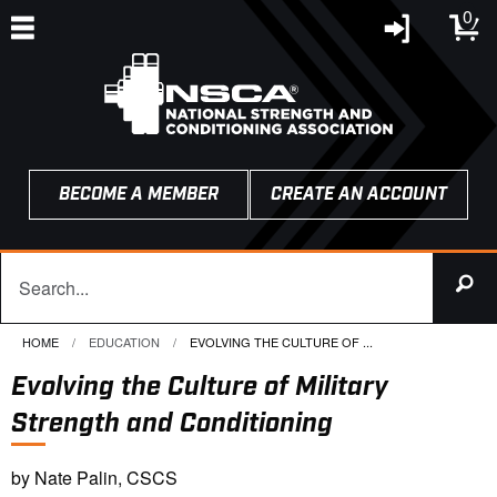
0
BECOME A MEMBER
CREATE AN ACCOUNT
HOME
EDUCATION
CURRENT:
EVOLVING THE CULTURE OF ...
Evolving the Culture of Military
Strength and Conditioning
by Nate Palin, CSCS