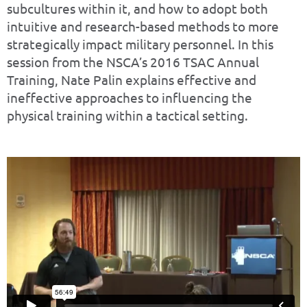
subcultures within it, and how to adopt both
intuitive and research-based methods to more
strategically impact military personnel. In this
session from the NSCA’s 2016 TSAC Annual
Training, Nate Palin explains effective and
ineffective approaches to influencing the
physical training within a tactical setting.