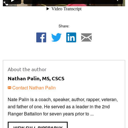
Share:
About the author
Nathan Palin, MS, CSCS
Contact Nathan Palin
Nate Palin is a coach, speaker, author, rapper, veteran,
and father of one. He served as a leader in the 2nd
Ranger Battalion for seven years prior to ...